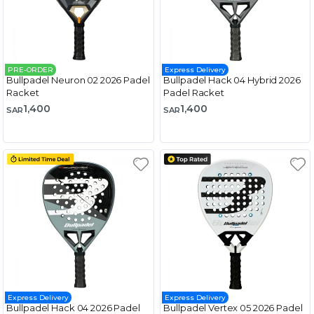
PRE-ORDER
Express Delivery
Bullpadel Neuron 02 2026 Padel
Bullpadel Hack 04 Hybrid 2026
Racket
Padel Racket
1,400
1,400
SAR
SAR
Express Delivery
Express Delivery
Bullpadel Hack 04 2026 Padel
Bullpadel Vertex 05 2026 Padel