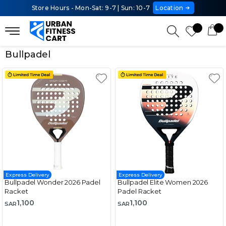
Store Hours - Mon-Sat: 9-7 | Sun: 10-7
Location
Bullpadel
Express Delivery
Express Delivery
Bullpadel Wonder 2026 Padel
Bullpadel Elite Women 2026
Racket
Padel Racket
1,100
1,100
SAR
SAR