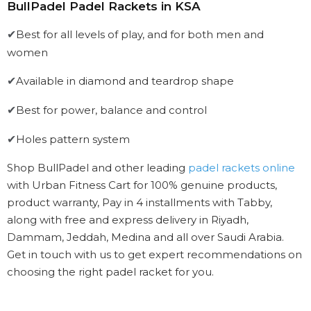
BullPadel Padel Rackets in KSA
Best for all levels of play, and for both men and
✔
women
Available in diamond and teardrop shape
✔
Best for power, balance and control
✔
Holes pattern system
✔
Shop BullPadel and other leading
padel rackets online
with Urban Fitness Cart for 100% genuine products,
product warranty, Pay in 4 installments with Tabby,
along with free and express delivery in Riyadh,
Dammam, Jeddah, Medina and all over Saudi Arabia.
Get in touch with us to get expert recommendations on
choosing the right padel racket for you.