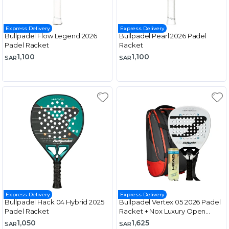
Express Delivery
Express Delivery
Bullpadel Flow Legend 2026
Bullpadel Pearl 2026 Padel
Padel Racket
Racket
1,100
1,100
SAR
SAR
Express Delivery
Express Delivery
Bullpadel Hack 04 Hybrid 2025
Bullpadel Vertex 05 2026 Padel
Padel Racket
Racket + Nox Luxury Open
Series Padel Bag Black & Red
1,050
1,625
SAR
SAR