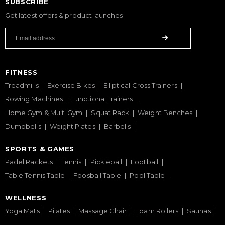
SUBSCRIBE
Get latest offers & product launches
FITNESS
Treadmills
Exercise Bikes
Elliptical Cross Trainers
Rowing Machines
Functional Trainers
Home Gym & Multi Gym
Squat Rack
Weight Benches
Dumbbells
Weight Plates
Barbells
SPORTS & GAMES
Padel Rackets
Tennis
Pickleball
Football
Table Tennis Table
Foosball Table
Pool Table
WELLNESS
Yoga Mats
Pilates
Massage Chair
Foam Rollers
Saunas