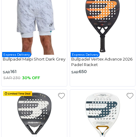
Express Delivery
Express Delivery
Bullpadel Malpi Short Dark Grey
Bullpadel Vertex Advance 2026
Padel Racket
161
650
SAR
SAR
SAR 230
30% OFF