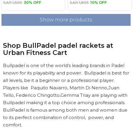
Combo
SAR 1,500
30% OFF
SAR 1,805
10% OFF
Show more products
Shop BullPadel padel rackets at
Urban Fitness Cart
Bullpadel is one of the world’s leading brands in Padel
known for its playability and power. Bullpadel is best for
all levels, be it a beginner or a professional player.
Players like Paquito Navarro, Martín Di Nenno,Juan
Tello, Federico Chingotto,Gemma Triay are playing with
Bullpadel making it a top choice among professionals.
BullPadel is famous among both men and women due
to its perfect combination of control, power, and
comfort.