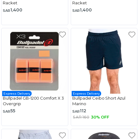
Racket
Racket
1,400
1,400
SAR
SAR
Express Delivery
Express Delivery
Bullpadel GB-1200 Comfort X 3
Bullpadel Ceibo Short Azul
Overgrip
Marino
55
112
SAR
SAR
SAR 160
30% OFF