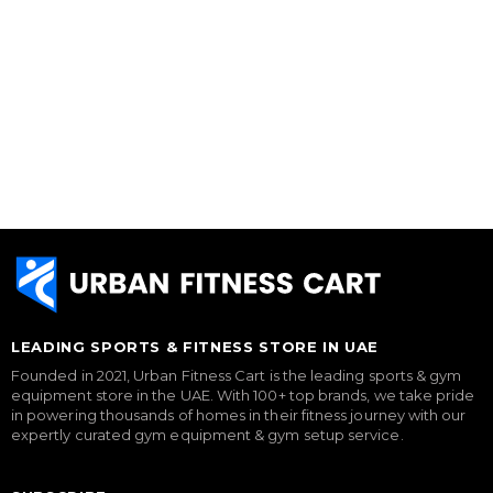
LEADING SPORTS & FITNESS STORE IN UAE
Founded in 2021, Urban Fitness Cart is the leading sports & gym
equipment store in the UAE. With 100+ top brands, we take pride
in powering thousands of homes in their fitness journey with our
expertly curated gym equipment & gym setup service.