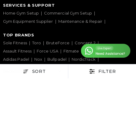
SERVICES & SUPPORT
Home Gym Setup
Commercial Gym Setup
Gym Equipment Supplier
Maintenance & Repair
TOP BRANDS
Sole Fitness
Toro
BruteForce
Concept 2
Assault Fitness
Force USA
Fitmate
Insight Fitness
Adidas Padel
Nox
Bullpadel
NordicTrack
SORT
FILTER
HELP CENTER
Terms & Condition
Warranty Policy
Privacy Policy
Delivery & Return Policy
About Us
Contact Us
Latest Blogs
Phone Support
+971 50 900 1650