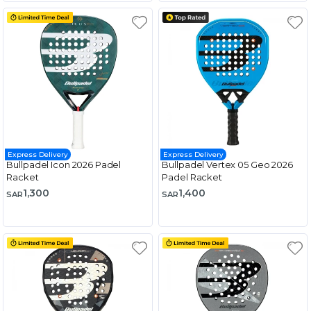
Express Delivery
Express Delivery
Bullpadel Icon 2026 Padel
Bullpadel Vertex 05 Geo 2026
Racket
Padel Racket
1,300
1,400
SAR
SAR