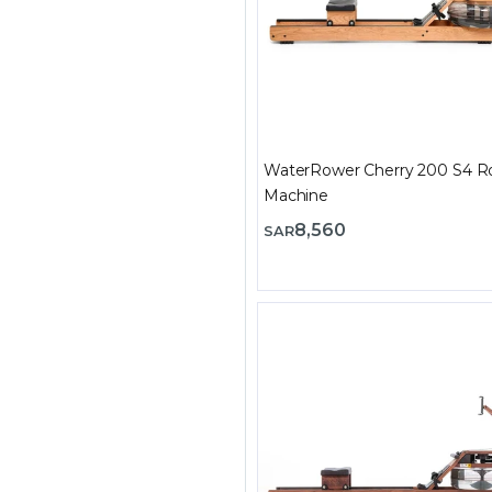
WaterRower Cherry 200 S4 R
Machine
8,560
SAR