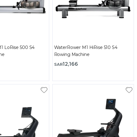
1 LoRise 500 S4
WaterRower M1 HiRise 510 S4
ne
Rowing Machine
12,166
SAR