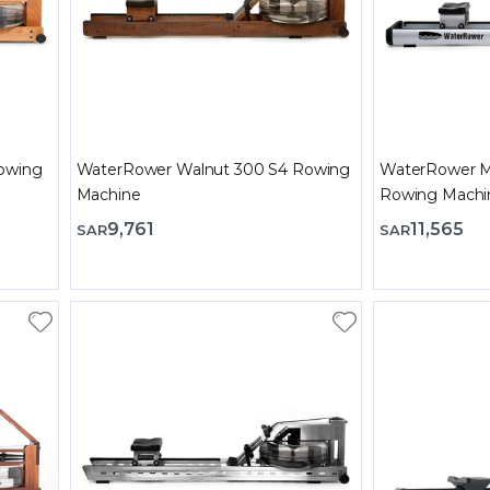
owing
WaterRower Walnut 300 S4 Rowing
WaterRower M
Machine
Rowing Machi
9,761
11,565
SAR
SAR