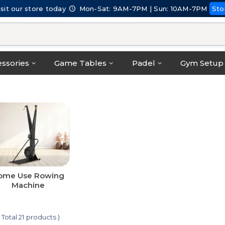
isit our store today
Mon-Sat: 9AM-7PM | Sun: 10AM-7PM
Sto
ssories
Game Tables
Padel
Gym Setup
ome Use Rowing
Machine
( Total 21 products )