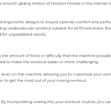
he smooth gliding motion of Horizon Fitness or the intense t
 and ergonomic designs to ensure optimal comfort and perf
g cardiovascular workout suitable for all fitness levels. 
for unparalleled results.
to the amount of force or difficulty that the machine prov
usted to make the workout easier or more challenging.
r lever on the machine, allowing you to customize your workou
order to get the most out of your rowing workout.
. By incorporating rowing into your workout routine, you ca