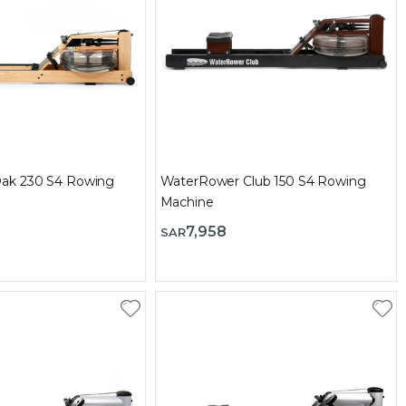
ak 230 S4 Rowing
WaterRower Club 150 S4 Rowing
Machine
7,958
SAR