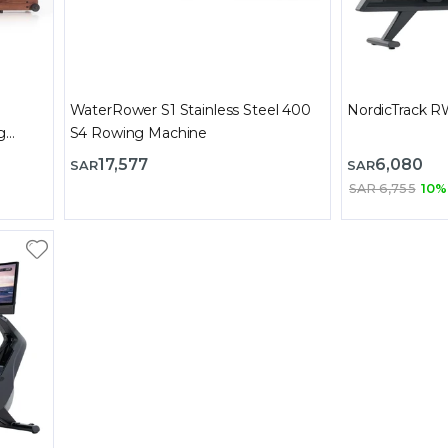
WaterRower S1 Stainless Steel 400
NordicTrack 
g
S4 Rowing Machine
17,577
6,080
SAR
SAR
SAR 6,755
10%