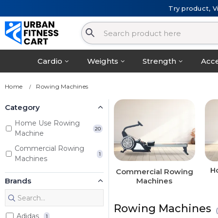
Try product, V
Cardio
Weights
Strength
Acce
Home
Rowing Machines
Category
Home Use Rowing
20
Machine
Commercial Rowing
1
Machines
H
Commercial Rowing
Brands
Machines
Rowing Machines
Adidas
1