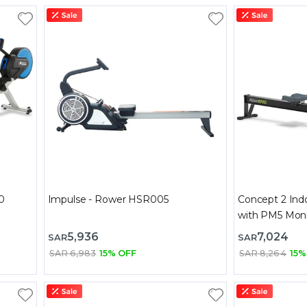
0
Impulse - Rower HSR005
Concept 2 Ind
with PM5 Moni
5,936
7,024
SAR
SAR
SAR 6,983
15% OFF
SAR 8,264
15%