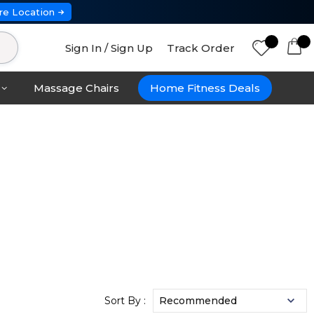
re Location
Sign In / Sign Up
Track Order
Massage Chairs
Home Fitness Deals
Sort By :