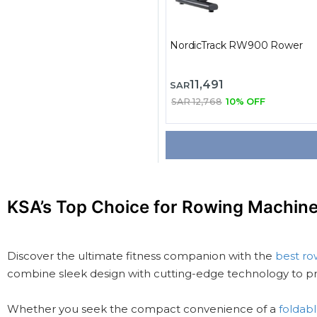
NordicTrack RW900 Rower
11,491
SAR
SAR 12,768
10% OFF
KSA’s Top Choice for Rowing Machin
Discover the ultimate fitness companion with the
best ro
combine sleek design with cutting-edge technology to pr
Whether you seek the compact convenience of a
foldab