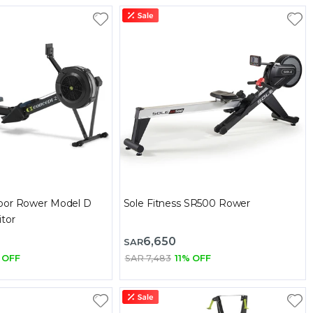
oor Rower Model D
Sole Fitness SR500 Rower
tor
6,650
SAR
 OFF
SAR 7,483
11% OFF