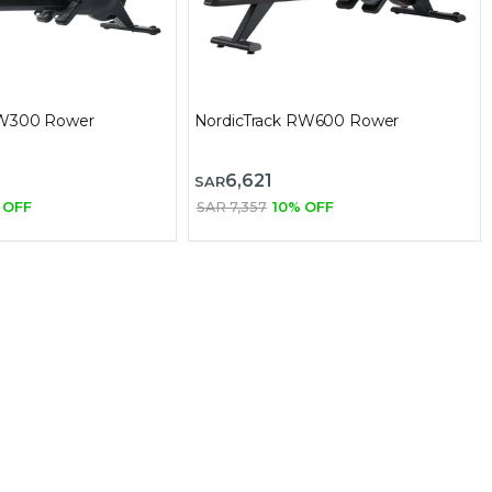
RW300 Rower
NordicTrack RW600 Rower
6,621
SAR
 OFF
SAR 7,357
10% OFF