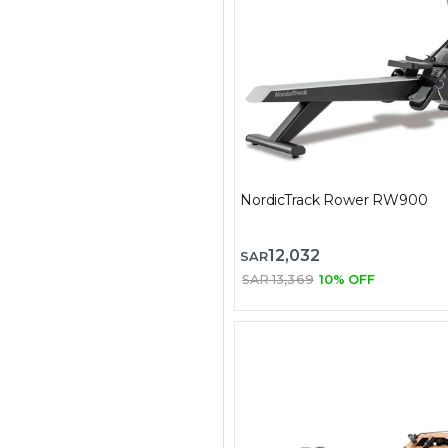
NordicTrack Rower RW900
12,032
SAR
SAR 13,369
10% OFF