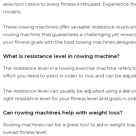
selection caters to every fitness enthusiast. Experience t
models.
These rowing machines offer versatile resistance levels
rowing machine that guarantees a challenging yet rewardin
your fitness goals with the best rowing machines designed 
What is resistance level in rowing machine?
The resistance level in a rowing exercise machine refers 
effort you need to exert in order to row, and can be adj
The resistance level can usually be adjusted using a dial o
right resistance level for your fitness level and goals in 
Can rowing machines help with weight loss?
Rowing machines can be a great tool to aid in weight loss
overall fitness level.