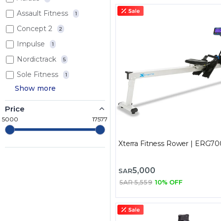
Assault Fitness
1
Concept 2
2
Impulse
1
Nordictrack
5
Sole Fitness
1
Show more
Price
5000
17577
Xterra Fitness Rower | ERG70
5,000
SAR
SAR 5,559
10% OFF