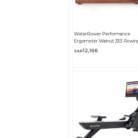
WaterRower Performance
Ergometer Walnut 333 Rowin
Machine
12,166
SAR