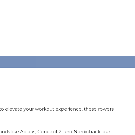
 to elevate your workout experience, these rowers
rands like Adidas, Concept 2, and Nordictrack, our