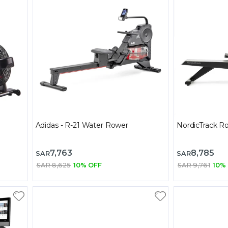
Adidas - R-21 Water Rower
NordicTrack 
7,763
8,785
SAR
SAR
SAR 8,625
10% OFF
SAR 9,761
10%