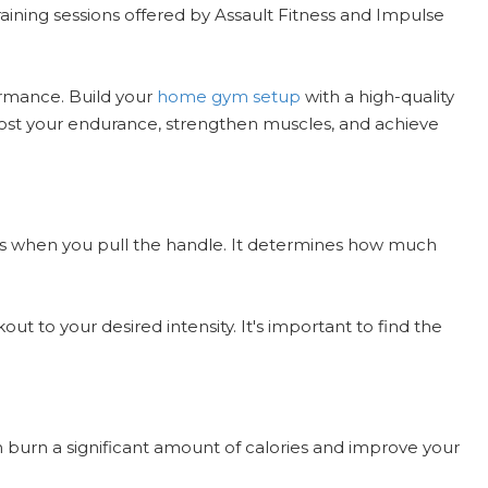
raining sessions offered by Assault Fitness and Impulse
ormance. Build your
home gym setup
with a high-quality
Boost your endurance, strengthen muscles, and achieve
ides when you pull the handle. It determines how much
t to your desired intensity. It's important to find the
n burn a significant amount of calories and improve your