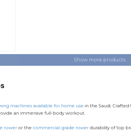
Show more products
es
wing machines available for home use
in the Saudi. Crafted
ovide an immersive full-body workout.
le rower
or the
commercial-grade rower
durability of top b