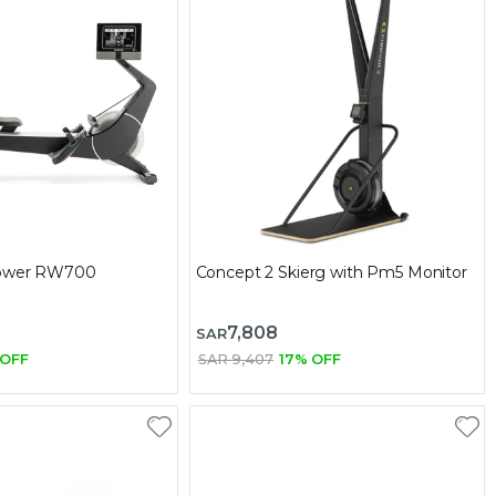
Rower RW700
Concept 2 Skierg with Pm5 Monitor
7,808
SAR
 OFF
SAR 9,407
17% OFF