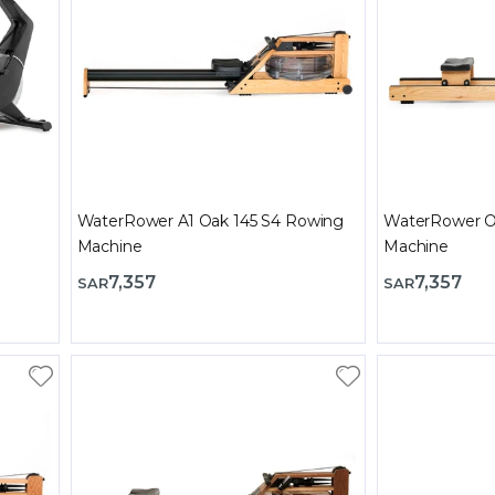
WaterRower A1 Oak 145 S4 Rowing
WaterRower O
Machine
Machine
7,357
7,357
SAR
SAR