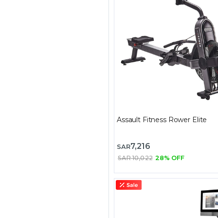
Assault Fitness Rower Elite
7,216
SAR
SAR 10,022
28% OFF