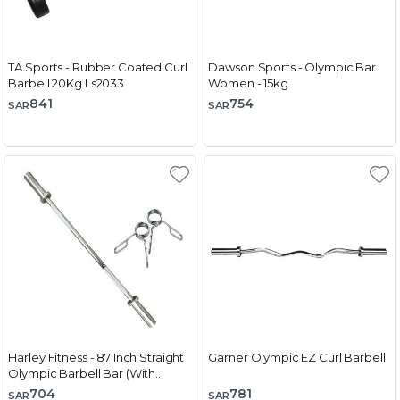
TA Sports - Rubber Coated Curl
Dawson Sports - Olympic Bar
Barbell 20Kg Ls2033
Women - 15kg
841
754
SAR
SAR
Harley Fitness - 87 Inch Straight
Garner Olympic EZ Curl Barbell
Olympic Barbell Bar (With
Spring Collar)
704
781
SAR
SAR