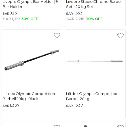
Livepro Olympic Bar Holder | 9
Livepro Studio Chrome Barbell
Bar Holder
Set - 20 Kg Set
923
1,553
SAR
SAR
SAR 1,319
30% OFF
SAR 2,218
30% OFF
Liftdex Olympic Competition
Liftdex Olympic Competition
Barbell 20kg | Black
Barbell 20kg
1,337
1,337
SAR
SAR