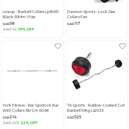
Liveup - Barbell Collars Lp8061
Dawson Sports - Lock Jaw
Black 50Mm 1 Pair
Collars Pair
58
117
SAR
SAR
SAR 72
19% OFF
York Fitness - Bar Spinlock Bar
TA Sports - Rubber Coated Curl
With Collars 182 Cm 6038
Barbell 10Kg Ls2033
214
525
SAR
SAR
SAR 273
22% OFF