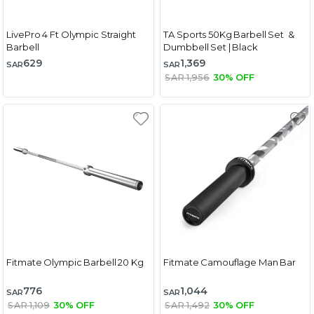
LivePro 4 Ft Olympic Straight
TA Sports 50Kg Barbell Set &
Barbell
Dumbbell Set | Black
629
1,369
SAR
SAR
SAR 1,956
30% OFF
Fitmate Olympic Barbell 20 Kg
Fitmate Camouflage Man Bar
776
1,044
SAR
SAR
SAR 1,109
30% OFF
SAR 1,492
30% OFF