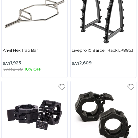
Anvil Hex Trap Bar
Livepro 10 Barbell Rack LP8853
1,925
2,609
SAR
SAR
SAR 2,139
10% OFF