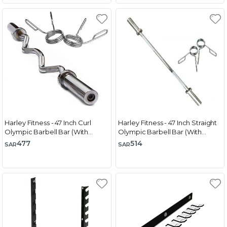
Harley Fitness - 47 Inch Curl
Harley Fitness - 47 Inch Straight
Olympic Barbell Bar (With
Olympic Barbell Bar (With
Spring Collar)
Spring Collar)
477
514
SAR
SAR