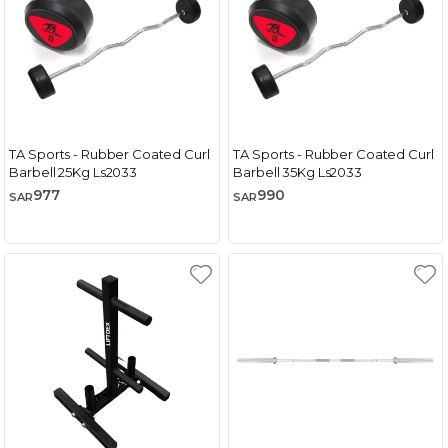
TA Sports - Rubber Coated Curl
TA Sports - Rubber Coated Curl
Barbell 25Kg Ls2033
Barbell 35Kg Ls2033
977
990
SAR
SAR