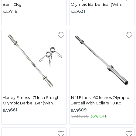
Bar | 10Kg
Olympic Barbell Bar (With
Spring Collar)
718
631
SAR
SAR
Harley Fitness - 71 Inch Straight
1441 Fitness 60 Inches Olympic
Olympic Barbell Bar (With
Barbell With Collars | 10 Kg
Spring Collar)
661
609
SAR
SAR
SAR 938
35% OFF