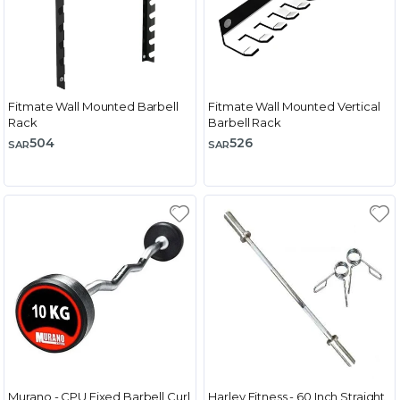
Fitmate Wall Mounted Barbell
Fitmate Wall Mounted Vertical
Rack
Barbell Rack
504
526
SAR
SAR
Murano - CPU Fixed Barbell Curl
Harley Fitness - 60 Inch Straight