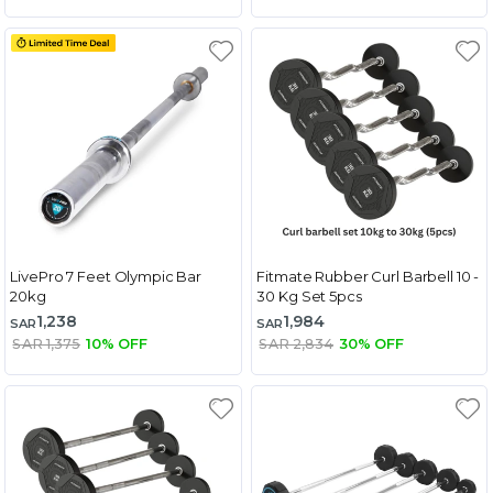
LivePro 7 Feet Olympic Bar
Fitmate Rubber Curl Barbell 10 -
20kg
30 Kg Set 5pcs
1,238
1,984
SAR
SAR
SAR 1,375
10% OFF
SAR 2,834
30% OFF