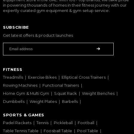
in powering thousands of homes in their fitness journey with our
expertly curated gym equipment & gym setup service.
SUBSCRIBE
Get latest offers & product launches
FITNESS
Treadmills
Exercise Bikes
Elliptical Cross Trainers
Rowing Machines
Functional Trainers
Home Gym & Multi Gym
Squat Rack
Weight Benches
Dumbbells
Weight Plates
Barbells
SPORTS & GAMES
Padel Rackets
Tennis
Pickleball
Football
Table Tennis Table
Foosball Table
Pool Table