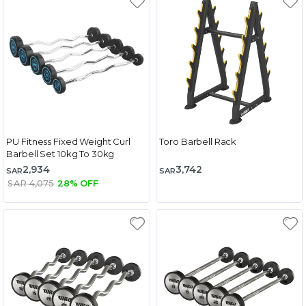
PU Fitness Fixed Weight Curl
Toro Barbell Rack
Barbell Set 10kg To 30kg
2,934
3,742
SAR
SAR
SAR 4,075
28% OFF