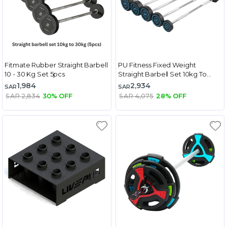
Fitmate Rubber Straight Barbell
PU Fitness Fixed Weight
10 - 30 Kg Set 5pcs
Straight Barbell Set 10kg To
30kg
1,984
2,934
SAR
SAR
SAR 2,834
30% OFF
SAR 4,075
28% OFF