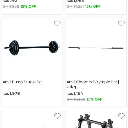
792
1,063
SAR
SAR
SAR 932
15% OFF
SAR 1,251
15% OFF
Anvil Pump Studio Set
Anvil Chromed Olympic Bar |
20kg
1,978
1,164
SAR
SAR
SAR 1,369
15% OFF