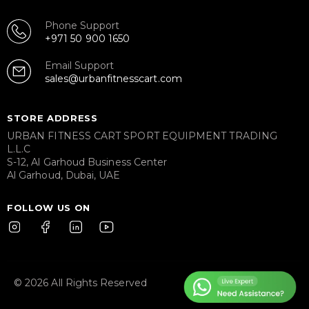
Phone Support
+971 50 900 1650
Email Support
sales@urbanfitnesscart.com
STORE ADDRESS
URBAN FITNESS CART SPORT EQUIPMENT TRADING
L.L.C
S-12, Al Garhoud Business Center
Al Garhoud, Dubai, UAE
FOLLOW US ON
© 2026 All Rights Reserved