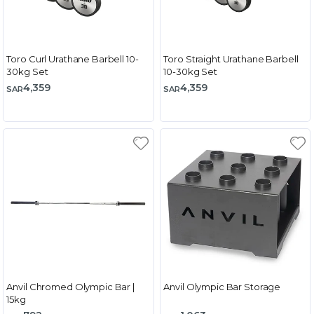
Toro Curl Urathane Barbell 10-
Toro Straight Urathane Barbell
30kg Set
10-30kg Set
4,359
4,359
SAR
SAR
Anvil Chromed Olympic Bar |
Anvil Olympic Bar Storage
15kg