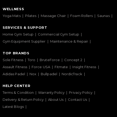
WELLNESS
Yoga Mats
Pilates
Massage Chair
Foam Rollers
Saunas
SERVICES & SUPPORT
Home Gym Setup
Commercial Gym Setup
Gym Equipment Supplier
Maintenance & Repair
TOP BRANDS
Sole Fitness
Toro
BruteForce
Concept 2
Assault Fitness
Force USA
Fitmate
Insight Fitness
Adidas Padel
Nox
Bullpadel
NordicTrack
HELP CENTER
Terms & Condition
Warranty Policy
Privacy Policy
Delivery & Return Policy
About Us
Contact Us
Latest Blogs