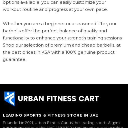
options available, you can easily customize your
workout routine and progress at your own pace.
Whether you are a beginner or a seasoned lifter, our
barbells offer the perfect balance of quality and
functionality to enhance your strength training sessions.
Shop our selection of premium and cheap barbells, at
the best prices in KSA with a 100% genuine product
guarantee.
LEADING SPORTS & FITNESS STORE IN UAE
Founded in 2021, Urban Fitness Cart is the leading sports & gym
equipment store in the UAE. With 100+ top brands, we take pride