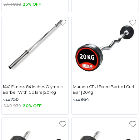
SAR 938
25% OFF
1441 Fitness 84 Inches Olympic
Murano CPU Fixed Barbell Curl
Barbell With Collars | 20 Kg
Bar | 20Kg
750
964
SAR
SAR
SAR 938
20% OFF