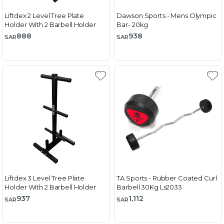
Liftdex 2 Level Tree Plate
Dawson Sports - Mens Olympic
Holder With 2 Barbell Holder
Bar- 20kg
888
938
SAR
SAR
Liftdex 3 Level Tree Plate
TA Sports - Rubber Coated Curl
Holder With 2 Barbell Holder
Barbell 30Kg Ls2033
937
1,112
SAR
SAR