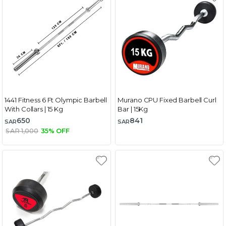
1441 Fitness 6 Ft Olympic Barbell
Murano CPU Fixed Barbell Curl
With Collars | 15 Kg
Bar | 15Kg
650
841
SAR
SAR
SAR 1,000
35% OFF