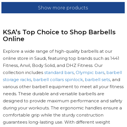
Show more products
KSA’s Top Choice to Shop Barbells
Online
Explore a wide range of high-quality barbells at our
online store in Saudi, featuring top brands such as 1441
Fitness, Anvil, Body Solid, and DHZ Fitness. Our
collection includes
standard bars
,
Olympic bars
,
barbell
storage racks
,
barbell collars spinlock
,
barbell sets
, and
various other barbell equipment to meet all your fitness
needs. These durable and versatile barbells are
designed to provide maximum performance and safety
during your workouts. The ergonomic handles ensure a
comfortable grip while the sturdy construction
guarantees long-lasting use. With different weight