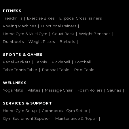
FITNESS
Treadmills
Exercise Bikes
Elliptical Cross Trainers
Rowing Machines
Functional Trainers
Home Gym & Multi Gym
Squat Rack
Weight Benches
Dumbbells
Weight Plates
Barbells
SPORTS & GAMES
Padel Rackets
Tennis
Pickleball
Football
Table Tennis Table
Foosball Table
Pool Table
WELLNESS
Yoga Mats
Pilates
Massage Chair
Foam Rollers
Saunas
SERVICES & SUPPORT
Home Gym Setup
Commercial Gym Setup
Gym Equipment Supplier
Maintenance & Repair