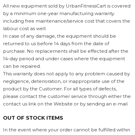
All new equipment sold by UrbanFitnessCart is covered
by a minimum one-year manufacturing warranty
including free maintenance/service cost that covers the
labour cost as well.
In case of any damage, the equipment should be
returned to us before 14 days from the date of
purchase. No replacements shall be effected after the
14-day period and under cases where the equipment
can be repaired.
This warranty does not apply to any problem caused by
negligence, deterioration, or inappropriate use of the
product by the Customer. For all types of defects,
please contact the customer service through either the
contact us link on the Website or by sending an e-mail.
OUT OF STOCK ITEMS
In the event where your order cannot be fulfilled within