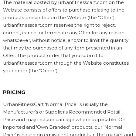
The material posted by urbanfitnesscart.com on the
Website consists of offers to purchase relating to the
products presented on the Website (the “Offer”).
urbanfitnesscart.com reserves the right to reject,
correct, cancel or terminate any Offer for any reason
whatsoever, without notice, and/or to limit the quantity
that may be purchased of any item presented in an
Offer. The product order that you submit to
urbanfitnesscart.com through the Website constitutes
your order (the “Order”).
PRICING
UrbanFitnessCart 'Normal Price' is usually the
Manufacturer's or Supplier's Recommended Retail
Price and may include carriage where applicable. On
imported and 'Own Branded' products, our 'Normal
Price' is based on equivalent products in the market and