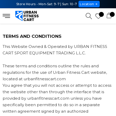
Store Hours - Mon-Sat: 9-7 | Sun: 10-7
Location
TERMS AND CONDITIONS
This Website Owned & Operated by URBAN FITNESS
CART SPORT EQUIPMENT TRADING L.L.C.
These terms and conditions outline the rules and
regulations for the use of Urban Fitness Cart website,
located at urbanfitnesscart.com
You agree that you will not access or attempt to access
the website other than through the interface that is
provided by urbanfitnesscart.com unless you have
specifically been permitted to do so in a separate
written agreement signed by an authorized