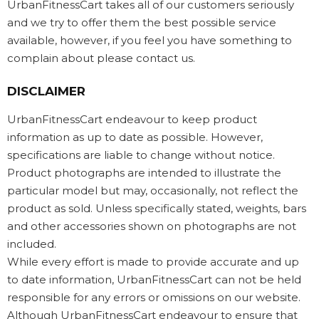
UrbanFitnessCart takes all of our customers seriously
and we try to offer them the best possible service
available, however, if you feel you have something to
complain about please contact us.
DISCLAIMER
UrbanFitnessCart endeavour to keep product
information as up to date as possible. However,
specifications are liable to change without notice.
Product photographs are intended to illustrate the
particular model but may, occasionally, not reflect the
product as sold. Unless specifically stated, weights, bars
and other accessories shown on photographs are not
included.
While every effort is made to provide accurate and up
to date information, UrbanFitnessCart can not be held
responsible for any errors or omissions on our website.
Although UrbanFitnessCart endeavour to ensure that