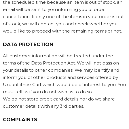
the scheduled time because an item is out of stock, an
email will be sent to you informing you of order
cancellation. If only one of the items in your order is out
of stock, we will contact you and check whether you
would like to proceed with the remaining items or not.
DATA PROTECTION
All customer information will be treated under the
terms of the Data Protection Act. We will not pass on
your details to other companies. We may identify and
inform you of other products and services offered by
UrbanFitnessCart which would be of interest to you. You
must tell us if you do not wish us to do so.
We do not store credit card details nor do we share
customer details with any 3rd parties.
COMPLAINTS