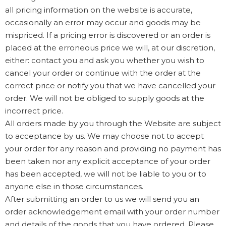
all pricing information on the website is accurate,
occasionally an error may occur and goods may be
mispriced. If a pricing error is discovered or an order is
placed at the erroneous price we will, at our discretion,
either: contact you and ask you whether you wish to
cancel your order or continue with the order at the
correct price or notify you that we have cancelled your
order. We will not be obliged to supply goods at the
incorrect price.
All orders made by you through the Website are subject
to acceptance by us. We may choose not to accept
your order for any reason and providing no payment has
been taken nor any explicit acceptance of your order
has been accepted, we will not be liable to you or to
anyone else in those circumstances.
After submitting an order to us we will send you an
order acknowledgement email with your order number
and details of the goods that you have ordered. Please