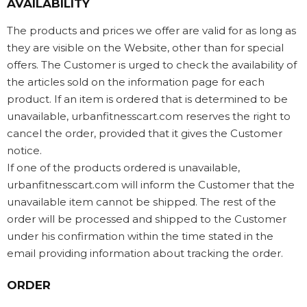
AVAILABILITY
The products and prices we offer are valid for as long as
they are visible on the Website, other than for special
offers. The Customer is urged to check the availability of
the articles sold on the information page for each
product. If an item is ordered that is determined to be
unavailable, urbanfitnesscart.com reserves the right to
cancel the order, provided that it gives the Customer
notice.
If one of the products ordered is unavailable,
urbanfitnesscart.com will inform the Customer that the
unavailable item cannot be shipped. The rest of the
order will be processed and shipped to the Customer
under his confirmation within the time stated in the
email providing information about tracking the order.
ORDER