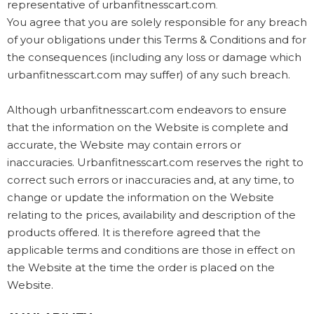
representative of urbanfitnesscart.com
.
You agree that you are solely responsible for any breach
of your obligations under this Terms & Conditions and for
the consequences (including any loss or damage which
urbanfitnesscart.com may suffer) of any such breach.
Although urbanfitnesscart.com endeavors to ensure
that the information on the Website is complete and
accurate, the Website may contain errors or
inaccuracies. Urbanfitnesscart.com reserves the right to
correct such errors or inaccuracies and, at any time, to
change or update the information on the Website
relating to the prices, availability and description of the
products offered. It is therefore agreed that the
applicable terms and conditions are those in effect on
the Website at the time the order is placed on the
Website.