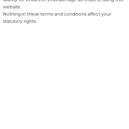
website.
Nothing in these terms and conditions affect your
statutory rights.