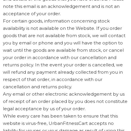
note this email is an acknowledgement and is not an
acceptance of your order.
For certain goods, information concerning stock
availability is not available on the Website. If you order
goods that are not available from stock, we will contact
you by email or phone and you will have the option to
wait until the goods are available from stock, or cancel
your order in accordance with our cancellation and
returns policy. In the event your order is cancelled, we
will refund any payment already collected from you in
respect of that order, in accordance with our
cancellation and returns policy.
Any email or other electronic acknowledgement by us
of receipt of an order placed by you does not constitute
legal acceptance by us of your order.
While every care has been taken to ensure that this
website is virus-free, UrbanFitnessCart accepts no
liability for viruses or virus damage as result of using this