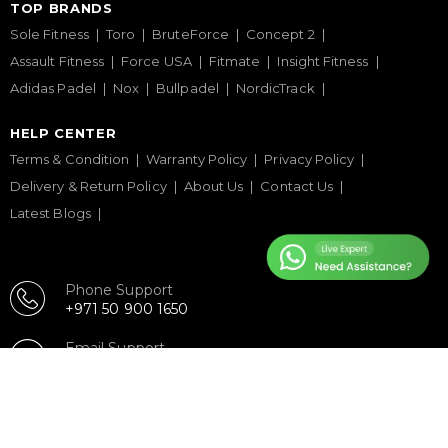
TOP BRANDS
Sole Fitness
Toro
BruteForce
Concept 2
Assault Fitness
Force USA
Fitmate
Insight Fitness
Adidas Padel
Nox
Bullpadel
NordicTrack
HELP CENTER
Terms & Condition
Warranty Policy
Privacy Policy
Delivery & Return Policy
About Us
Contact Us
Latest Blogs
Phone Support
+971 50 900 1650
Email Support
sales@urbanfitnesscart.com
STORE ADDRESS