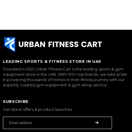
LEADING SPORTS & FITNESS STORE IN UAE
Founded in 2021, Urban Fitness Cart is the leading sports & gym
equipment store in the UAE. With 100+ top brands, we take pride
in powering thousands of homes in their fitness journey with our
expertly curated gym equipment & gym setup service.
SUBSCRIBE
Get latest offers & product launches