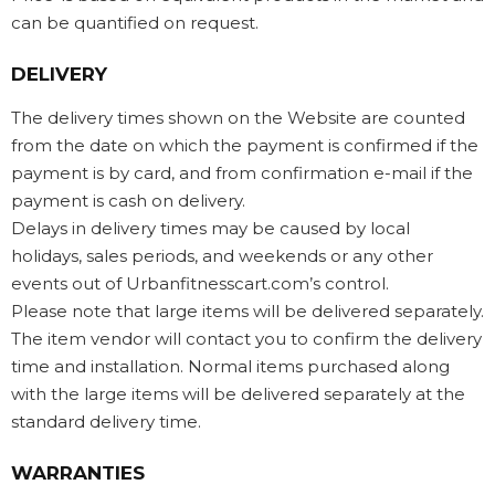
can be quantified on request.
DELIVERY
The delivery times shown on the Website are counted
from the date on which the payment is confirmed if the
payment is by card, and from confirmation e-mail if the
payment is cash on delivery.
Delays in delivery times may be caused by local
holidays, sales periods, and weekends or any other
events out of Urbanfitnesscart.com’s control.
Please note that large items will be delivered separately.
The item vendor will contact you to confirm the delivery
time and installation. Normal items purchased along
with the large items will be delivered separately at the
standard delivery time.
WARRANTIES