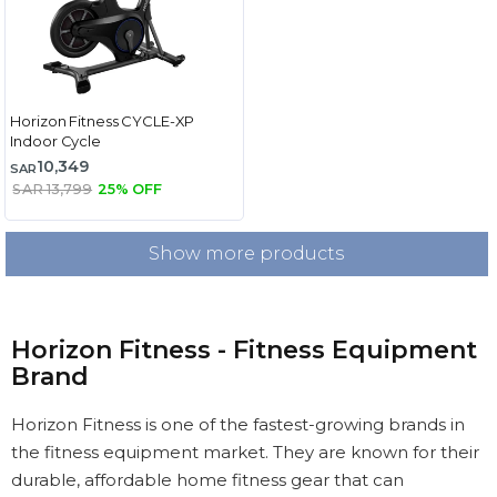
Horizon Fitness CYCLE-XP
Indoor Cycle
10,349
SAR
SAR 13,799
25% OFF
Show more products
Horizon Fitness - Fitness Equipment
Brand
Horizon Fitness is one of the fastest-growing brands in
the fitness equipment market. They are known for their
durable, affordable home fitness gear that can