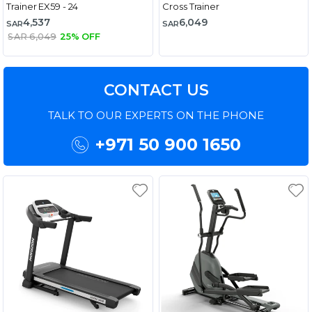
Trainer EX59 - 24
Cross Trainer
4,537
6,049
SAR
SAR
SAR 6,049
25% OFF
CONTACT US
TALK TO OUR EXPERTS ON THE PHONE
+971 50 900 1650