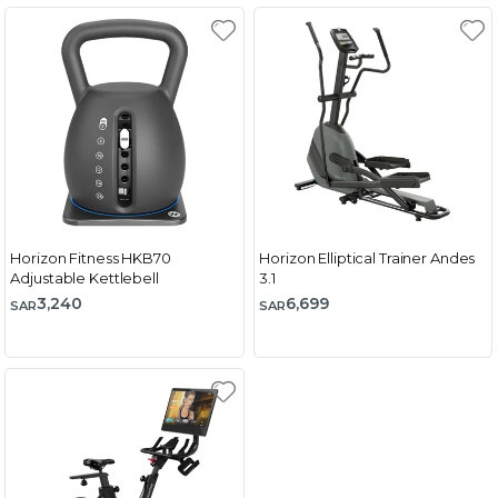
Horizon Fitness HKB70
Horizon Elliptical Trainer Andes
Adjustable Kettlebell
3.1
3,240
6,699
SAR
SAR