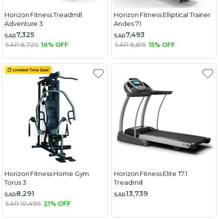
Horizon Fitness Treadmill
Horizon Fitness Elliptical Trainer
Adventure 3
Andes 7.1
7,325
7,493
SAR
SAR
SAR 8,720
16% OFF
SAR 8,815
15% OFF
Horizon Fitness Home Gym
Horizon Fitness Elite T7.1
Torus 3
Treadmill
8,291
13,739
SAR
SAR
SAR 10,495
21% OFF