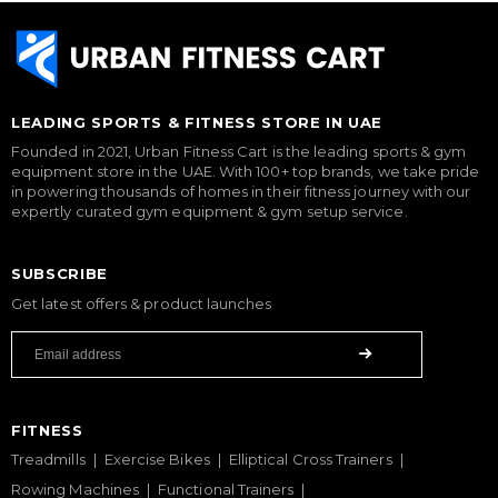
LEADING SPORTS & FITNESS STORE IN UAE
Founded in 2021, Urban Fitness Cart is the leading sports & gym
equipment store in the UAE. With 100+ top brands, we take pride
in powering thousands of homes in their fitness journey with our
expertly curated gym equipment & gym setup service.
SUBSCRIBE
Get latest offers & product launches
FITNESS
Treadmills
Exercise Bikes
Elliptical Cross Trainers
Rowing Machines
Functional Trainers