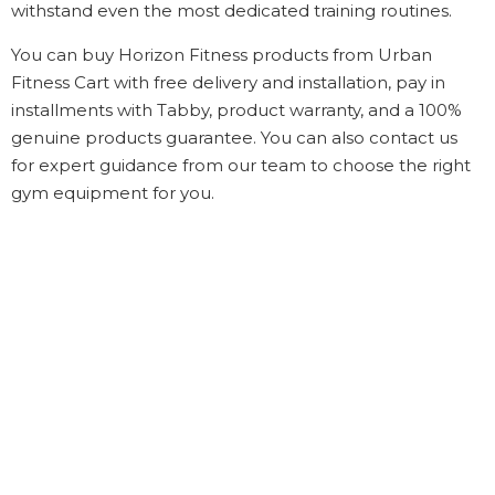
withstand even the most dedicated training routines.
You can buy Horizon Fitness products from Urban
Fitness Cart with free delivery and installation, pay in
installments with Tabby, product warranty, and a 100%
genuine products guarantee. You can also contact us
for expert guidance from our team to choose the right
gym equipment for you.