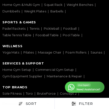
Home Gym & Multi Gym
Squat Rack
Weight Benches
Dumbbells
Weight Plates
Barbells
SPORTS & GAMES
Padel Rackets
Tennis
Pickleball
Football
Table Tennis Table
Foosball Table
Pool Table
WELLNESS
Yoga Mats
Pilates
Massage Chair
Foam Rollers
Saunas
SERVICES & SUPPORT
Home Gym Setup
Commercial Gym Setup
Gym Equipment Supplier
Maintenance & Repair
TOP BRANDS
Sole Fitness
Toro
BruteForce
Concept 2
Assault Fitness
Force USA
Fitmate
Insight Fitness
SORT
FILTER
Adidas Padel
Nox
Bullpadel
NordicTrack