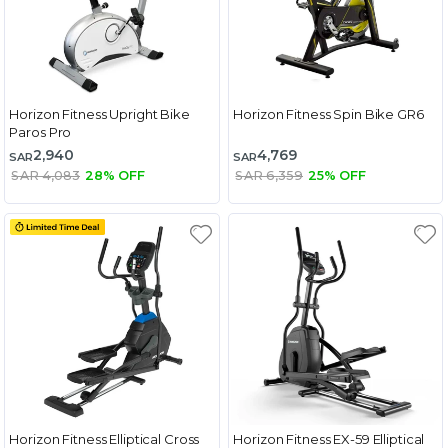
Horizon Fitness Upright Bike
Horizon Fitness Spin Bike GR6
Paros Pro
2,940
4,769
SAR
SAR
SAR 4,083
28% OFF
SAR 6,359
25% OFF
Horizon Fitness Elliptical Cross
Horizon Fitness EX-59 Elliptical