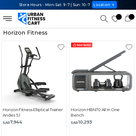
Store Hours - Mon-Sat: 9-7 | Sun: 10-7
Location
Horizon Fitness
Horizon Fitness Elliptical Trainer
Horizon HBN70 All In One
Andes 5.1
Bench
7,944
10,293
SAR
SAR