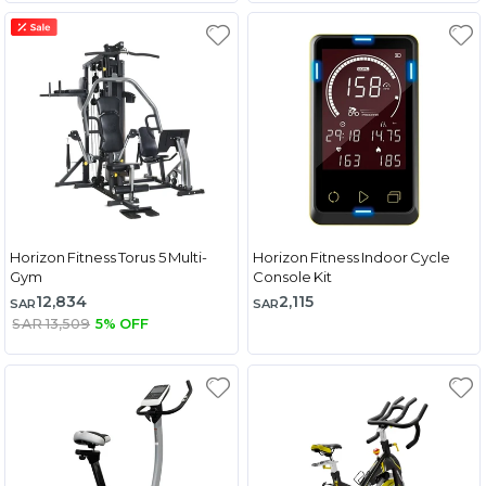
Horizon Fitness Torus 5 Multi-
Horizon Fitness Indoor Cycle
Gym
Console Kit
12,834
2,115
SAR
SAR
SAR 13,509
5% OFF