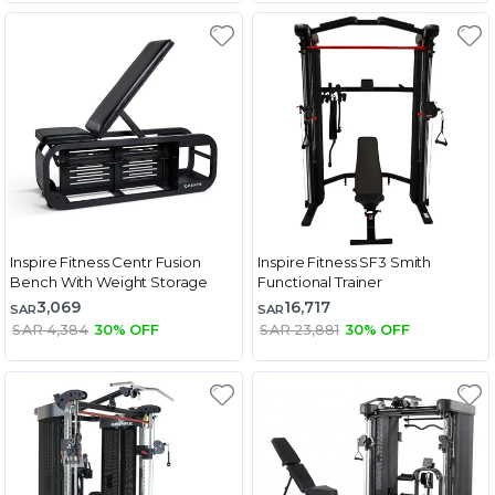
Inspire Fitness Centr Fusion
Inspire Fitness SF3 Smith
Bench With Weight Storage
Functional Trainer
3,069
16,717
SAR
SAR
SAR 4,384
30% OFF
SAR 23,881
30% OFF