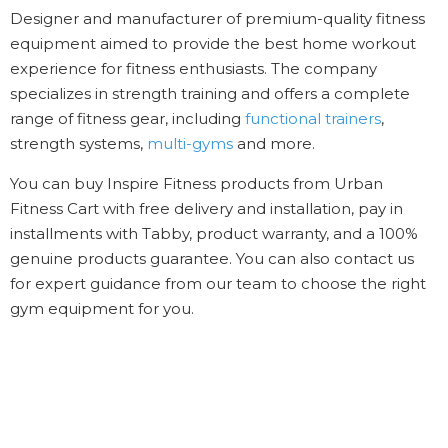
Designer and manufacturer of premium-quality fitness
equipment aimed to provide the best home workout
experience for fitness enthusiasts. The company
specializes in strength training and offers a complete
range of fitness gear, including
functional trainers
,
strength systems,
multi-gyms
and more.
You can buy Inspire Fitness products from Urban
Fitness Cart with free delivery and installation, pay in
installments with Tabby, product warranty, and a 100%
genuine products guarantee. You can also contact us
for expert guidance from our team to choose the right
gym equipment for you.