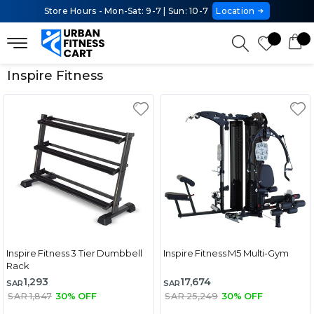
Store Hours - Mon-Sat: 9-7 | Sun: 10-7
Location
Inspire Fitness
Inspire Fitness 3 Tier Dumbbell
Inspire Fitness M5 Multi-Gym
Rack
1,293
17,674
SAR
SAR
SAR 1,847
30% OFF
SAR 25,249
30% OFF