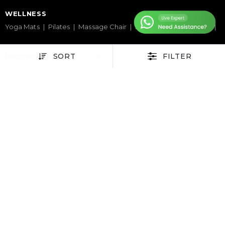
WELLNESS
Yoga Mats
Pilates
Massage Chair
Foam Rollers
Saunas
SERVICES & SUPPORT
SORT
FILTER
Home Gym Setup
Commercial Gym Setup
Gym Equipment Supplier
Maintenance & Repair
TOP BRANDS
Sole Fitness
Toro
BruteForce
Concept 2
Assault Fitness
Force USA
Fitmate
Insight Fitness
Adidas Padel
Nox
Bullpadel
NordicTrack
HELP CENTER
Terms & Condition
Warranty Policy
Privacy Policy
Delivery & Return Policy
About Us
Contact Us
Latest Blogs