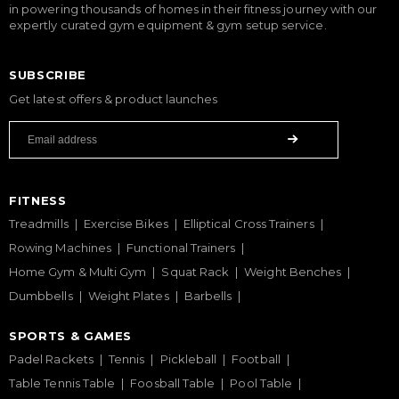
in powering thousands of homes in their fitness journey with our
expertly curated gym equipment & gym setup service.
SUBSCRIBE
Get latest offers & product launches
FITNESS
Treadmills
Exercise Bikes
Elliptical Cross Trainers
Rowing Machines
Functional Trainers
Home Gym & Multi Gym
Squat Rack
Weight Benches
Dumbbells
Weight Plates
Barbells
SPORTS & GAMES
Padel Rackets
Tennis
Pickleball
Football
Table Tennis Table
Foosball Table
Pool Table