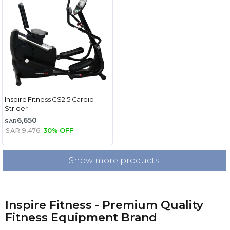
Inspire Fitness CS2.5 Cardio
Strider
6,650
SAR
SAR 9,476
30% OFF
Show more products
Inspire Fitness - Premium Quality
Fitness Equipment Brand