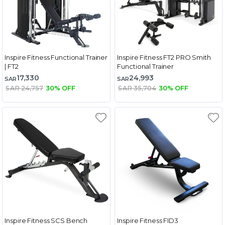
Inspire Fitness Functional Trainer
Inspire Fitness FT2 PRO Smith
| FT2
Functional Trainer
17,330
24,993
SAR
SAR
SAR 24,757
30% OFF
SAR 35,704
30% OFF
Inspire Fitness SCS Bench
Inspire Fitness FID3