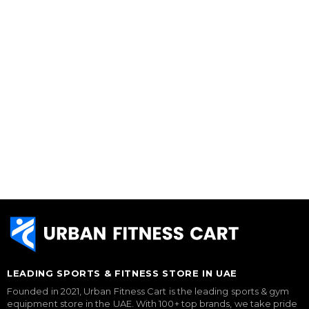
LEADING SPORTS & FITNESS STORE IN UAE
Founded in 2021, Urban Fitness Cart is the leading sports & gym
equipment store in the UAE. With 100+ top brands, we take pride