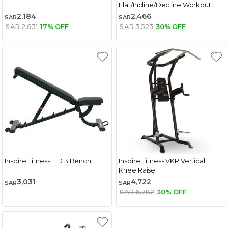
Flat/Incline/Decline Workout
Bench
2,184
2,466
SAR
SAR
SAR 2,631
17% OFF
SAR 3,523
30% OFF
Inspire Fitness FID 3 Bench
Inspire Fitness VKR Vertical
Knee Raise
3,031
4,722
SAR
SAR
SAR 6,782
30% OFF