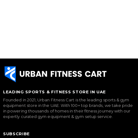
LEADING SPORTS & FITNESS STORE IN UAE
Founded in 2021, Urban Fitness Cart is the leading sports & gym
equipment store in the UAE. With 100+ top brands, we take pride
in powering thousands of homes in their fitness journey with our
expertly curated gym equipment & gym setup service.
SUBSCRIBE