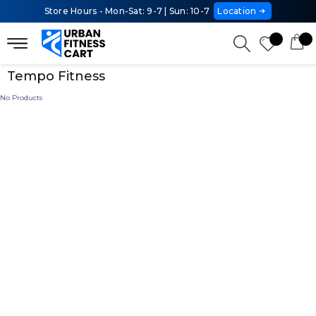
Store Hours - Mon-Sat: 9-7 | Sun: 10-7
Location
Tempo Fitness
No Products