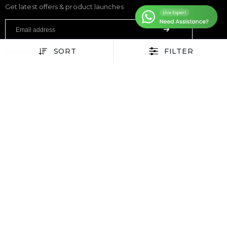
Get latest offers & product launches
SORT
FILTER
FITNESS
Treadmills
Exercise Bikes
Elliptical Cross Trainers
Rowing Machines
Functional Trainers
Home Gym & Multi Gym
Squat Rack
Weight Benches
Dumbbells
Weight Plates
Barbells
SPORTS & GAMES
Padel Rackets
Tennis
Pickleball
Football
Table Tennis Table
Foosball Table
Pool Table
WELLNESS
Yoga Mats
Pilates
Massage Chair
Foam Rollers
Saunas
SERVICES & SUPPORT