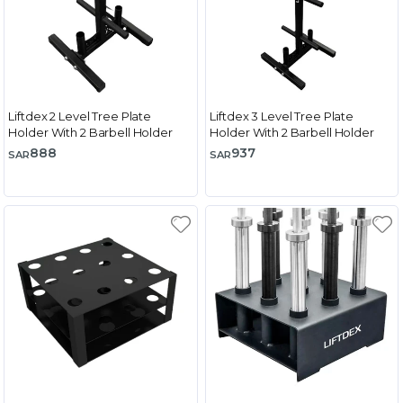
Liftdex 2 Level Tree Plate
Liftdex 3 Level Tree Plate
Holder With 2 Barbell Holder
Holder With 2 Barbell Holder
888
937
SAR
SAR