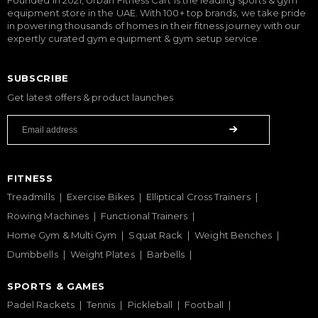
equipment store in the UAE. With 100+ top brands, we take pride
in powering thousands of homes in their fitness journey with our
expertly curated gym equipment & gym setup service.
SUBSCRIBE
Get latest offers & product launches
FITNESS
Treadmills
Exercise Bikes
Elliptical Cross Trainers
Rowing Machines
Functional Trainers
Home Gym & Multi Gym
Squat Rack
Weight Benches
Dumbbells
Weight Plates
Barbells
SPORTS & GAMES
Padel Rackets
Tennis
Pickleball
Football