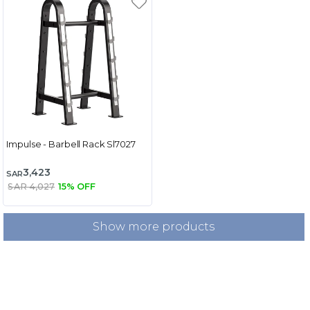
Impulse - Barbell Rack Sl7027
3,423
SAR
SAR 4,027
15% OFF
Show more products