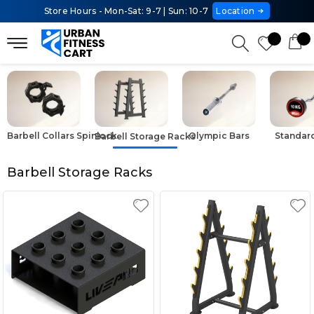
Store Hours - Mon-Sat: 9-7 | Sun: 10-7
Location
Barbell Collars Spinlock
Olympic Bars
Standar
Barbell Storage Racks
Barbell Storage Racks