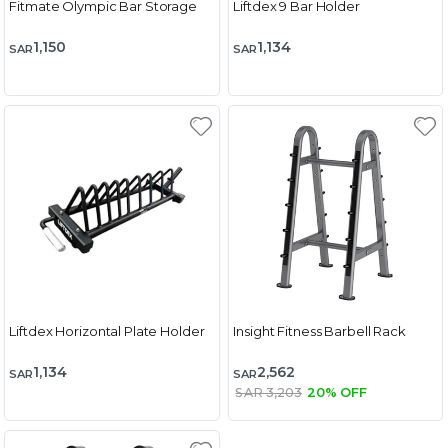
Fitmate Olympic Bar Storage
Liftdex 9 Bar Holder
1,150
1,134
SAR
SAR
Liftdex Horizontal Plate Holder
Insight Fitness Barbell Rack
1,134
2,562
SAR
SAR
SAR 3,203
20% OFF