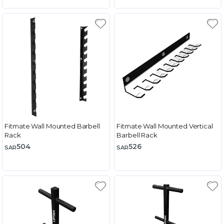
Fitmate Wall Mounted Barbell
Fitmate Wall Mounted Vertical
Rack
Barbell Rack
504
526
SAR
SAR