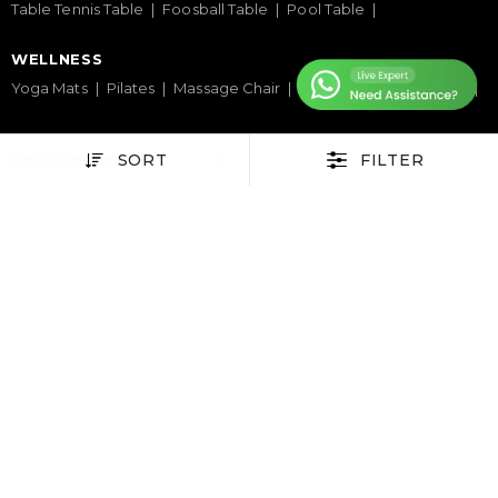
Table Tennis Table
Foosball Table
Pool Table
WELLNESS
Yoga Mats
Pilates
Massage Chair
Foam Rollers
Saunas
SERVICES & SUPPORT
SORT
FILTER
Home Gym Setup
Commercial Gym Setup
Gym Equipment Supplier
Maintenance & Repair
TOP BRANDS
Sole Fitness
Toro
BruteForce
Concept 2
Assault Fitness
Force USA
Fitmate
Insight Fitness
Adidas Padel
Nox
Bullpadel
NordicTrack
HELP CENTER
Terms & Condition
Warranty Policy
Privacy Policy
Delivery & Return Policy
About Us
Contact Us
Latest Blogs