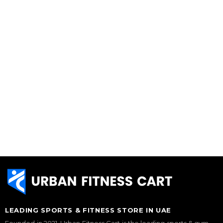
LEADING SPORTS & FITNESS STORE IN UAE
Founded in 2021, Urban Fitness Cart is the leading sports & gym