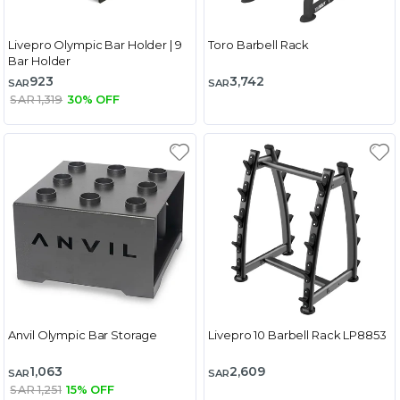
Livepro Olympic Bar Holder | 9
Toro Barbell Rack
Bar Holder
923
3,742
SAR
SAR
SAR 1,319
30% OFF
Anvil Olympic Bar Storage
Livepro 10 Barbell Rack LP8853
1,063
2,609
SAR
SAR
SAR 1,251
15% OFF