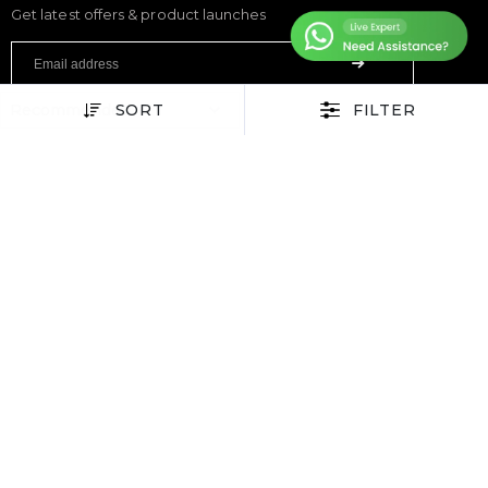
Get latest offers & product launches
SORT
FILTER
FITNESS
Treadmills
Exercise Bikes
Elliptical Cross Trainers
Rowing Machines
Functional Trainers
Home Gym & Multi Gym
Squat Rack
Weight Benches
Dumbbells
Weight Plates
Barbells
SPORTS & GAMES
Padel Rackets
Tennis
Pickleball
Football
Table Tennis Table
Foosball Table
Pool Table
WELLNESS
Yoga Mats
Pilates
Massage Chair
Foam Rollers
Saunas
SERVICES & SUPPORT