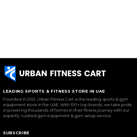
LEADING SPORTS & FITNESS STORE IN UAE
Founded in 2021, Urban Fitness Cart is the leading sports & gym
equipment store in the UAE. With 100+ top brands, we take pride
in powering thousands of homes in their fitness journey with our
expertly curated gym equipment & gym setup service.
SUBSCRIBE