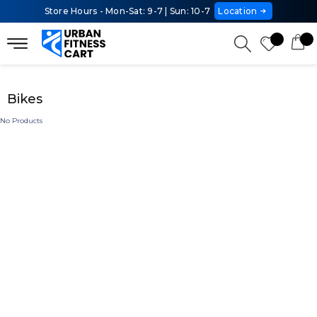
Store Hours - Mon-Sat: 9-7 | Sun: 10-7
Location
Bikes
No Products