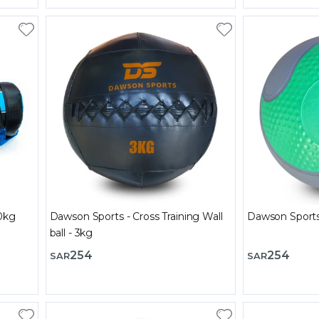
0kg
Dawson Sports - Cross Training Wall
ball - 3kg
254
254
SAR
SAR