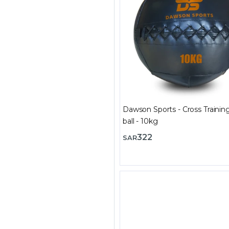
Dawson Sports - Cross Trainin
ball - 10kg
322
SAR