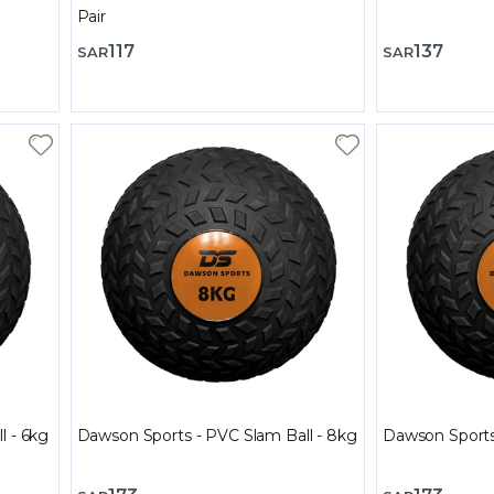
Pair
117
137
SAR
SAR
l - 6kg
Dawson Sports - PVC Slam Ball - 8kg
Dawson Sports