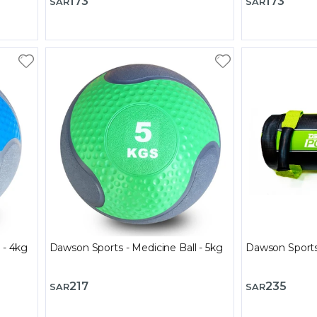
173
173
SAR
SAR
 - 4kg
Dawson Sports - Medicine Ball - 5kg
Dawson Sports
217
235
SAR
SAR