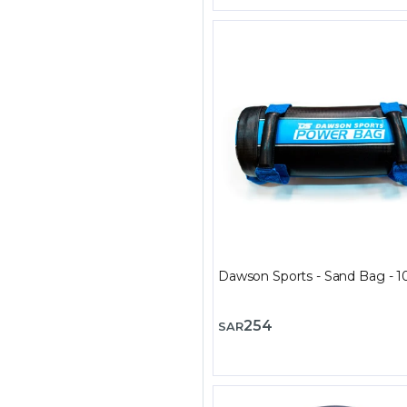
Dawson Sports - Sand Bag - 1
254
SAR