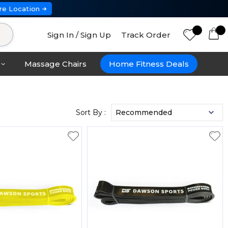
re Location
Sign In / Sign Up
Track Order
Massage Chairs
Home Fitness Deals
Sort By :