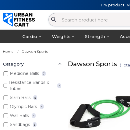
Try product, V
Cardio
Weights
Strength
Acce
Home
Dawson Sports
Dawson Sports
Category
( Tot
Medicine Balls
7
Resistance Bands &
7
Tubes
Slam Balls
5
Olympic Bars
4
Wall Balls
4
Sandbags
3