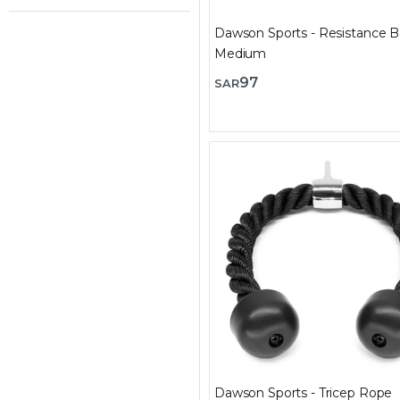
Dawson Sports - Resistance B
Medium
97
SAR
Dawson Sports - Tricep Rope