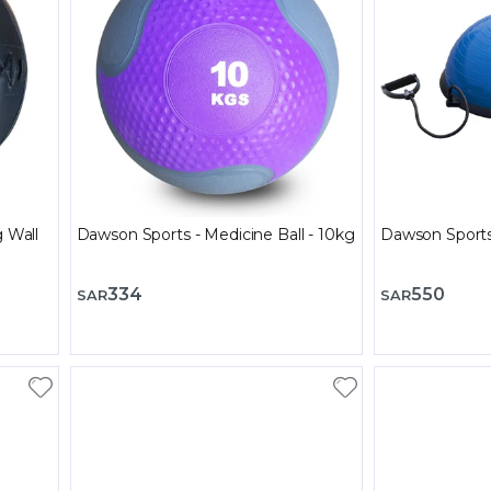
g Wall
Dawson Sports - Medicine Ball - 10kg
Dawson Sports 
334
550
SAR
SAR