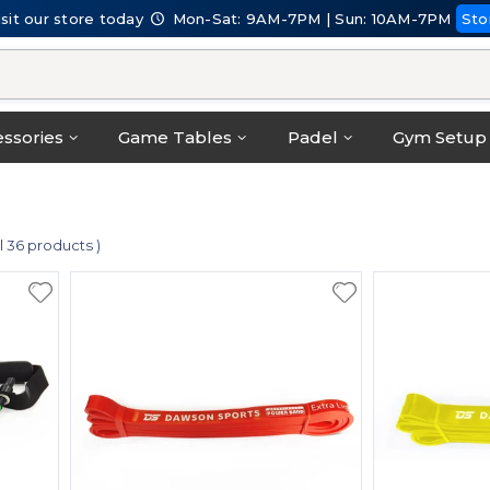
isit our store today
Mon-Sat: 9AM-7PM | Sun: 10AM-7PM
Sto
ssories
Game Tables
Padel
Gym Setup
al 36 products )