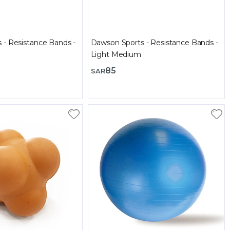
 - Resistance Bands -
Dawson Sports - Resistance Bands -
Light Medium
85
SAR