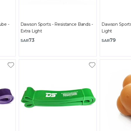
ube -
Dawson Sports - Resistance Bands -
Dawson Sports
Extra Light
Light
73
79
SAR
SAR