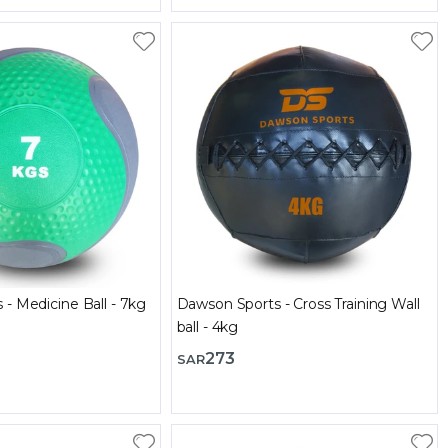
Dawson Sports - Medicine Ball - 7kg
Dawson Sports - Cross Training Wall
ball - 4kg
273
SAR