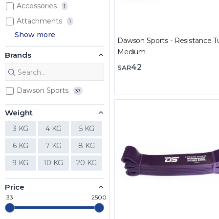
Accessories
1
Attachments
1
Show more
Dawson Sports - Resistance T
Medium
Brands
42
SAR
Dawson Sports
37
Weight
3 KG
4 KG
5 KG
6 KG
7 KG
8 KG
9 KG
10 KG
20 KG
Price
33
2500