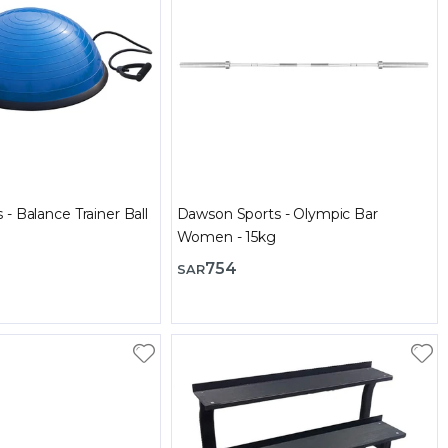
- Balance Trainer Ball
Dawson Sports - Olympic Bar
Women - 15kg
754
SAR