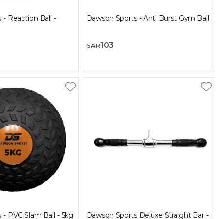
- Reaction Ball -
Dawson Sports - Anti Burst Gym Ball
103
SAR
- PVC Slam Ball - 5kg
Dawson Sports Deluxe Straight Bar -