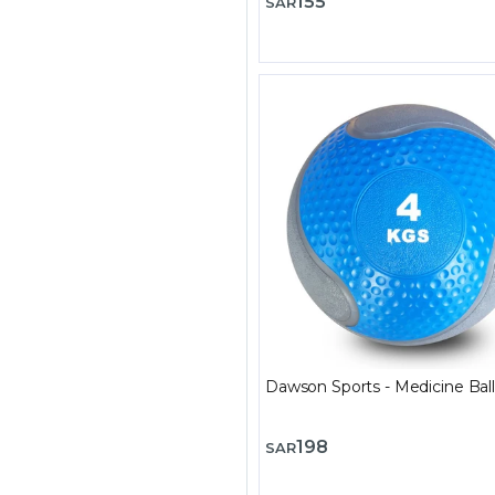
155
SAR
Dawson Sports - Medicine Ball
198
SAR