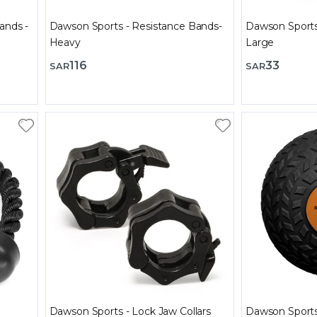
ands -
Dawson Sports - Resistance Bands-
Dawson Sports 
Heavy
Large
116
33
SAR
SAR
Dawson Sports - Lock Jaw Collars
Dawson Sports 