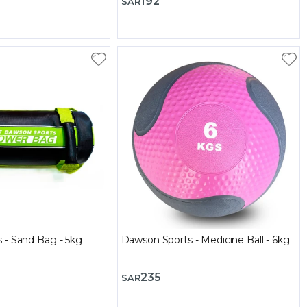
192
SAR
 - Sand Bag - 5kg
Dawson Sports - Medicine Ball - 6kg
235
SAR