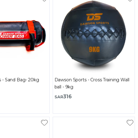
 - Sand Bag- 20kg
Dawson Sports - Cross Training Wall
ball - 9kg
316
SAR