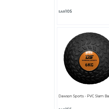
105
SAR
Dawson Sports - PVC Slam Bal