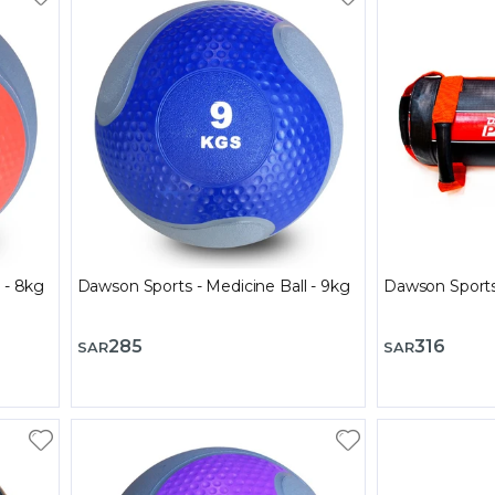
 - 8kg
Dawson Sports - Medicine Ball - 9kg
Dawson Sports
285
316
SAR
SAR