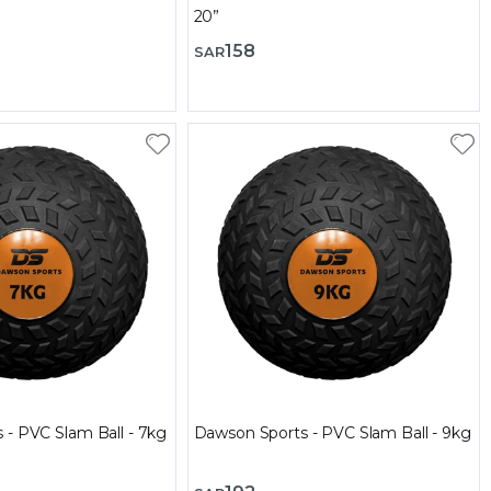
20”
158
SAR
 - PVC Slam Ball - 7kg
Dawson Sports - PVC Slam Ball - 9kg