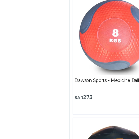
Dawson Sports - Medicine Ball
273
SAR