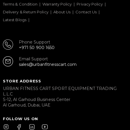
Terms & Condition
Warranty Policy
Privacy Policy
Delivery & Return Policy
About Us
Contact Us
Latest Blogs
Phone Support
+971 50 900 1650
Email Support
sales@urbanfitnesscart.com
STORE ADDRESS
URBAN FITNESS CART SPORT EQUIPMENT TRADING
L.L.C
S-12, Al Garhoud Business Center
Al Garhoud, Dubai, UAE
FOLLOW US ON