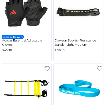
Express Delivery
Adidas Essential Adjustable
Dawson Sports - Resistance
Gloves
Bands - Light Medium
98
85
SAR
SAR