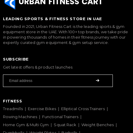
LEADING SPORTS & FITNESS STORE IN UAE
Founded in 2021, Urban Fitness Cart is the leading sports & gym
equipment store in the UAE. With 100+ top brands, we take pride
in powering thousands of homes in their fitness journey with our
expertly curated gym equipment & gym setup service.
SUBSCRIBE
Get latest offers & product launches
FITNESS
Treadmills
Exercise Bikes
Elliptical Cross Trainers
Rowing Machines
Functional Trainers
Home Gym & Multi Gym
Squat Rack
Weight Benches
Dumbbells
Weight Plates
Barbells