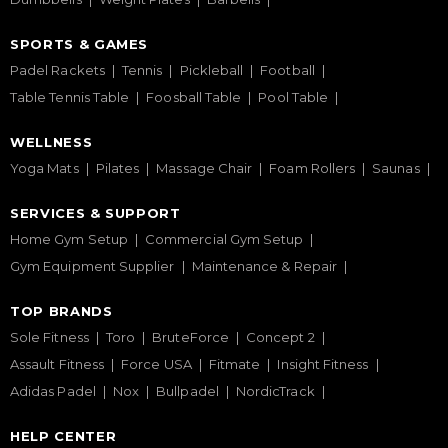
SPORTS & GAMES
Padel Rackets
Tennis
Pickleball
Football
Table Tennis Table
Foosball Table
Pool Table
WELLNESS
Yoga Mats
Pilates
Massage Chair
Foam Rollers
Saunas
SERVICES & SUPPORT
Home Gym Setup
Commercial Gym Setup
Gym Equipment Supplier
Maintenance & Repair
TOP BRANDS
Sole Fitness
Toro
BruteForce
Concept 2
Assault Fitness
Force USA
Fitmate
Insight Fitness
Adidas Padel
Nox
Bullpadel
NordicTrack
HELP CENTER