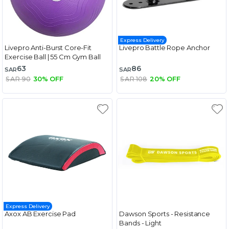
Express Delivery
Livepro Anti-Burst Core-Fit
Livepro Battle Rope Anchor
Exercise Ball | 55 Cm Gym Ball
63
86
SAR
SAR
SAR 90
30% OFF
SAR 108
20% OFF
Express Delivery
Axox AB Exercise Pad
Dawson Sports - Resistance
Bands - Light