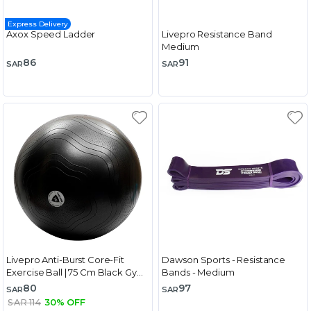
Express Delivery
Axox Speed Ladder
Livepro Resistance Band
Medium
86
91
SAR
SAR
Livepro Anti-Burst Core-Fit
Dawson Sports - Resistance
Exercise Ball | 75 Cm Black Gym
Bands - Medium
Ball
80
97
SAR
SAR
SAR 114
30% OFF