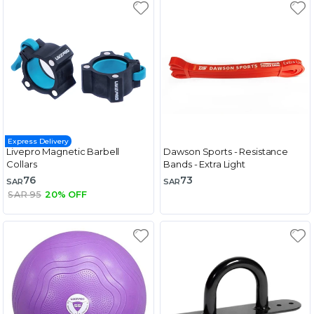
Express Delivery
Livepro Magnetic Barbell
Dawson Sports - Resistance
Collars
Bands - Extra Light
76
73
SAR
SAR
SAR 95
20% OFF