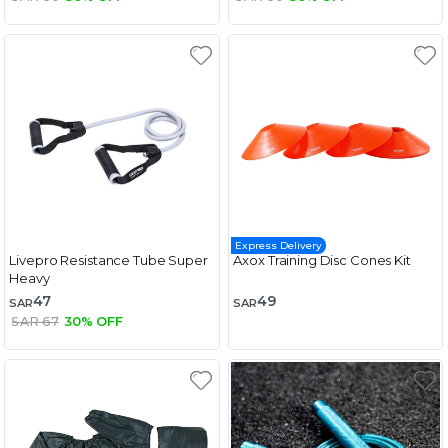
Express Delivery
Livepro Resistance Tube Super
Axox Training Disc Cones Kit
Heavy
47
49
SAR
SAR
SAR 67
30% OFF