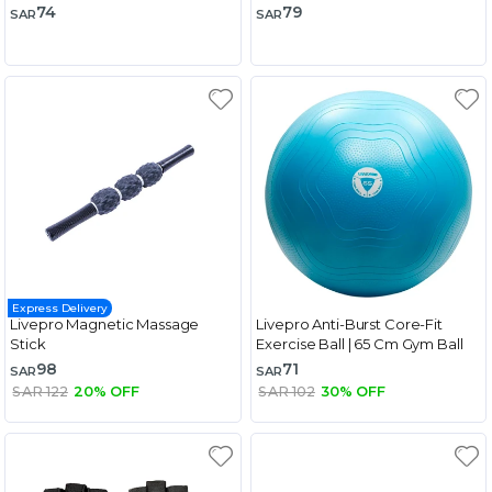
74
79
SAR
SAR
Express Delivery
Livepro Magnetic Massage
Livepro Anti-Burst Core-Fit
Stick
Exercise Ball | 65 Cm Gym Ball
98
71
SAR
SAR
SAR 122
20% OFF
SAR 102
30% OFF