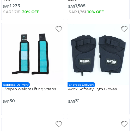
1,233
1,585
SAR
SAR
SAR 1,761
30% OFF
SAR 1,761
10% OFF
Express Delivery
Express Delivery
Livepro Weight Lifting Straps
Axox Softway Gym Gloves
50
31
SAR
SAR