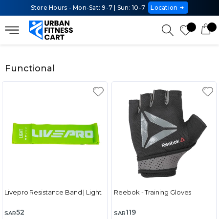
Store Hours - Mon-Sat: 9-7 | Sun: 10-7
Location
Functional
Livepro Resistance Band | Light
Reebok - Training Gloves
52
119
SAR
SAR