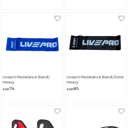
Livepro Resistance Band |
Livepro Resistance Band | Extra
Heavy
Heavy
74
85
SAR
SAR