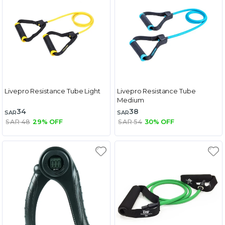
Livepro Resistance Tube Light
Livepro Resistance Tube
Medium
34
38
SAR
SAR
SAR 48
29% OFF
SAR 54
30% OFF