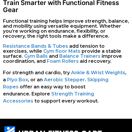
Train Smarter with Functional Fitness
Gear
Functional training helps improve strength, balance,
and mobility using versatile equipment. Whether
you’re working on endurance, flexibility, or
recovery, the right tools make a difference.
Resistance Bands & Tubes
add tension to
exercises, while
Gym floor Mats
provide a stable
surface.
Gym Balls
and
Balance Trainers
improve
coordination, and
Foam Rollers
aid recovery.
For strength and cardio, try
Ankle & Wrist Weights
,
a
Plyo Box
, or an
Aerobic Stepper
.
Skipping
Ropes
offer an easy way to boost
endurance.
Explore
Strength Training
Accessories
to support every workout.