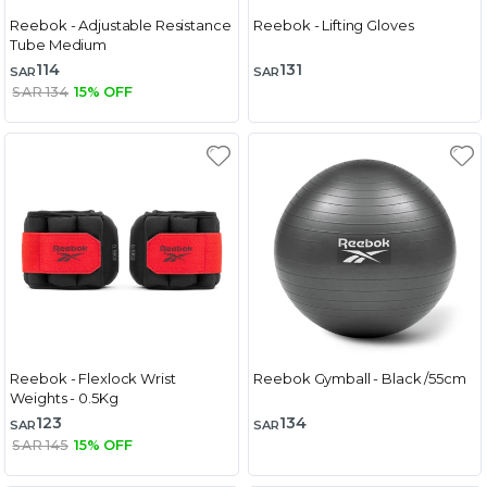
Reebok - Adjustable Resistance
Reebok - Lifting Gloves
Tube Medium
114
131
SAR
SAR
SAR 134
15% OFF
Reebok - Flexlock Wrist
Reebok Gymball - Black /55cm
Weights - 0.5Kg
123
134
SAR
SAR
SAR 145
15% OFF