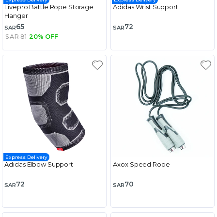
Livepro Battle Rope Storage
Adidas Wrist Support
Hanger
65
72
SAR
SAR
SAR 81
20% OFF
Express Delivery
Adidas Elbow Support
Axox Speed Rope
72
70
SAR
SAR