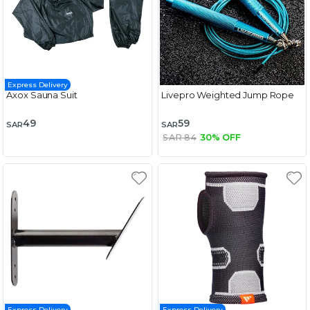
Express Delivery
Axox Sauna Suit
Livepro Weighted Jump Rope
49
59
SAR
SAR
SAR 84
30% OFF
Express Delivery
Express Delivery