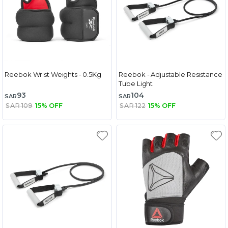
Reebok Wrist Weights - 0.5Kg
Reebok - Adjustable Resistance
Tube Light
93
104
SAR
SAR
SAR 109
15% OFF
SAR 122
15% OFF