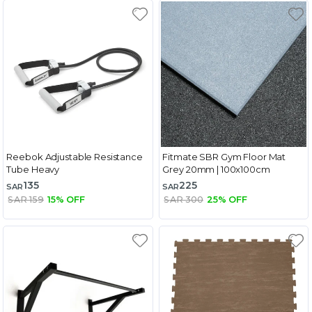
Reebok Adjustable Resistance
Fitmate SBR Gym Floor Mat
Tube Heavy
Grey 20mm | 100x100cm
135
225
SAR
SAR
SAR 159
15% OFF
SAR 300
25% OFF