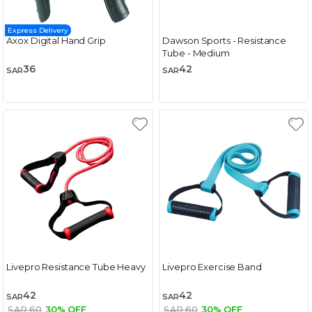
Express Delivery
Axox Digital Hand Grip
Dawson Sports - Resistance
Tube - Medium
36
42
SAR
SAR
Livepro Resistance Tube Heavy
Livepro Exercise Band
42
42
SAR
SAR
SAR 60
30% OFF
SAR 60
30% OFF