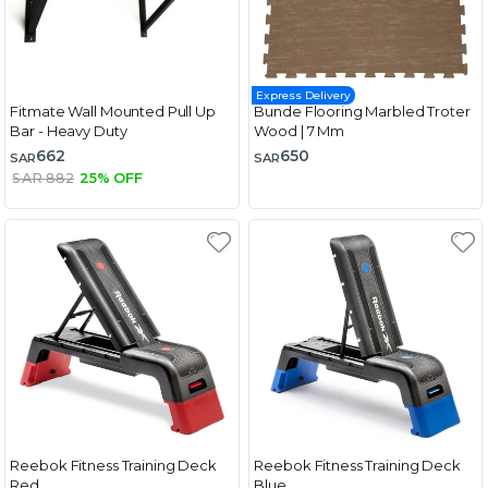
Express Delivery
Fitmate Wall Mounted Pull Up
Bunde Flooring Marbled Troter
Bar - Heavy Duty
Wood | 7 Mm
662
650
SAR
SAR
SAR 882
25% OFF
Reebok Fitness Training Deck
Reebok Fitness Training Deck
Red
Blue