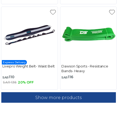
Express Delivery
Livepro Weight Belt- Waist Belt
Dawson Sports - Resistance
Bands- Heavy
110
116
SAR
SAR
SAR 138
20% OFF
Show more products