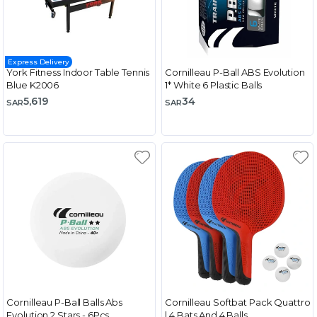
Express Delivery
York Fitness Indoor Table Tennis
Cornilleau P-Ball ABS Evolution
Blue K2006
1* White 6 Plastic Balls
5,619
34
SAR
SAR
Cornilleau P-Ball Balls Abs
Cornilleau Softbat Pack Quattro
Evolution 2 Stars - 6Pcs
| 4 Bats And 4 Balls