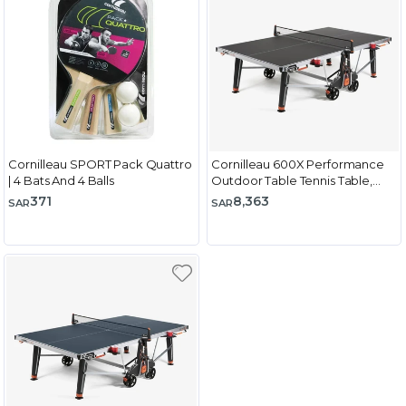
Cornilleau SPORT Pack Quattro
Cornilleau 600X Performance
| 4 Bats And 4 Balls
Outdoor Table Tennis Table,
Black
371
8,363
SAR
SAR