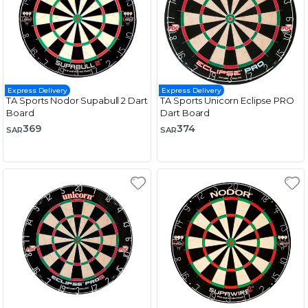
Express Delivery
Express Delivery
TA Sports Nodor Supabull 2 Dart
TA Sports Unicorn Eclipse PRO
Board
Dart Board
369
374
SAR
SAR