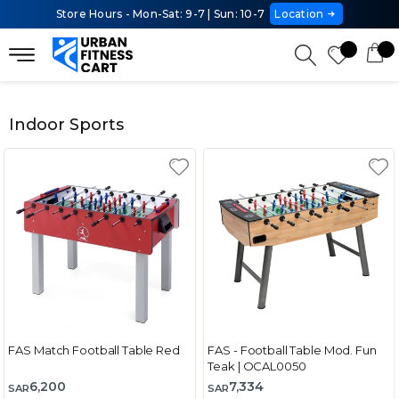
Store Hours - Mon-Sat: 9-7 | Sun: 10-7
Location
Indoor Sports
FAS Match Football Table Red
FAS - Football Table Mod. Fun
Teak | OCAL0050
6,200
7,334
SAR
SAR