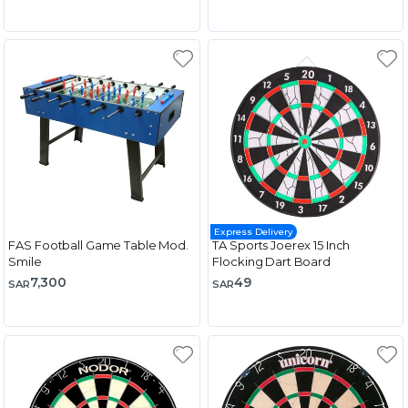
Express Delivery
FAS Football Game Table Mod.
TA Sports Joerex 15 Inch
Smile
Flocking Dart Board
7,300
49
SAR
SAR