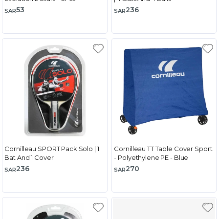
53
236
SAR
SAR
Cornilleau SPORT Pack Solo | 1
Cornilleau TT Table Cover Sport
Bat And 1 Cover
- Polyethylene PE - Blue
236
270
SAR
SAR