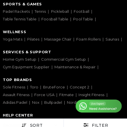
SPORTS & GAMES
Padel Rackets
Tennis
Pickleball
Football
Table Tennis Table
Foosball Table
Pool Table
WELLNESS
Yoga Mats
Pilates
Massage Chair
Foam Rollers
Saunas
SERVICES & SUPPORT
Home Gym Setup
Commercial Gym Setup
Gym Equipment Supplier
Maintenance & Repair
TOP BRANDS
Sole Fitness
Toro
BruteForce
Concept 2
Assault Fitness
Force USA
Fitmate
Insight Fitness
Adidas Padel
Nox
Bullpadel
NordicTrack
HELP CENTER
Terms & Condition
Warranty Policy
Privacy Policy
SORT
FILTER