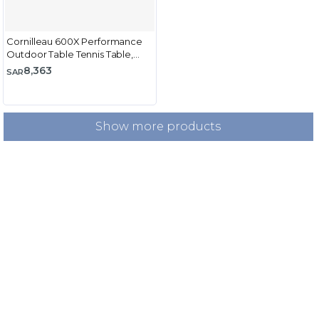
Cornilleau 600X Performance
Outdoor Table Tennis Table,
Blue
8,363
SAR
Show more products