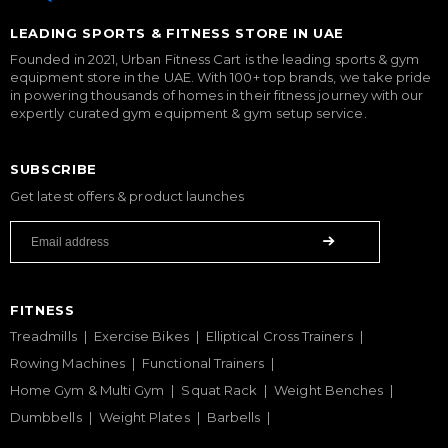
LEADING SPORTS & FITNESS STORE IN UAE
Founded in 2021, Urban Fitness Cart is the leading sports & gym
equipment store in the UAE. With 100+ top brands, we take pride
in powering thousands of homes in their fitness journey with our
expertly curated gym equipment & gym setup service.
SUBSCRIBE
Get latest offers & product launches
FITNESS
Treadmills
Exercise Bikes
Elliptical Cross Trainers
Rowing Machines
Functional Trainers
Home Gym & Multi Gym
Squat Rack
Weight Benches
Dumbbells
Weight Plates
Barbells