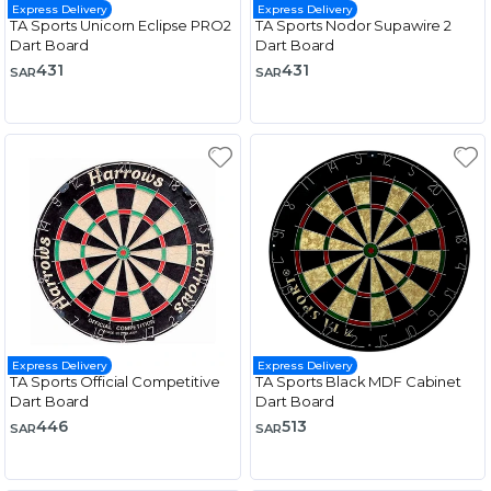
Express Delivery
Express Delivery
TA Sports Unicorn Eclipse PRO2
TA Sports Nodor Supawire 2
Dart Board
Dart Board
431
431
SAR
SAR
Express Delivery
Express Delivery
TA Sports Official Competitive
TA Sports Black MDF Cabinet
Dart Board
Dart Board
446
513
SAR
SAR