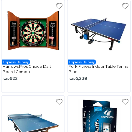
Express Delivery
Express Delivery
Harrows Pros Choice Dart
York Fitness Indoor Table Tennis
Board Combo
Blue
922
5,238
SAR
SAR