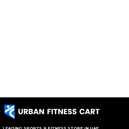
LEADING SPORTS & FITNESS STORE IN UAE