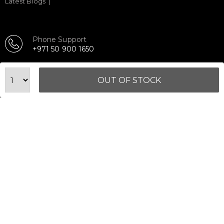
Latest Blogs
Phone Support
+971 50 900 1650
Email Support
sales@urbanfitnesscart.com
OUT OF STOCK
STORE ADDRESS
URBAN FITNESS CART SPORT EQUIPMENT TRADING
L.L.C
S-12, Al Garhoud Business Center
Al Garhoud, Dubai, UAE
FOLLOW US ON