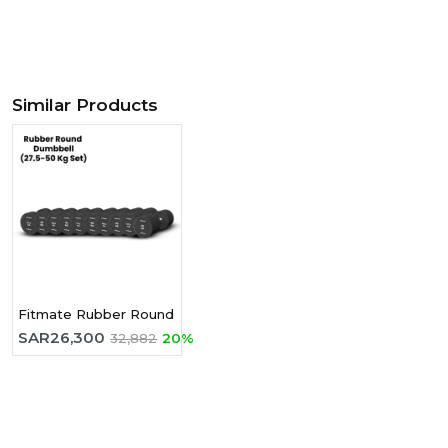
Similar Products
Fitmate Rubber Round Dumbbell 27.5 - 50 Kg Set -10 Pairs
SAR
26,300
32,882
20%