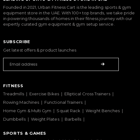
Founded in 2021, Urban Fitness Cart is the leading sports & gym
equipment store in the UAE. With 100+ top brands, we take pride
in powering thousands of homes in their fitness journey with our
expertly curated gym equipment & gym setup service.
SUBSCRIBE
Get latest offers & product launches
FITNESS
Treadmills
Exercise Bikes
Elliptical Cross Trainers
Rowing Machines
Functional Trainers
Home Gym & Multi Gym
Squat Rack
Weight Benches
Dumbbells
Weight Plates
Barbells
SPORTS & GAMES