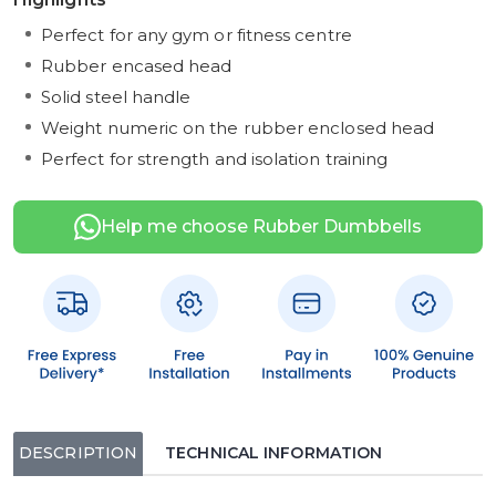
Perfect for any gym or fitness centre
Rubber encased head
Solid steel handle
Weight numeric on the rubber enclosed head
Perfect for strength and isolation training
Help me choose Rubber Dumbbells
DESCRIPTION
TECHNICAL INFORMATION