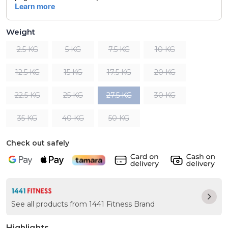
Weight
2.5 KG
5 KG
7.5 KG
10 KG
12.5 KG
15 KG
17.5 KG
20 KG
22.5 KG
25 KG
27.5 KG
30 KG
35 KG
40 KG
50 KG
Check out safely
See all products from 1441 Fitness Brand
Highlights