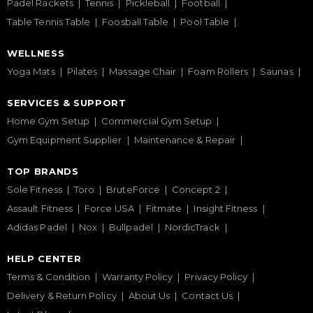
Padel Rackets
Tennis
Pickleball
Football
Table Tennis Table
Foosball Table
Pool Table
WELLNESS
Yoga Mats
Pilates
Massage Chair
Foam Rollers
Saunas
SERVICES & SUPPORT
Home Gym Setup
Commercial Gym Setup
Gym Equipment Supplier
Maintenance & Repair
TOP BRANDS
Sole Fitness
Toro
BruteForce
Concept 2
Assault Fitness
Force USA
Fitmate
Insight Fitness
Adidas Padel
Nox
Bullpadel
NordicTrack
HELP CENTER
Terms & Condition
Warranty Policy
Privacy Policy
Delivery & Return Policy
About Us
Contact Us