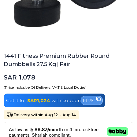
1441 Fitness Premium Rubber Round
Dumbbells 27.5 Kg| Pair
SAR 1,078
(Price Inclusive Of Delivery, VAT & Local Duties)
Get it for
SAR1,024
with coupon
FIRST
Delivery within Aug 12 - Aug 14