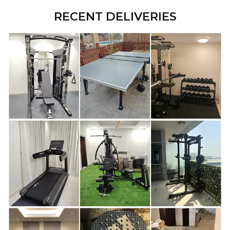
RECENT DELIVERIES