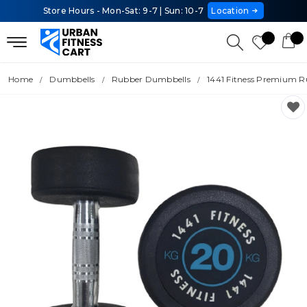
Store Hours - Mon-Sat: 9-7 | Sun: 10-7
Location
Home
Dumbbells
Rubber Dumbbells
1441 Fitness Premium R