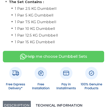
The Set Contains :
1 Pair 2.5 KG Dumbbell
1 Pair 5 KG Dumbbell
1 Pair 7.5 KG Dumbbell
1 Pair 10 KG Dumbbell
1 Pair 12.5 KG Dumbbell
1 Pair 15 KG Dumbbell
Help me choose Dumbbell Sets
DESCRIPTION
TECHNICAL INFORMATION