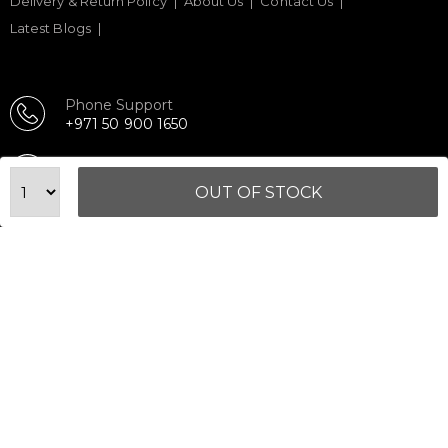
Delivery & Return Policy
About Us
Contact Us
Latest Blogs
Phone Support
+971 50 900 1650
Email Support
sales@urbanfitnesscart.com
OUT OF STOCK
STORE ADDRESS
URBAN FITNESS CART SPORT EQUIPMENT TRADING
L.L.C
S-12, Al Garhoud Business Center
Al Garhoud, Dubai, UAE
FOLLOW US ON