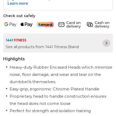
Check out safely
See all products from 1441 Fitness Brand
Highlights
Heavy-duty Rubber Encased Heads which minimize
noise, floor damage, and wear and tear on the
dumbbells themselves.
Easy-grip, ergonomic Chrome-Plated Handle
Proprietary head to handle construction ensures
the head does not come loose
Perfect for strength and isolation training.