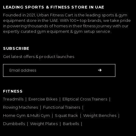
LEADING SPORTS & FITNESS STORE IN UAE
Founded in 2021, Urban Fitness Cart is the leading sports & gym
equipment store in the UAE. With 100+ top brands, we take pride
in powering thousands of homes in their fitness journey with our
expertly curated gym equipment & gym setup service.
SUBSCRIBE
Get latest offers & product launches
FITNESS
Treadmills
Exercise Bikes
Elliptical Cross Trainers
Rowing Machines
Functional Trainers
Home Gym & Multi Gym
Squat Rack
Weight Benches
Dumbbells
Weight Plates
Barbells