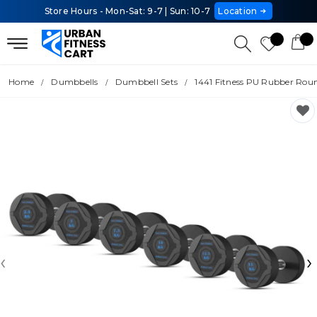
Store Hours - Mon-Sat: 9-7 | Sun: 10-7
Location
Home
Dumbbells
Dumbbell Sets
1441 Fitness PU Rubber Round
‹
›