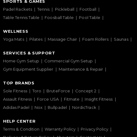
SPORTS & GAMES
Padel Rackets
Tennis
Pickleball
Football
Table Tennis Table
Foosball Table
Pool Table
WELLNESS
Yoga Mats
Pilates
Massage Chair
Foam Rollers
Saunas
SERVICES & SUPPORT
Home Gym Setup
Commercial Gym Setup
Gym Equipment Supplier
Maintenance & Repair
TOP BRANDS
Sole Fitness
Toro
BruteForce
Concept 2
Assault Fitness
Force USA
Fitmate
Insight Fitness
Adidas Padel
Nox
Bullpadel
NordicTrack
HELP CENTER
Terms & Condition
Warranty Policy
Privacy Policy