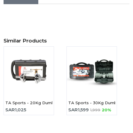
Similar Products
TA Sports - 20Kg Dumbbell Set JYC20 Chrome
TA Sports - 30Kg Dumbbell Se
SAR
1,025
SAR
1,599
1,999
20%