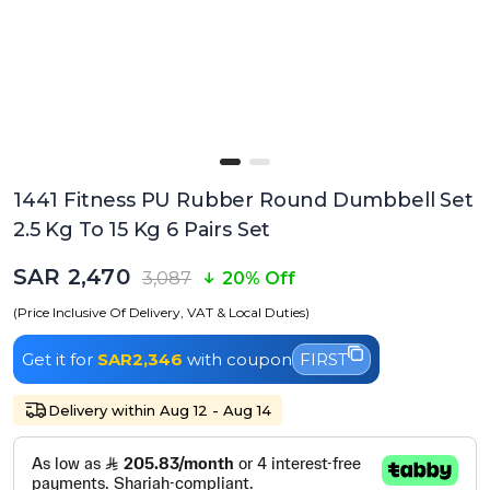
1441 Fitness PU Rubber Round Dumbbell Set
2.5 Kg To 15 Kg 6 Pairs Set
SAR 2,470
3,087
20% Off
(Price Inclusive Of Delivery, VAT & Local Duties)
Get it for
SAR2,346
with coupon
FIRST
Delivery within Aug 12 - Aug 14