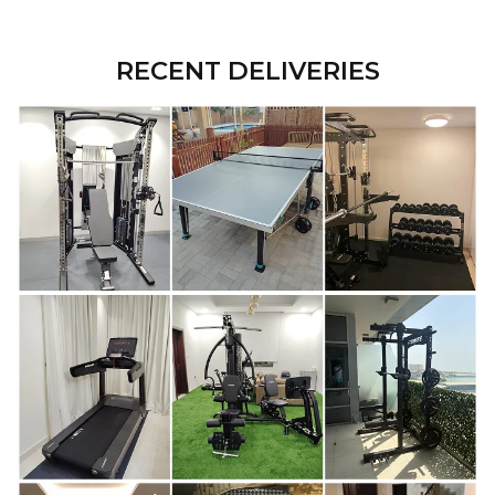
RECENT DELIVERIES