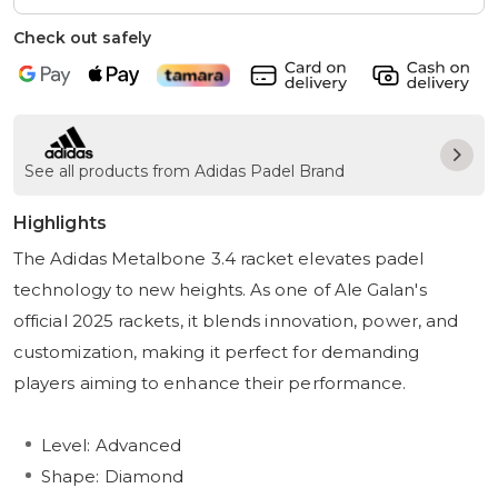
Check out safely
See all products from Adidas Padel Brand
Highlights
The Adidas Metalbone 3.4 racket elevates padel
technology to new heights. As one of Ale Galan's
official 2025 rackets, it blends innovation, power, and
customization, making it perfect for demanding
players aiming to enhance their performance.
Level: Advanced
Shape: Diamond