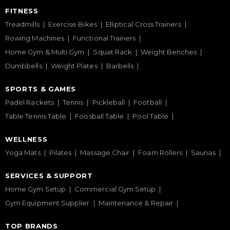
FITNESS
Treadmills
Exercise Bikes
Elliptical Cross Trainers
Rowing Machines
Functional Trainers
Home Gym & Multi Gym
Squat Rack
Weight Benches
Dumbbells
Weight Plates
Barbells
SPORTS & GAMES
Padel Rackets
Tennis
Pickleball
Football
Table Tennis Table
Foosball Table
Pool Table
WELLNESS
Yoga Mats
Pilates
Massage Chair
Foam Rollers
Saunas
SERVICES & SUPPORT
Home Gym Setup
Commercial Gym Setup
Gym Equipment Supplier
Maintenance & Repair
TOP BRANDS