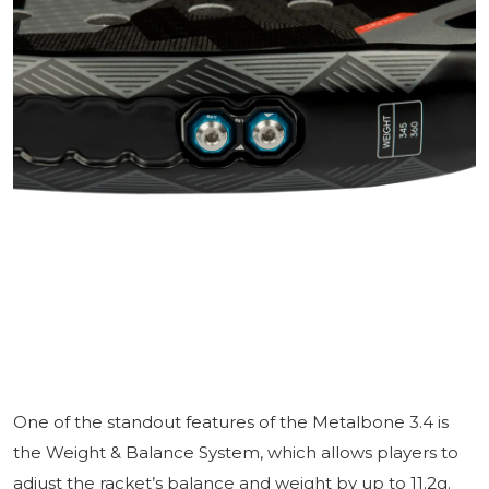
One of the standout features of the Metalbone 3.4 is
the Weight & Balance System, which allows players to
adjust the racket’s balance and weight by up to 11.2g.