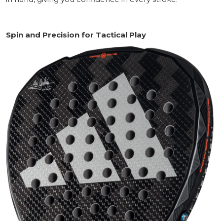
Spin and Precision for Tactical Play