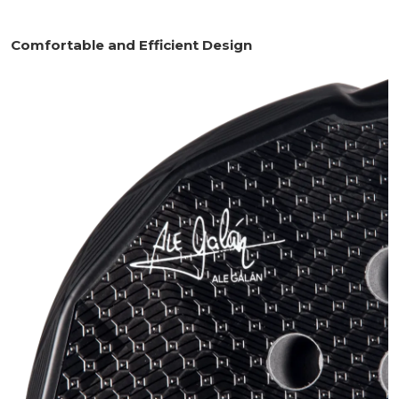
Comfortable and Efficient Design