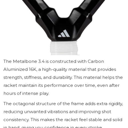
The Metalbone 3.4 is constructed with Carbon
Aluminized 16K, a high-quality material that provides
strength, stiffness, and durability. This material helps the
racket maintain its performance over time, even after
hours of intense play.
The octagonal structure of the frame adds extra rigidity,
reducing unwanted vibrations and improving shot
consistency. This makes the racket feel stable and solid
in hand, giving you confidence in every stroke.