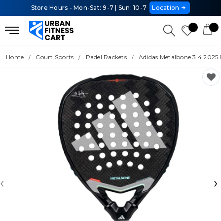
Store Hours - Mon-Sat: 9-7 | Sun: 10-7
Location
Home
Court Sports
Padel Rackets
Adidas Metalbone 3.4 2025 
‹
›