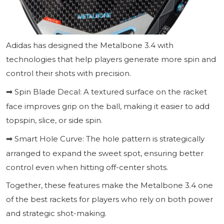
Adidas has designed the Metalbone 3.4 with
technologies that help players generate more spin and
control their shots with precision.
Spin Blade Decal: A textured surface on the racket
➡
face improves grip on the ball, making it easier to add
topspin, slice, or side spin.
Smart Hole Curve: The hole pattern is strategically
➡
arranged to expand the sweet spot, ensuring better
control even when hitting off-center shots.
Together, these features make the Metalbone 3.4 one
of the best rackets for players who rely on both power
and strategic shot-making.