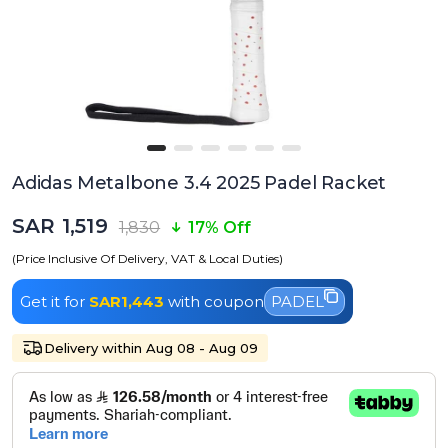
Adidas Metalbone 3.4 2025 Padel Racket
SAR 1,519
1,830
17% Off
(Price Inclusive Of Delivery, VAT & Local Duties)
Get it for
SAR1,443
with coupon
PADEL
Delivery within Aug 08 - Aug 09