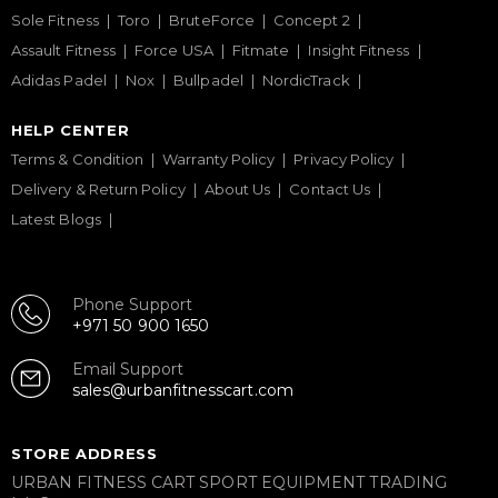
Sole Fitness
Toro
BruteForce
Concept 2
Assault Fitness
Force USA
Fitmate
Insight Fitness
Adidas Padel
Nox
Bullpadel
NordicTrack
HELP CENTER
Terms & Condition
Warranty Policy
Privacy Policy
Delivery & Return Policy
About Us
Contact Us
Latest Blogs
Phone Support
+971 50 900 1650
Email Support
sales@urbanfitnesscart.com
STORE ADDRESS
URBAN FITNESS CART SPORT EQUIPMENT TRADING