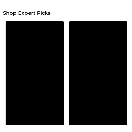
Shop Expert Picks