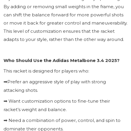
By adding or removing small weights in the frame, you
can shift the balance forward for more powerful shots
or move it back for greater control and maneuverability.
This level of customization ensures that the racket
adapts to your style, rather than the other way around.
Who Should Use the Adidas Metalbone 3.4 2025?
This racket is designed for players who:
Prefer an aggressive style of play with strong
➡
attacking shots.
Want customization options to fine-tune their
➡
racket’s weight and balance.
Need a combination of power, control, and spin to
➡
dominate their opponents.