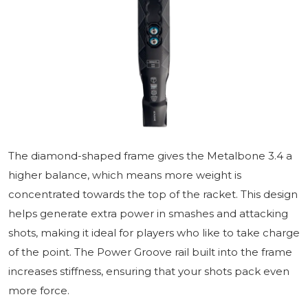
The diamond-shaped frame gives the Metalbone 3.4 a
higher balance, which means more weight is
concentrated towards the top of the racket. This design
helps generate extra power in smashes and attacking
shots, making it ideal for players who like to take charge
of the point. The Power Groove rail built into the frame
increases stiffness, ensuring that your shots pack even
more force.