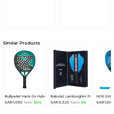
Similar Products
Bullpadel Hack 04 Hybrid 2025 Padel Racket
Babolat Lamborghini Padel Racket Bl
SAR
1,050
SAR
3,325
SAR
1,510
1,500
30%
3,500
5%