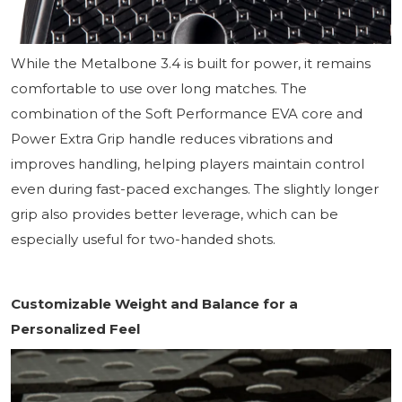
While the Metalbone 3.4 is built for power, it remains
comfortable to use over long matches. The
combination of the Soft Performance EVA core and
Power Extra Grip handle reduces vibrations and
improves handling, helping players maintain control
even during fast-paced exchanges. The slightly longer
grip also provides better leverage, which can be
especially useful for two-handed shots.
Customizable Weight and Balance for a
Personalized Feel