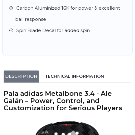
Carbon Aluminized 16K for power & excellent
ball response
Spin Blade Decal for added spin
DESCRIPTION
TECHNICAL INFORMATION
Pala adidas Metalbone 3.4 - Ale
Galán – Power, Control, and
Customization for Serious Players