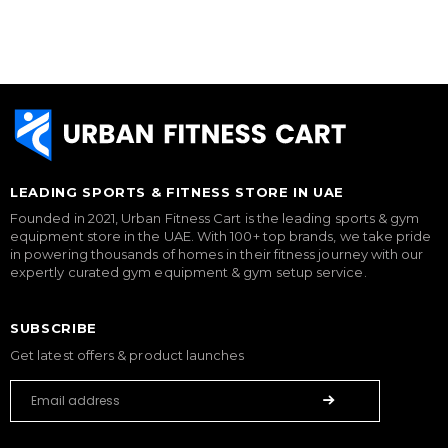
LEADING SPORTS & FITNESS STORE IN UAE
Founded in 2021, Urban Fitness Cart is the leading sports & gym
equipment store in the UAE. With 100+ top brands, we take pride
in powering thousands of homes in their fitness journey with our
expertly curated gym equipment & gym setup service.
SUBSCRIBE
Get latest offers & product launches