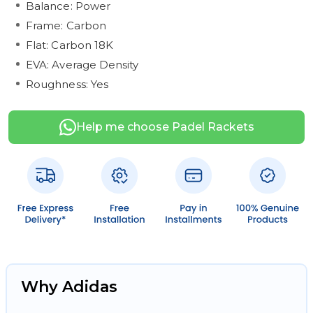
Balance: Power
Frame: Carbon
Flat: Carbon 18K
EVA: Average Density
Roughness: Yes
Help me choose Padel Rackets
Why Adidas