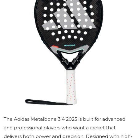
The Adidas Metalbone 3.4 2025 is built for advanced
and professional players who want a racket that
delivers both power and precision. Designed with high-