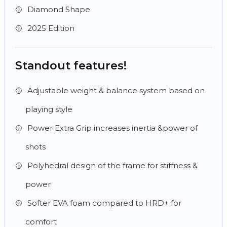
Diamond Shape
2025 Edition
Standout features!
Adjustable weight & balance system based on
playing style
Power Extra Grip increases inertia &power of
shots
Polyhedral design of the frame for stiffness &
power
Softer EVA foam compared to HRD+ for
comfort