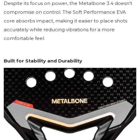
Despite its focus on power, the Metalbone 3.4 doesn’t
compromise on control. The Soft Performance EVA
core absorbs impact, making it easier to place shots
accurately while reducing vibrations for a more
comfortable feel.
Built for Stability and Durability