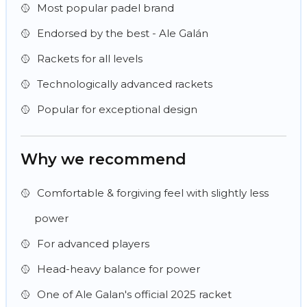
Most popular padel brand
Endorsed by the best - Ale Galán
Rackets for all levels
Technologically advanced rackets
Popular for exceptional design
Why we recommend
Comfortable & forgiving feel with slightly less
power
For advanced players
Head-heavy balance for power
One of Ale Galan's official 2025 racket