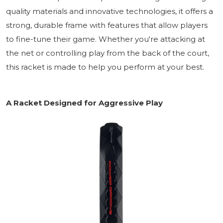
quality materials and innovative technologies, it offers a
strong, durable frame with features that allow players
to fine-tune their game. Whether you're attacking at
the net or controlling play from the back of the court,
this racket is made to help you perform at your best.
A Racket Designed for Aggressive Play