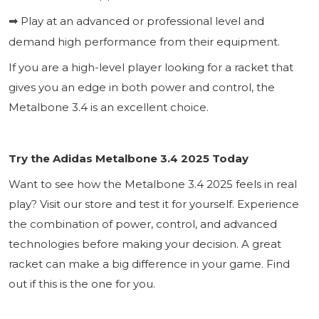
Play at an advanced or professional level and
➡
demand high performance from their equipment.
If you are a high-level player looking for a racket that
gives you an edge in both power and control, the
Metalbone 3.4 is an excellent choice.
Try the Adidas Metalbone 3.4 2025 Today
Want to see how the Metalbone 3.4 2025 feels in real
play? Visit our store and test it for yourself. Experience
the combination of power, control, and advanced
technologies before making your decision. A great
racket can make a big difference in your game. Find
out if this is the one for you.