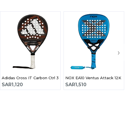
›
2026 Padel Racket
Adidas Cross IT Carbon Ctrl 3.5 2026 Padel Racket
NOX EA10 Ven
SAR
1,120
SAR
1,510