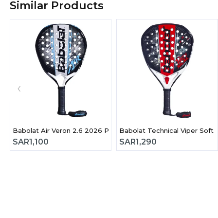
Similar Products
‹
Babolat Air Veron 2.6 2026 Padel Racket
Babolat Technical Viper Soft
SAR
1,100
SAR
1,290