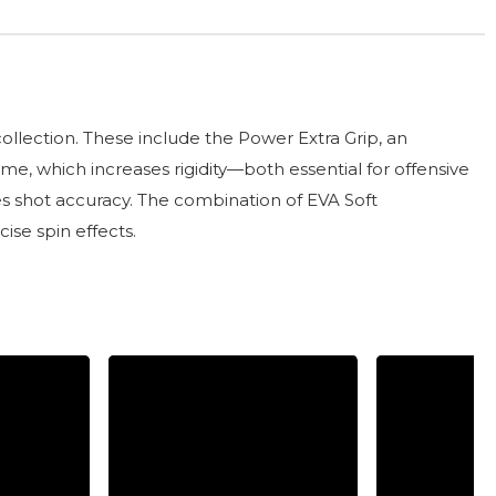
llection. These include the Power Extra Grip, an
e, which increases rigidity—both essential for offensive
es shot accuracy. The combination of EVA Soft
ise spin effects.