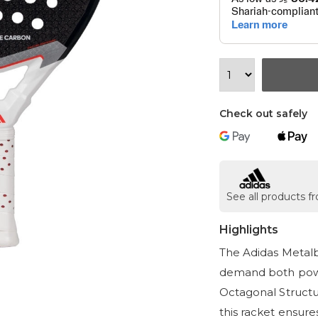
Check out safely
See all products 
Highlights
The Adidas Metalb
demand both powe
Octagonal Structu
this racket ensure