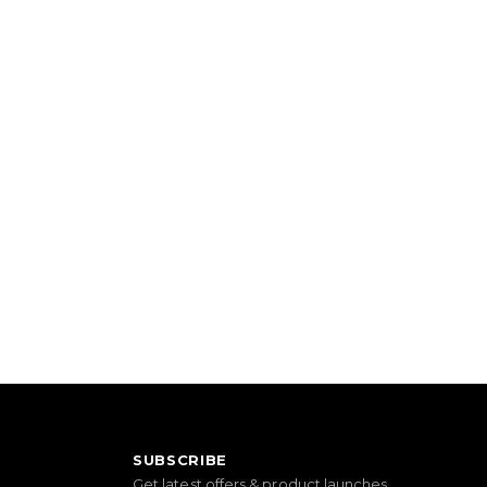
SUBSCRIBE
Get latest offers & product launches