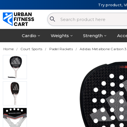
Try product, V
Cardio
Weights
Strength
Acce
Home
Court Sports
Padel Rackets
Adidas Metalbone Carbon 3