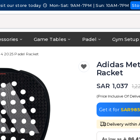
isit our store today
Mon-Sat: 9AM-7PM | Sun: 10AM-7PM
Sto
ssories
Game Tables
Padel
Gym Setup
.4 2025 Padel Racket
Adidas Met
Racket
SAR 1,037
1,2
(Price Inclusive Of Deliv
Get it for
SAR985
Delivery within