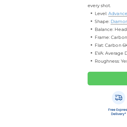
every shot.
Level:
Advanc
Shape:
Diamo
Balance: Head
Frame: Carbo
Flat: Carbon 6
EVA: Average D
Roughness: Ye