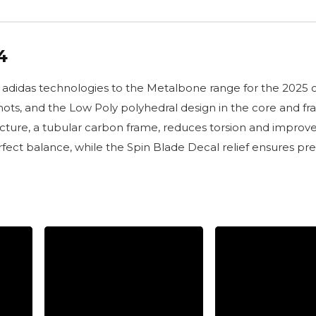
4
didas technologies to the Metalbone range for the 2025 co
ts, and the Low Poly polyhedral design in the core and fram
ructure, a tubular carbon frame, reduces torsion and improv
ct balance, while the Spin Blade Decal relief ensures prec