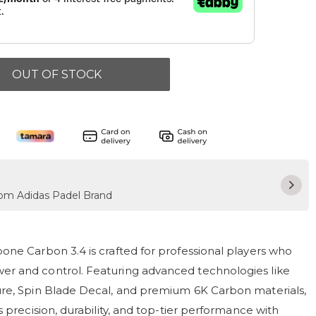
OUT OF STOCK
from Adidas Padel Brand
one Carbon 3.4 is crafted for professional players who
r and control. Featuring advanced technologies like
re, Spin Blade Decal, and premium 6K Carbon materials,
s precision, durability, and top-tier performance with