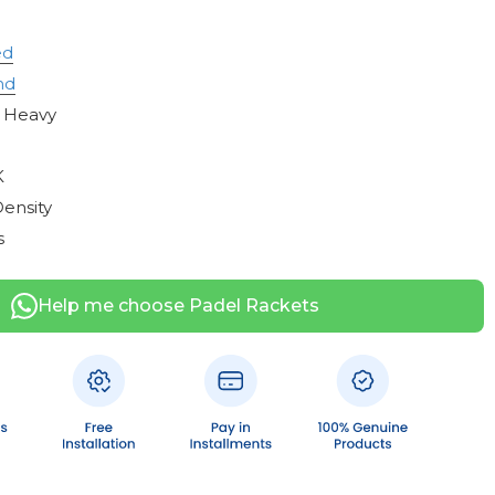
ed
nd
 Heavy
n
K
ensity
s
Help me choose Padel Rackets