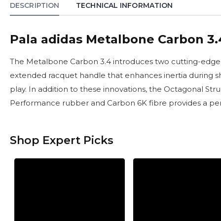
DESCRIPTION
TECHNICAL INFORMATION
Pala adidas Metalbone Carbon 3.
The Metalbone Carbon 3.4 introduces two cutting-edge a
extended racquet handle that enhances inertia during sho
play. In addition to these innovations, the Octagonal St
Performance rubber and Carbon 6K fibre provides a perfe
Shop Expert Picks