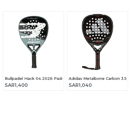
 3.0 2026 Padel Racket
Bullpadel Hack 04 2026 Padel Racket
Adidas Metalbone Carbon 3.5 
SAR
1,400
SAR
1,040