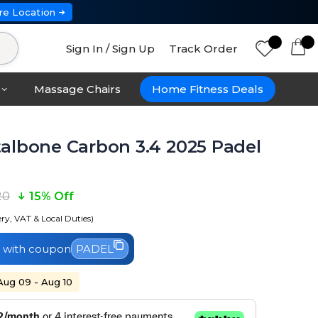
re Location
Sign In / Sign Up
Track Order
Massage Chairs
Home Fitness Deals
albone Carbon 3.4 2025 Padel
20
15% Off
ery, VAT & Local Duties)
with coupon
PADEL
 Aug 09 - Aug 10