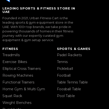
LEADING SPORTS & FITNESS STORE IN
UAE
Founded in 2021, Urban Fitness Cart is the
leading sports & gym equipment store in the
UAE. With 100+ top brands, we take pride in
powering thousands of homes in their fitness
journey with our expertly curated gym
equipment & gym setup service.
FITNESS
SPORTS & GAMES
Treadmills
Padel Rackets
Exercise Bikes
Tennis
Elliptical Cross Trainers
Pickleball
Rowing Machines
Football
Functional Trainers
Table Tennis Table
Home Gym & Multi Gym
Foosball Table
Squat Rack
Pool Table
Weight Benches