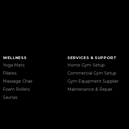
WELLNESS
SERVICES & SUPPORT
Yoga Mats
Home Gym Setup
Pilates
Commercial Gym Setup
Massage Chair
Gym Equipment Supplier
Foam Rollers
Maintenance & Repair
Saunas