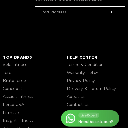
TOP BRANDS
HELP CENTER
Sole Fitness
Terms & Condition
Toro
Warranty Policy
BruteForce
Privacy Policy
Concept 2
Delivery & Return Policy
Assault Fitness
About Us
Force USA
Contact Us
Fitmate
Latest Blogs
Insight Fitness