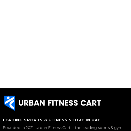
LEADING SPORTS & FITNESS STORE IN UAE
Founded in 2021, Urban Fitness Cart is the leading sports & gym