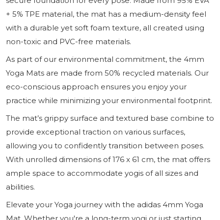
secure foundation for every pose. Made from 95% EVA
+ 5% TPE material, the mat has a medium-density feel
with a durable yet soft foam texture, all created using
non-toxic and PVC-free materials.
As part of our environmental commitment, the 4mm
Yoga Mats are made from 50% recycled materials. Our
eco-conscious approach ensures you enjoy your
practice while minimizing your environmental footprint.
The mat’s grippy surface and textured base combine to
provide exceptional traction on various surfaces,
allowing you to confidently transition between poses.
With unrolled dimensions of 176 x 61 cm, the mat offers
ample space to accommodate yogis of all sizes and
abilities.
Elevate your Yoga journey with the adidas 4mm Yoga
Mat. Whether you're a long-term yogi or just starting