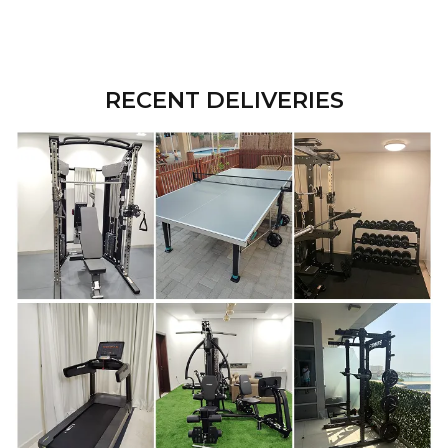
RECENT DELIVERIES