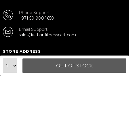
Phone Support
+971 50 900 1650
Email Support
sales@urbanfitnesscart.com
STORE ADDRESS
URBAN FITNESS CART SPORT EQUIPMENT TRADING
L.L.C
OUT OF STOCK
S-12, Al Garhoud Business Center
Al Garhoud, Dubai, UAE
FOLLOW US ON
© 2026 All Rights Reserved