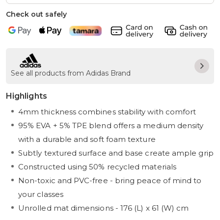
Check out safely
See all products from Adidas Brand
Highlights
4mm thickness combines stability with comfort
95% EVA + 5% TPE blend offers a medium density
with a durable and soft foam texture
Subtly textured surface and base create ample grip
Constructed using 50% recycled materials
Non-toxic and PVC-free - bring peace of mind to
your classes
Unrolled mat dimensions - 176 (L) x 61 (W) cm