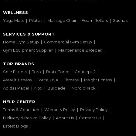
WELLNESS
Yoga Mats
Pilates
Massage Chair
Foam Rollers
Saunas
SERVICES & SUPPORT
Home Gym Setup
Commercial Gym Setup
Gym Equipment Supplier
Maintenance & Repair
TOP BRANDS
Sole Fitness
Toro
BruteForce
Concept 2
Assault Fitness
Force USA
Fitmate
Insight Fitness
Adidas Padel
Nox
Bullpadel
NordicTrack
HELP CENTER
Terms & Condition
Warranty Policy
Privacy Policy
Delivery & Return Policy
About Us
Contact Us
Latest Blogs