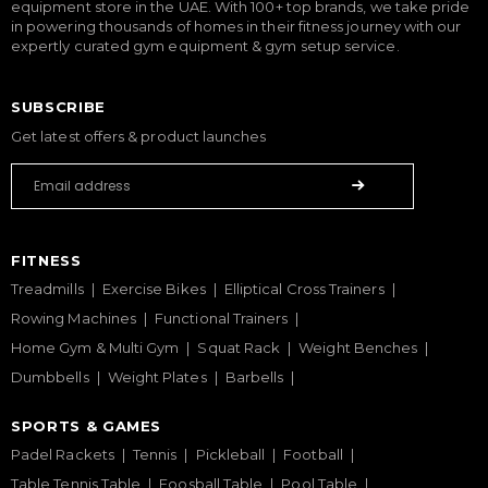
equipment store in the UAE. With 100+ top brands, we take pride
in powering thousands of homes in their fitness journey with our
expertly curated gym equipment & gym setup service.
SUBSCRIBE
Get latest offers & product launches
FITNESS
Treadmills
Exercise Bikes
Elliptical Cross Trainers
Rowing Machines
Functional Trainers
Home Gym & Multi Gym
Squat Rack
Weight Benches
Dumbbells
Weight Plates
Barbells
SPORTS & GAMES
Padel Rackets
Tennis
Pickleball
Football
Table Tennis Table
Foosball Table
Pool Table