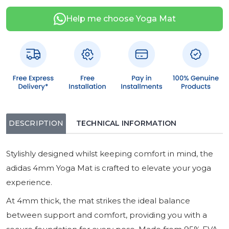
Help me choose Yoga Mat
DESCRIPTION
TECHNICAL INFORMATION
Stylishly designed whilst keeping comfort in mind, the
adidas 4mm Yoga Mat is crafted to elevate your yoga
experience.
At 4mm thick, the mat strikes the ideal balance
between support and comfort, providing you with a