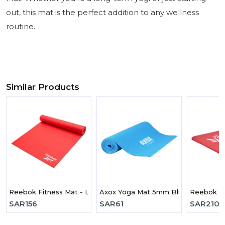
out, this mat is the perfect addition to any wellness
routine.
Similar Products
Reebok Fitness Mat - Love - Red
Axox Yoga Mat 5mm Blue
Reebok Tr
SAR
156
SAR
61
SAR
210