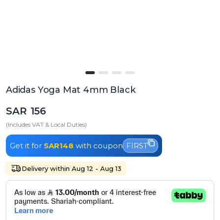
Adidas Yoga Mat 4mm Black
SAR 156
(Includes VAT & Local Duties)
Get it for
SAR148
with coupon
FIRST
Delivery within Aug 12 - Aug 13