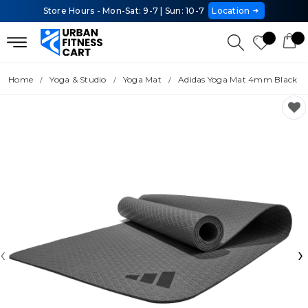
Store Hours - Mon-Sat: 9-7 | Sun: 10-7
Location
Home
Yoga & Studio
Yoga Mat
Adidas Yoga Mat 4mm Black
‹
›