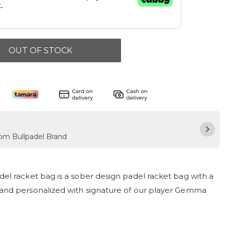
OUT OF STOCK
rom Bullpadel Brand
el racket bag is a sober design padel racket bag with a
and personalized with signature of our player Gemma