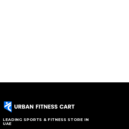
LEADING SPORTS & FITNESS STORE IN
UAE