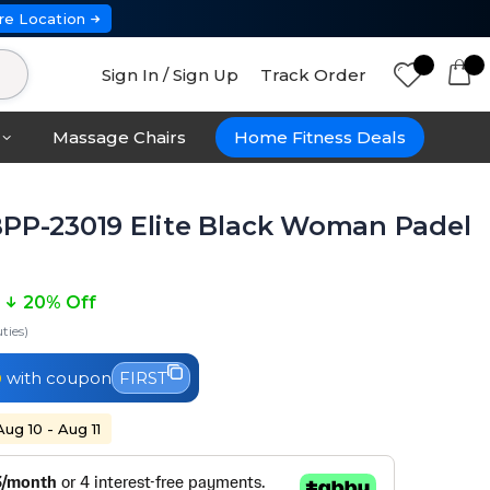
re Location
Sign In / Sign Up
Track Order
Massage Chairs
Home Fitness Deals
BPP-23019 Elite Black Woman Padel
20% Off
ties)
0
with coupon
FIRST
Aug 10 - Aug 11