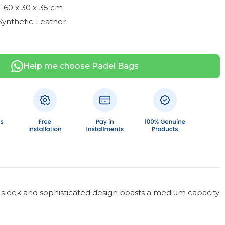
 60 x 30 x 35 cm
Synthetic Leather
Help me choose Padel Bags
is sleek and sophisticated design boasts a medium capacity