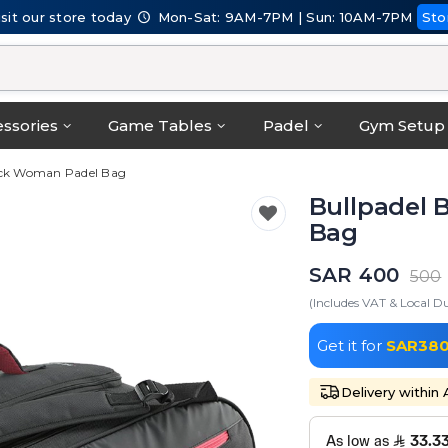
isit our store today
Mon-Sat: 9AM-7PM | Sun: 10AM-7PM
Sto
ssories
Game Tables
Padel
Gym Setup
lack Woman Padel Bag
Bullpadel 
Bag
SAR 400
500
(Includes VAT & Local Du
Get it for
SAR38
Delivery within 