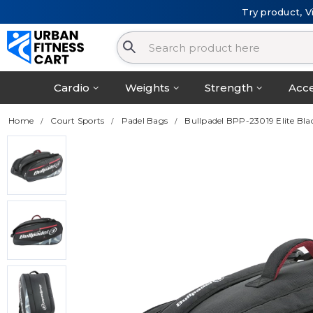
Try product, V
Cardio
Weights
Strength
Acce
Home
Court Sports
Padel Bags
Bullpadel BPP-23019 Elite B