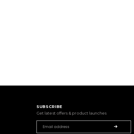
SUBSCRIBE
Get latest offers & product launches