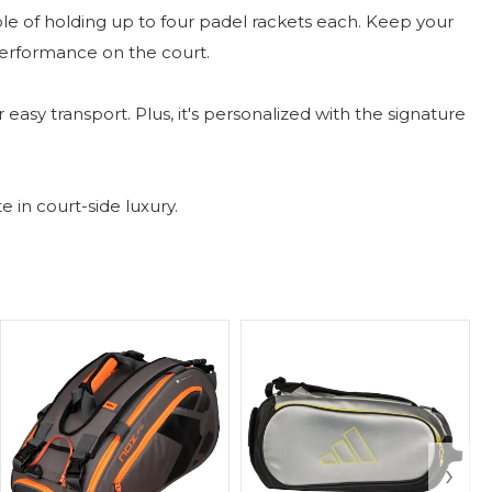
of holding up to four padel rackets each. Keep your
performance on the court.
easy transport. Plus, it's personalized with the signature
in court-side luxury.
›