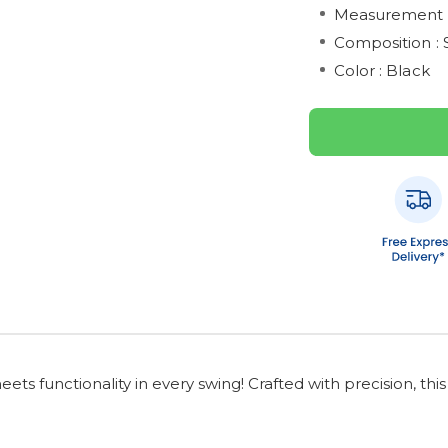
Measurement :
Composition : 
Color : Black
ts functionality in every swing! Crafted with precision, th