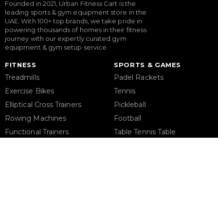
Founded in 2021, Urban Fitness Cart is the
leading sports & gym equipment store in the
UAE. With 100+ top brands, we take pride in
powering thousands of homes in their fitness
journey with our expertly curated gym
equipment & gym setup service.
FITNESS
SPORTS & GAMES
Treadmills
Padel Rackets
Exercise Bikes
Tennis
Elliptical Cross Trainers
Pickleball
Rowing Machines
Football
Functional Trainers
Table Tennis Table
Home Gym & Multi Gym
Foosball Table
Squat Rack
Pool Table
Weight Benches
Dumbbells
Weight Plates
Barbells