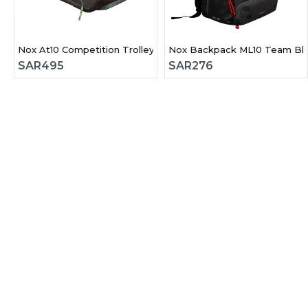
Nox At10 Competition Trolley Padel Bag
Nox Backpack ML10 Team Bla
SAR
495
SAR
276