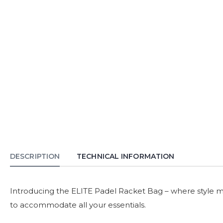
DESCRIPTION
TECHNICAL INFORMATION
Introducing the ELITE Padel Racket Bag – where style mee
to accommodate all your essentials.