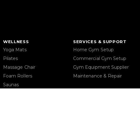
WELLNESS
SERVICES & SUPPORT
Yoga Mats
Home Gym Setup
Pilates
Commercial Gym Setup
Massage Chair
Gym Equipment Supplier
Foam Rollers
Maintenance & Repair
Saunas