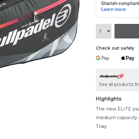
Check out safely
See all products f
Highlights
The new ELITE pad
medium capacity 
Triay.