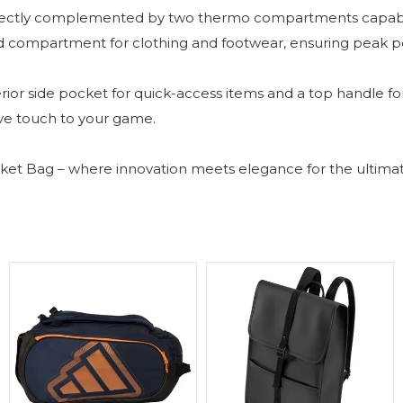
fectly complemented by two thermo compartments capable 
ated compartment for clothing and footwear, ensuring peak 
ior side pocket for quick-access items and a top handle for 
ve touch to your game.
et Bag – where innovation meets elegance for the ultimate 