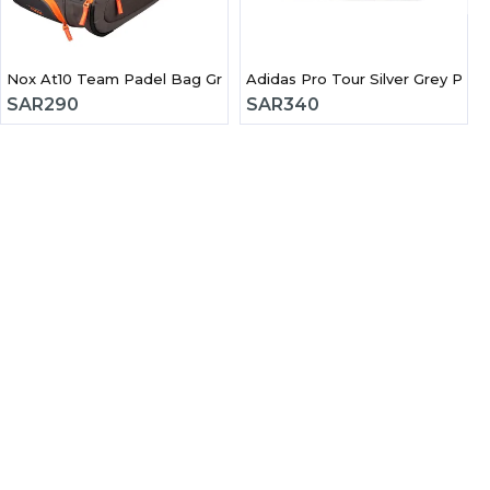
Nox At10 Team Padel Bag Grey & orange
Adidas Pro Tour Silver Grey Pad
SAR
290
SAR
340