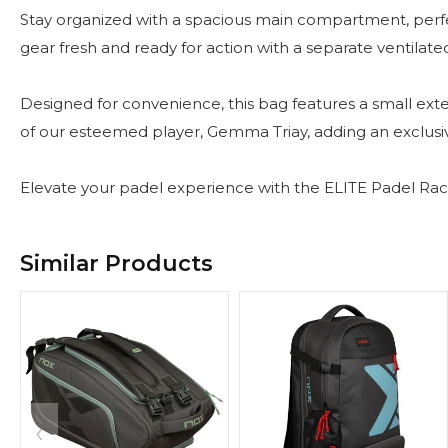
Stay organized with a spacious main compartment, per
gear fresh and ready for action with a separate ventil
Designed for convenience, this bag features a small exter
of our esteemed player, Gemma Triay, adding an exclusi
Elevate your padel experience with the ELITE Padel Rack
Similar Products
‹