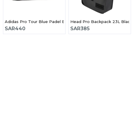
ck Padel Bag
Adidas Pro Tour Blue Padel Bag 2026
Head Pro Backpack 23L Black
SAR
440
SAR
385