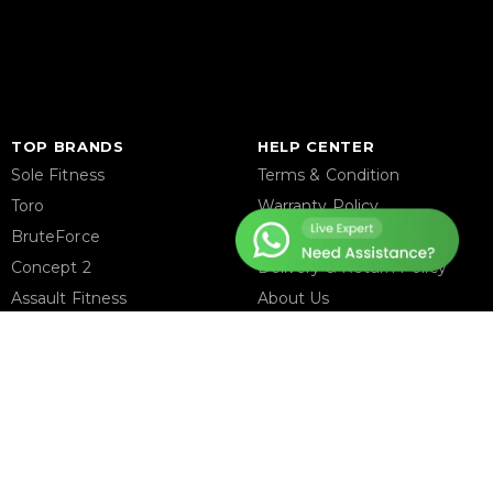
TOP BRANDS
HELP CENTER
Sole Fitness
Terms & Condition
Toro
Warranty Policy
BruteForce
Privacy Policy
Concept 2
Delivery & Return Policy
Assault Fitness
About Us
Force USA
Contact Us
Fitmate
Latest Blogs
Insight Fitness
Adidas Padel
Nox
Bullpadel