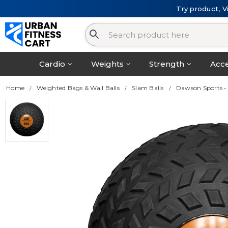
Try product, V
Cardio
Weights
Strength
Acce
Home
Weighted Bags & Wall Balls
Slam Balls
Dawson Sports -