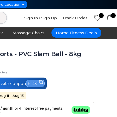
re Location
Sign In / Sign Up
Track Order
Massage Chairs
Home Fitness Deals
rts - PVC Slam Ball - 8kg
ties)
with coupon
FIRST
Aug 11 - Aug 13