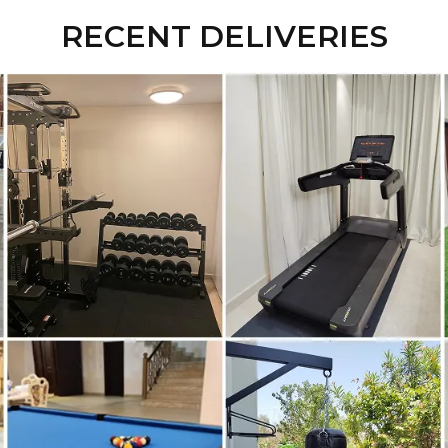
RECENT DELIVERIES