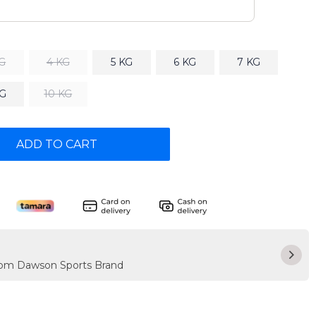
KG
4 KG
5 KG
6 KG
7 KG
KG
10 KG
ADD TO CART
from Dawson Sports Brand