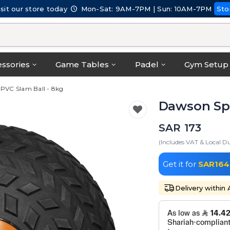
isit our store today
Mon-Sat: 9AM-7PM | Sun: 10AM-7PM
Sto
ssories
Game Tables
Padel
Gym Setup
 PVC Slam Ball - 8kg
Dawson Spo
SAR 173
(Includes VAT & Local Du
Get it for
SAR164
Delivery within 