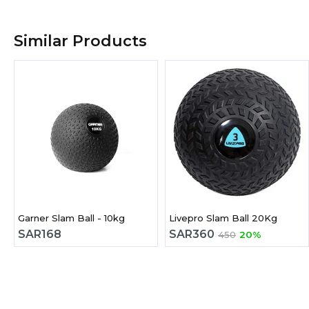
Similar Products
Garner Slam Ball - 10kg
Livepro Slam Ball 20Kg
SAR
168
SAR
360
450
20%