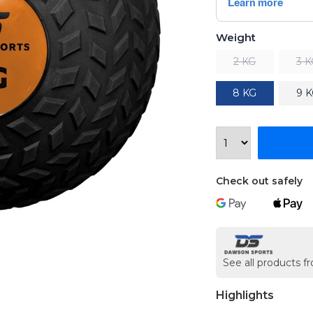
Weight
2 KG
3 
8 KG
9 
Check out safely
See all products 
Highlights