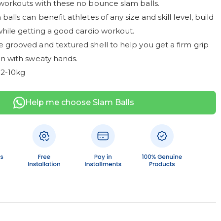
workouts with these no bounce slam balls.
alls can benefit athletes of any size and skill level, build
while getting a good cardio workout.
 grooved and textured shell to help you get a firm grip
en with sweaty hands.
 2-10kg
Help me choose Slam Balls