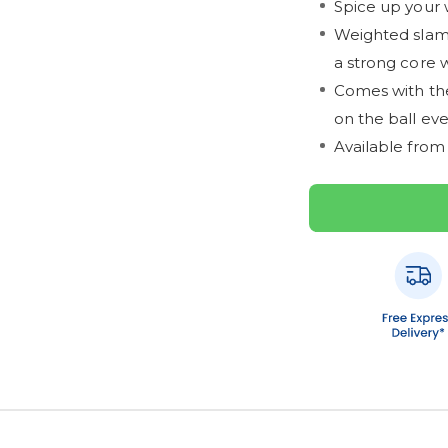
Spice up your 
Weighted slam b
a strong core 
Comes with the
on the ball ev
Available from