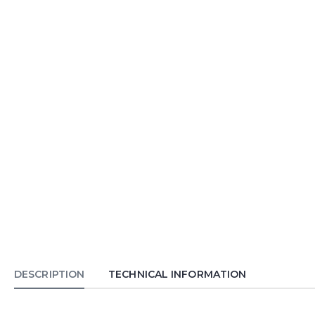
DESCRIPTION
TECHNICAL INFORMATION