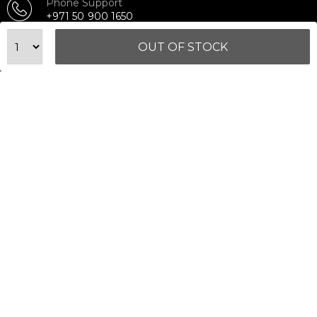
Phone Support
+971 50 900 1650
Email Support
OUT OF STOCK
sales@urbanfitnesscart.com
STORE ADDRESS
URBAN FITNESS CART SPORT EQUIPMENT TRADING
L.L.C
S-12, Al Garhoud Business Center
Al Garhoud, Dubai, UAE
FOLLOW US ON
© 2026 All Rights Reserved