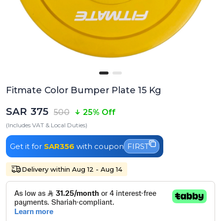
Fitmate Color Bumper Plate 15 Kg
SAR 375
500
25% Off
(Includes VAT & Local Duties)
Get it for
SAR356
with coupon
FIRST
Delivery within Aug 12 - Aug 14