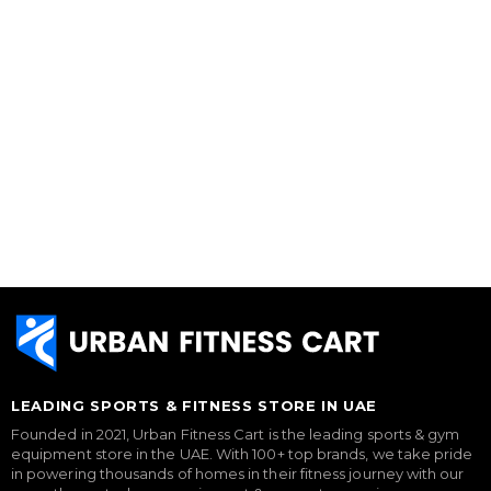
LEADING SPORTS & FITNESS STORE IN UAE
Founded in 2021, Urban Fitness Cart is the leading sports & gym
equipment store in the UAE. With 100+ top brands, we take pride
in powering thousands of homes in their fitness journey with our