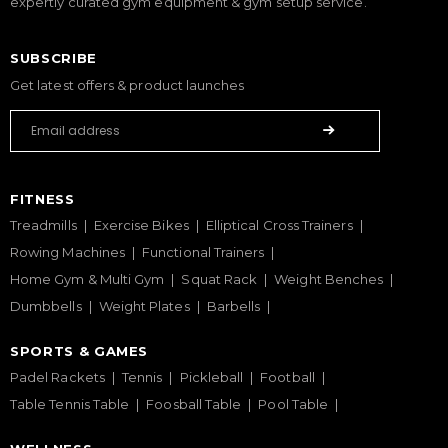
expertly curated gym equipment & gym setup service.
SUBSCRIBE
Get latest offers & product launches
FITNESS
Treadmills
Exercise Bikes
Elliptical Cross Trainers
Rowing Machines
Functional Trainers
Home Gym & Multi Gym
Squat Rack
Weight Benches
Dumbbells
Weight Plates
Barbells
SPORTS & GAMES
Padel Rackets
Tennis
Pickleball
Football
Table Tennis Table
Foosball Table
Pool Table