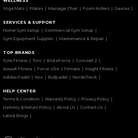
WELLNESS
Yoga Mats
Pilates
Massage Chair
Foam Rollers
Saunas
SERVICES & SUPPORT
Home Gym Setup
Commercial Gym Setup
Gym Equipment Supplier
Maintenance & Repair
TOP BRANDS
Sole Fitness
Toro
BruteForce
Concept 2
Assault Fitness
Force USA
Fitmate
Insight Fitness
Adidas Padel
Nox
Bullpadel
NordicTrack
HELP CENTER
Terms & Condition
Warranty Policy
Privacy Policy
Delivery & Return Policy
About Us
Contact Us
Latest Blogs