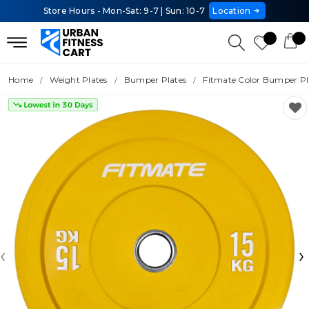
Store Hours - Mon-Sat: 9-7 | Sun: 10-7
Location
Home
Weight Plates
Bumper Plates
Fitmate Color Bumper Pla
‹
›