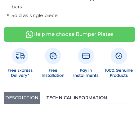
bars
Sold as single piece
Help me choose Bumper Plates
DESCRIPTION
TECHNICAL INFORMATION