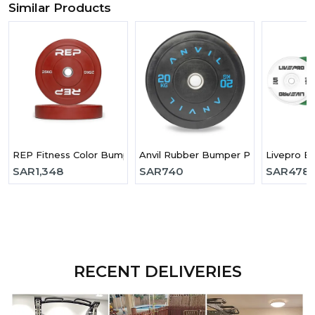
Similar Products
REP Fitness Color Bumper Plates- 25 Kg
Anvil Rubber Bumper Plate-20kg
Livepro E
SAR
1,348
SAR
740
SAR
478
RECENT DELIVERIES