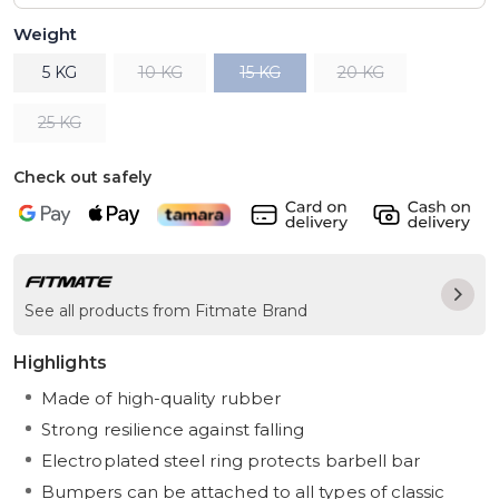
Weight
5 KG
10 KG
15 KG
20 KG
25 KG
Check out safely
See all products from Fitmate Brand
Highlights
Made of high-quality rubber
Strong resilience against falling
Electroplated steel ring protects barbell bar
Bumpers can be attached to all types of classic