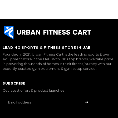
LEADING SPORTS & FITNESS STORE IN UAE
Founded in 2021, Urban Fitness Cart is the leading sports & gym
equipment store in the UAE. With 100+ top brands, we take pride
in powering thousands of homes in their fitness journey with our
expertly curated gym equipment & gym setup service.
SUBSCRIBE
Get latest offers & product launches