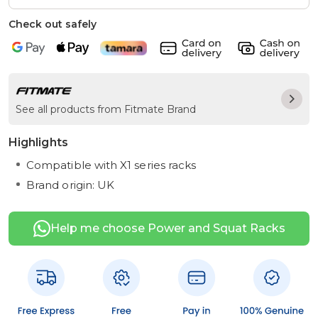
Check out safely
See all products from Fitmate Brand
Highlights
Compatible with X1 series racks
Brand origin: UK
Help me choose Power and Squat Racks