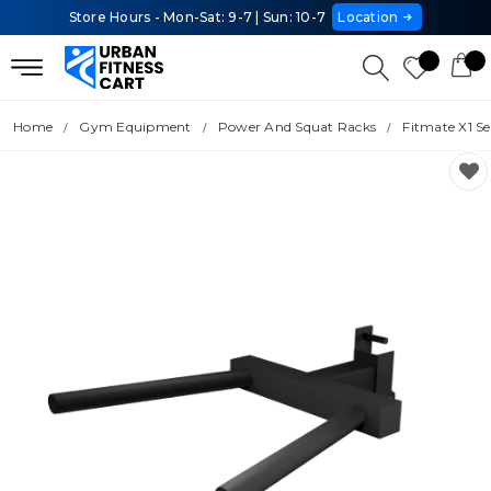
Store Hours - Mon-Sat: 9-7 | Sun: 10-7
Location
Home
Gym Equipment
Power And Squat Racks
Fitmate X1 Se