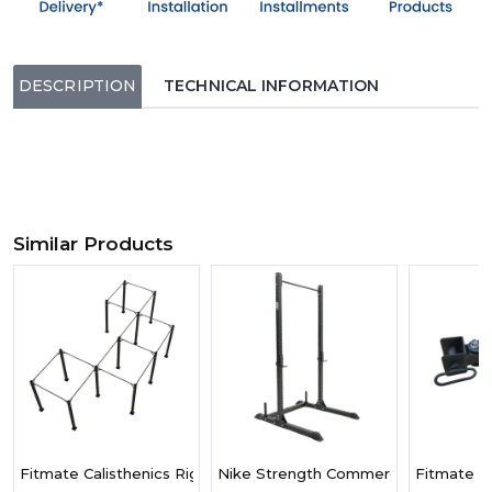
DESCRIPTION
TECHNICAL INFORMATION
Similar Products
Fitmate Calisthenics Rigs - Large
Nike Strength Commercial-Grade Squ
Fitmate X1