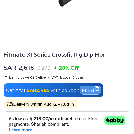
Fitmate X1 Series Crossfit Rig Dip Horn
SAR 2,616
3,270
20% Off
(Price Inclusive Of Delivery, VAT & Local Duties)
Get it for
SAR2,485
with coupon
FIRST
Delivery within Aug 12 - Aug 14