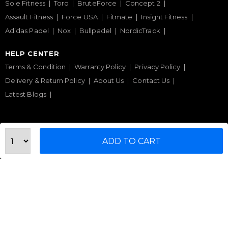
Sole Fitness
Toro
BruteForce
Concept 2
Assault Fitness
Force USA
Fitmate
Insight Fitness
Adidas Padel
Nox
Bullpadel
NordicTrack
HELP CENTER
Terms & Condition
Warranty Policy
Privacy Policy
Delivery & Return Policy
About Us
Contact Us
Latest Blogs
Phone Support
ADD TO CART
+971 50 900 1650
Email Support
sales@urbanfitnesscart.com
STORE ADDRESS
URBAN FITNESS CART SPORT EQUIPMENT TRADING
L.L.C