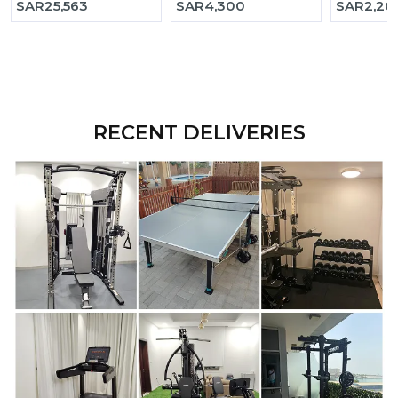
SAR
25,563
SAR
4,300
SAR
2,20
RECENT DELIVERIES