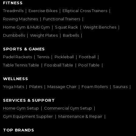
FITNESS
Treadmills
Exercise Bikes
Elliptical Cross Trainers
Rowing Machines
Functional Trainers
Home Gym & Multi Gym
Squat Rack
Weight Benches
Dumbbells
Weight Plates
Barbells
SPORTS & GAMES
Padel Rackets
Tennis
Pickleball
Football
Table Tennis Table
Foosball Table
Pool Table
WELLNESS
Yoga Mats
Pilates
Massage Chair
Foam Rollers
Saunas
SERVICES & SUPPORT
Home Gym Setup
Commercial Gym Setup
Gym Equipment Supplier
Maintenance & Repair
TOP BRANDS