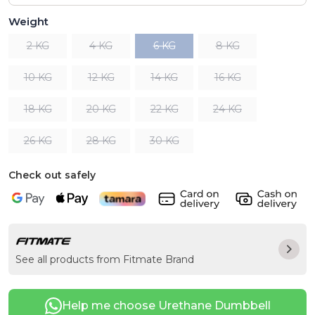
Weight
2 KG
4 KG
6 KG
8 KG
10 KG
12 KG
14 KG
16 KG
18 KG
20 KG
22 KG
24 KG
26 KG
28 KG
30 KG
Check out safely
See all products from Fitmate Brand
Help me choose Urethane Dumbbell