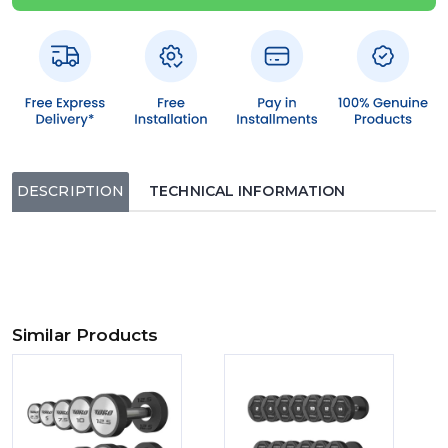
DESCRIPTION
TECHNICAL INFORMATION
Similar Products