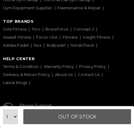
Gym Equipment Supplier
Maintenance & Repair
TOP BRANDS
Sole Fitness
Toro
BruteForce
Concept 2
Assault Fitness
Force USA
Fitmate
Insight Fitness
Adidas Padel
Nox
Bullpadel
NordicTrack
HELP CENTER
Terms & Condition
Warranty Policy
Privacy Policy
Delivery & Return Policy
About Us
Contact Us
Latest Blogs
Phone Support
+971 50 900 1650
OUT OF STOCK
Email Support
sales@urbanfitnesscart.com