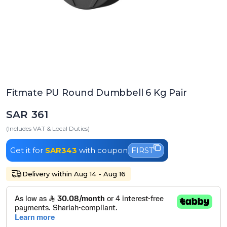
Fitmate PU Round Dumbbell 6 Kg Pair
SAR 361
(Includes VAT & Local Duties)
Get it for
SAR343
with coupon
FIRST
Delivery within Aug 14 - Aug 16