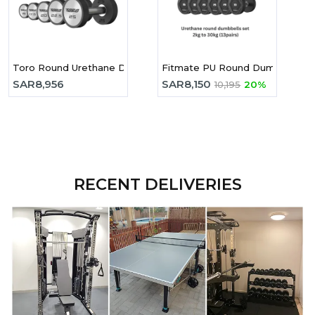
Toro Round Urethane Dumbbell 2.5-25kg Set
Fitmate PU Round Dumbbell 2-
SAR
8,956
SAR
8,150
10,195
20%
RECENT DELIVERIES