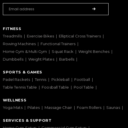
FITNESS
Treadmills
Exercise Bikes
Elliptical Cross Trainers
Rowing Machines
Functional Trainers
Home Gym & Multi Gym
Squat Rack
Weight Benches
Dumbbells
Weight Plates
Barbells
SPORTS & GAMES
Padel Rackets
Tennis
Pickleball
Football
Table Tennis Table
Foosball Table
Pool Table
WELLNESS
Yoga Mats
Pilates
Massage Chair
Foam Rollers
Saunas
SERVICES & SUPPORT
Home Gym Setup
Commercial Gym Setup