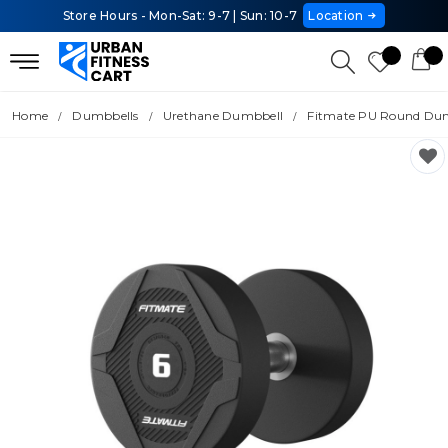
Store Hours - Mon-Sat: 9-7 | Sun: 10-7
Location
Home
Dumbbells
Urethane Dumbbell
Fitmate PU Round Dum