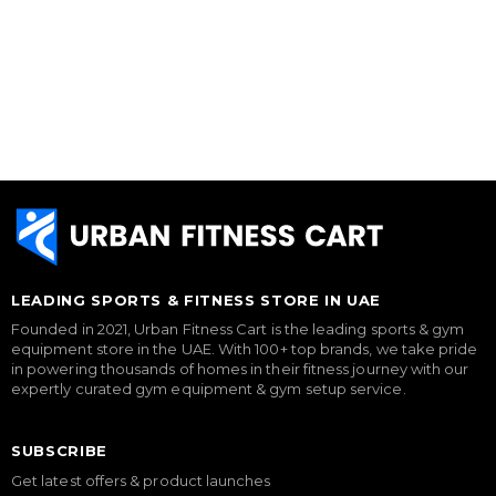
LEADING SPORTS & FITNESS STORE IN UAE
Founded in 2021, Urban Fitness Cart is the leading sports & gym
equipment store in the UAE. With 100+ top brands, we take pride
in powering thousands of homes in their fitness journey with our
expertly curated gym equipment & gym setup service.
SUBSCRIBE
Get latest offers & product launches