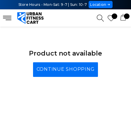
Store Hours - Mon-Sat: 9-7 | Sun: 10-7
Location
Product not available
CONTINUE SHOPPING