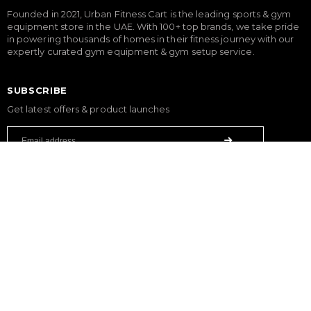
Founded in 2021, Urban Fitness Cart is the leading sports & gym
equipment store in the UAE. With 100+ top brands, we take pride
in powering thousands of homes in their fitness journey with our
expertly curated gym equipment & gym setup service.
SUBSCRIBE
Get latest offers & product launches
FITNESS
Treadmills
Exercise Bikes
Elliptical Cross Trainers
Rowing Machines
Functional Trainers
Home Gym & Multi Gym
Squat Rack
Weight Benches
Dumbbells
Weight Plates
Barbells
SPORTS & GAMES