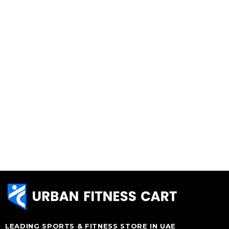
LEADING SPORTS & FITNESS STORE IN UAE