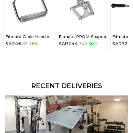
Fitmate Cable Handle
Fitmate PRO V-Shaped Press Down
Fitmate Tr
SAR
46
SAR
244
SAR
72
65
29%
348
30%
1
RECENT DELIVERIES