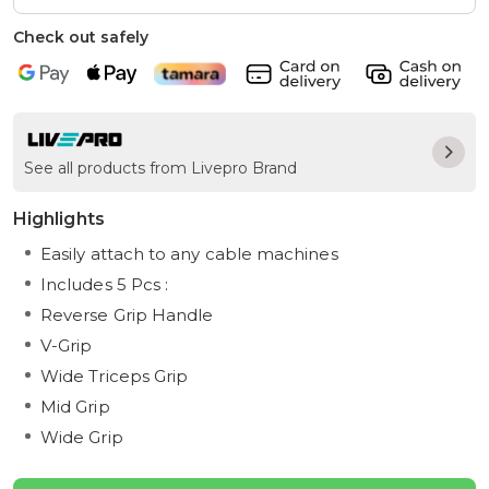
Check out safely
See all products from Livepro Brand
Highlights
Easily attach to any cable machines
Includes 5 Pcs :
Reverse Grip Handle
V-Grip
Wide Triceps Grip
Mid Grip
Wide Grip