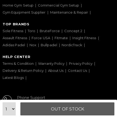
Home Gym Setup
Commercial Gym Setup
Gym Equipment Supplier
Maintenance & Repair
TOP BRANDS
Sole Fitness
Toro
BruteForce
Concept 2
Assault Fitness
Force USA
Fitmate
Insight Fitness
Adidas Padel
Nox
Bullpadel
NordicTrack
HELP CENTER
Terms & Condition
Warranty Policy
Privacy Policy
Delivery & Return Policy
About Us
Contact Us
Latest Blogs
Phone Support
+971 50 900 1650
OUT OF STOCK
Email Support