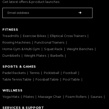
Get latest offers & product launches
FITNESS
Treadmills
Exercise Bikes
Elliptical Cross Trainers
Rowing Machines
Functional Trainers
Home Gym & Multi Gym
Squat Rack
Weight Benches
Dumbbells
Weight Plates
Barbells
SPORTS & GAMES
Padel Rackets
Tennis
Pickleball
Football
Table Tennis Table
Foosball Table
Pool Table
WELLNESS
Yoga Mats
Pilates
Massage Chair
Foam Rollers
Saunas
SERVICES & SUPPORT