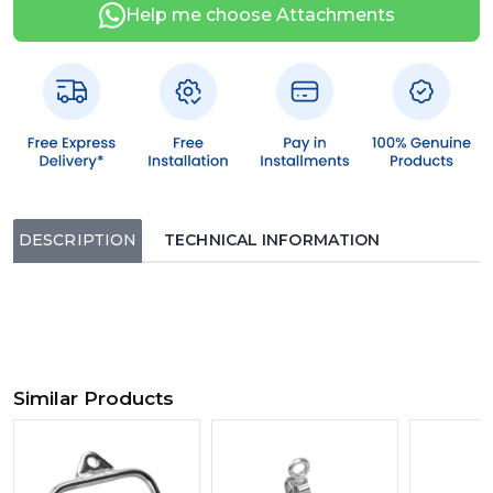
Help me choose Attachments
DESCRIPTION
TECHNICAL INFORMATION
Similar Products