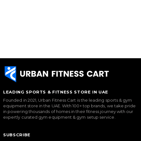
LEADING SPORTS & FITNESS STORE IN UAE
Founded in 2021, Urban Fitness Cart is the leading sports & gym
equipment store in the UAE. With 100+ top brands, we take pride
in powering thousands of homes in their fitness journey with our
expertly curated gym equipment & gym setup service.
SUBSCRIBE