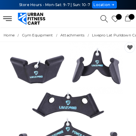
Store Hours - Mon-Sat: 9-7 | Sun: 10-7
Location
Home
Gym Equipment
Attachments
Livepro Lat Pulldown C