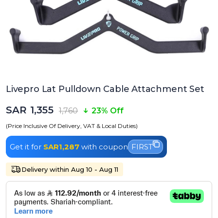
Livepro Lat Pulldown Cable Attachment Set
SAR 1,355
1,760
23% Off
(Price Inclusive Of Delivery, VAT & Local Duties)
Get it for
SAR1,287
with coupon
FIRST
Delivery within Aug 10 - Aug 11