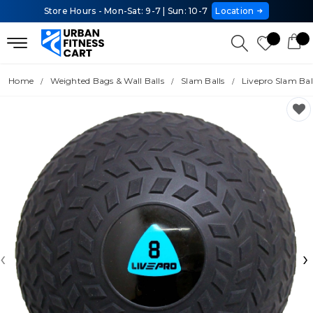
Store Hours - Mon-Sat: 9-7 | Sun: 10-7
Location
Home
Weighted Bags & Wall Balls
Slam Balls
Livepro Slam Bal
‹
›