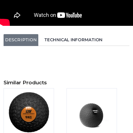
DESCRIPTION
TECHNICAL INFORMATION
Similar Products