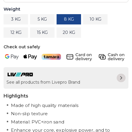
Weight
3 KG
5 KG
8 KG
10 KG
12 KG
15 KG
20 KG
Check out safely
See all products from Livepro Brand
Highlights
Made of high quality materials
Non-slip texture
Material: PVC+iron sand
Enhance your core, explosive power, and to