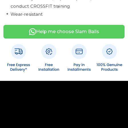
conduct CROSSFIT training
Wear-resistant
Help me choose Slam Balls