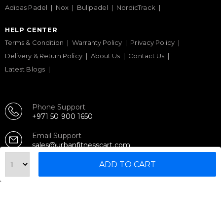
Adidas Padel
Nox
Bullpadel
NordicTrack
HELP CENTER
Terms & Condition
Warranty Policy
Privacy Policy
Delivery & Return Policy
About Us
Contact Us
Latest Blogs
Phone Support
+971 50 900 1650
Email Support
sales@urbanfitnesscart.com
ADD TO CART
STORE ADDRESS
URBAN FITNESS CART SPORT EQUIPMENT TRADING
L.L.C
S-12, Al Garhoud Business Center
Al Garhoud, Dubai, UAE