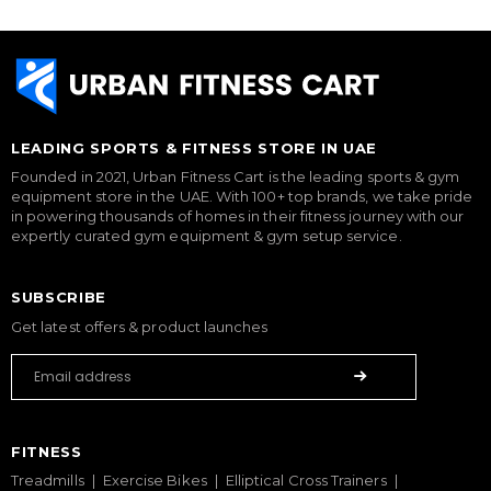
LEADING SPORTS & FITNESS STORE IN UAE
Founded in 2021, Urban Fitness Cart is the leading sports & gym
equipment store in the UAE. With 100+ top brands, we take pride
in powering thousands of homes in their fitness journey with our
expertly curated gym equipment & gym setup service.
SUBSCRIBE
Get latest offers & product launches
FITNESS
Treadmills
Exercise Bikes
Elliptical Cross Trainers