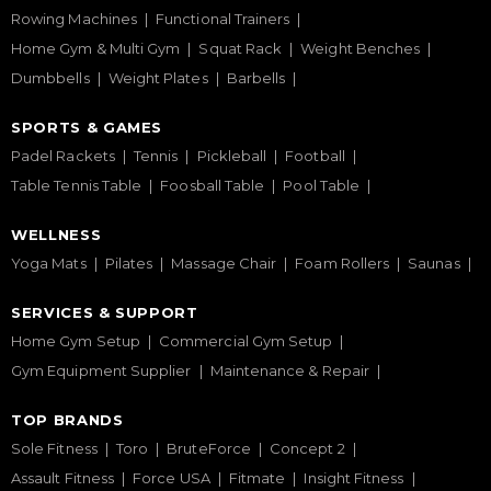
Rowing Machines
Functional Trainers
Home Gym & Multi Gym
Squat Rack
Weight Benches
Dumbbells
Weight Plates
Barbells
SPORTS & GAMES
Padel Rackets
Tennis
Pickleball
Football
Table Tennis Table
Foosball Table
Pool Table
WELLNESS
Yoga Mats
Pilates
Massage Chair
Foam Rollers
Saunas
SERVICES & SUPPORT
Home Gym Setup
Commercial Gym Setup
Gym Equipment Supplier
Maintenance & Repair
TOP BRANDS
Sole Fitness
Toro
BruteForce
Concept 2
Assault Fitness
Force USA
Fitmate
Insight Fitness