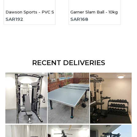
Dawson Sports - PVC Slam Ball - 9kg
Garner Slam Ball - 10kg
SAR
192
SAR
168
RECENT DELIVERIES