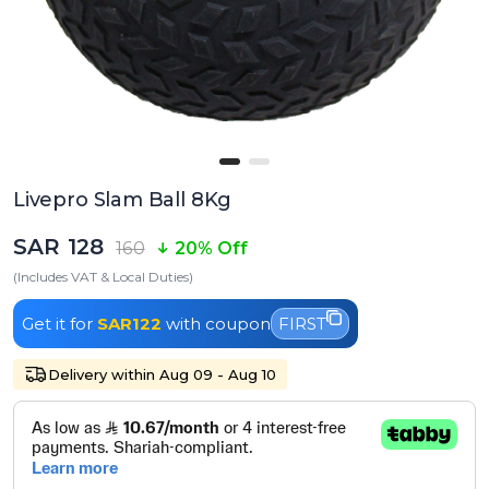
Livepro Slam Ball 8Kg
SAR 128
160
20% Off
(Includes VAT & Local Duties)
Get it for
SAR122
with coupon
FIRST
Delivery within Aug 09 - Aug 10