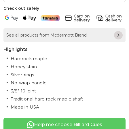
Check out safely
See all products from Mcdermott Brand
Highlights
Hardrock maple
Honey stain
Silver rings
No-wrap handle
3/8"-10 joint
Traditional hard rock maple shaft
Made in USA
Help me choose Billiard Cues