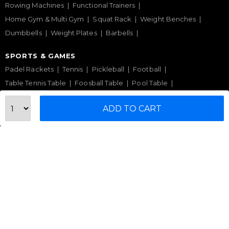
Rowing Machines
Functional Trainers
Home Gym & Multi Gym
Squat Rack
Weight Benches
Dumbbells
Weight Plates
Barbells
SPORTS & GAMES
Padel Rackets
Tennis
Pickleball
Football
Table Tennis Table
Foosball Table
Pool Table
WELLNESS
ADD TO CART
Yoga Mats
Pilates
Massage Chair
Foam Rollers
Saunas
SERVICES & SUPPORT
Home Gym Setup
Commercial Gym Setup
Gym Equipment Supplier
Maintenance & Repair
TOP BRANDS
Sole Fitness
Toro
BruteForce
Concept 2
Assault Fitness
Force USA
Fitmate
Insight Fitness