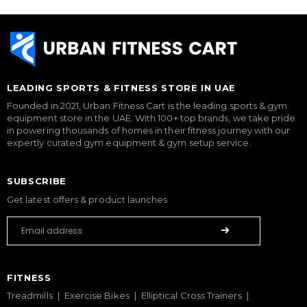
LEADING SPORTS & FITNESS STORE IN UAE
Founded in 2021, Urban Fitness Cart is the leading sports & gym
equipment store in the UAE. With 100+ top brands, we take pride
in powering thousands of homes in their fitness journey with our
expertly curated gym equipment & gym setup service.
SUBSCRIBE
Get latest offers & product launches
FITNESS
Treadmills
Exercise Bikes
Elliptical Cross Trainers