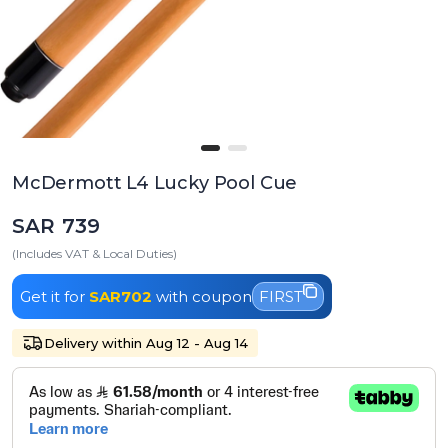
McDermott L4 Lucky Pool Cue
SAR 739
(Includes VAT & Local Duties)
Get it for
SAR702
with coupon
FIRST
Delivery within Aug 12 - Aug 14