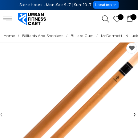
Store Hours - Mon-Sat: 9-7 | Sun: 10-7
Location
Home
Billiards And Snookers
Billiard Cues
McDermott L4 Luck
‹
›