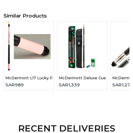
Similar Products
McDermott L17 Lucky Pool Cue
McDermott Deluxe Cue Kit
McDermott
SAR
989
SAR
1,339
SAR
1,275
RECENT DELIVERIES