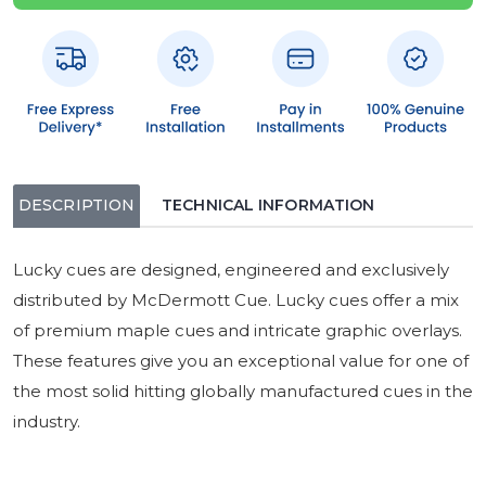
DESCRIPTION
TECHNICAL INFORMATION
Lucky cues are designed, engineered and exclusively
distributed by McDermott Cue. Lucky cues offer a mix
of premium maple cues and intricate graphic overlays.
These features give you an exceptional value for one of
the most solid hitting globally manufactured cues in the
industry.