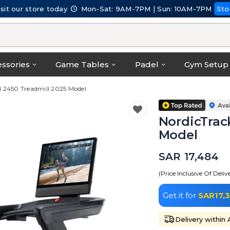
isit our store today
Mon-Sat: 9AM-7PM | Sun: 10AM-7PM
Sto
ssories
Game Tables
Padel
Gym Setup
 2450 Treadmill 2025 Model
NordicTrac
Model
SAR 17,484
(Price Inclusive Of Deliv
Get it for
SAR17,
Delivery within 