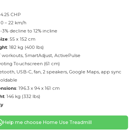
: 4.25 CHP
: 0 – 22 km/h
: -3% decline to 12% incline
Size
: 55 x 152 cm
ght
: 182 kg (400 lbs)
IT workouts, SmartAdjust, ActivePulse
ivoting Touchscreen (61 cm)
etooth, USB-C, fan, 2 speakers, Google Maps, app sync
Foldable
ensions
: 196.3 x 94 x 161 cm
ht
: 146 kg (332 lbs)
ty
Help me choose Home Use Treadmill