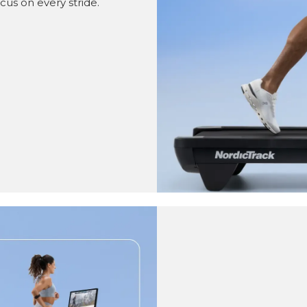
cus on every stride.