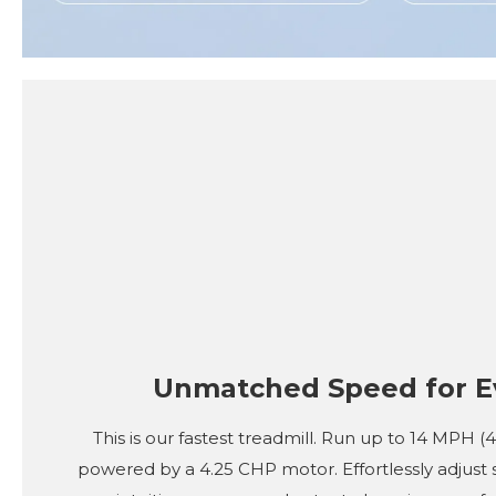
Unmatched Speed for E
This is our fastest treadmill. Run up to 14 MPH 
powered by a 4.25 CHP motor. Effortlessly adjust 