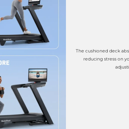
The cushioned deck abso
reducing stress on y
adjust