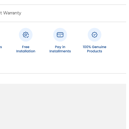
t Warranty