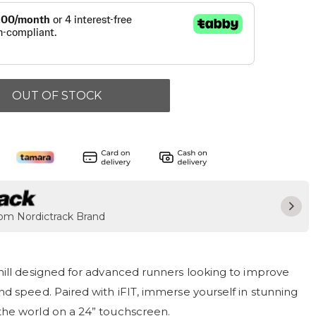
OUT OF STOCK
rom Nordictrack Brand
mill designed for advanced runners looking to improve
d speed. Paired with iFIT, immerse yourself in stunning
he world on a 24” touchscreen.