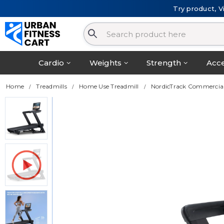
Try product, V
Cardio
Weights
Strength
Acce
Home
Treadmills
Home Use Treadmill
NordicTrack Commercial