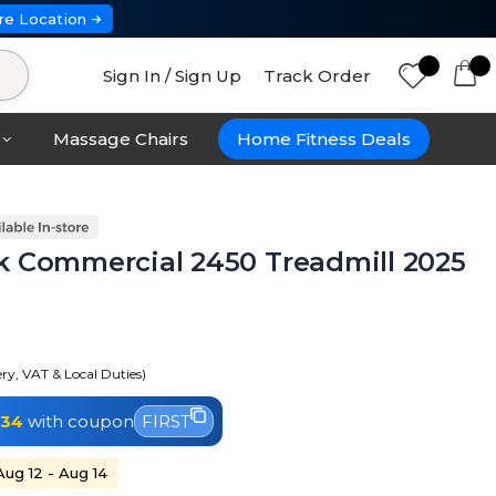
re Location
Sign In / Sign Up
Track Order
Massage Chairs
Home Fitness Deals
k Commercial 2450 Treadmill 2025
ery, VAT & Local Duties)
334
with coupon
FIRST
Aug 12 - Aug 14