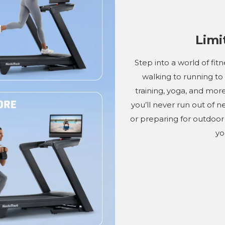
Limi
Step into a world of fit
walking to running to
training, yoga, and more
you’ll never run out of 
or preparing for outdoor 
yo