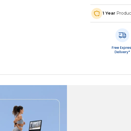
1 Year
Produc