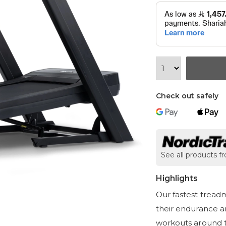
Check out safely
See all products f
Highlights
Our fastest tread
their endurance an
workouts around t