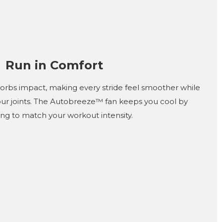
Run in Comfort
rbs impact, making every stride feel smoother while
our joints. The Autobreeze™ fan keeps you cool by
ing to match your workout intensity.