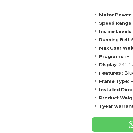
Motor Power
Speed Range
Incline Levels
Running Belt 
Max User Wei
Programs
: iF
Display
: 24" P
Features
: Blu
Frame Type
: 
Installed Dim
Product Weig
1 year warran