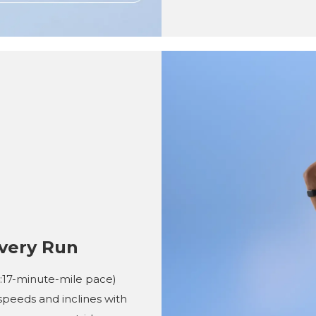
very Run
(4:17-minute-mile pace)
speeds and inclines with