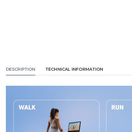
DESCRIPTION
TECHNICAL INFORMATION