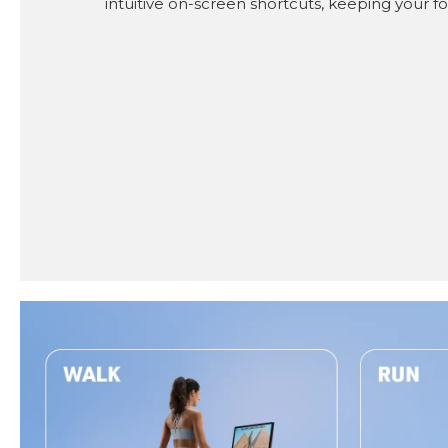
intuitive on-screen shortcuts, keeping your fo