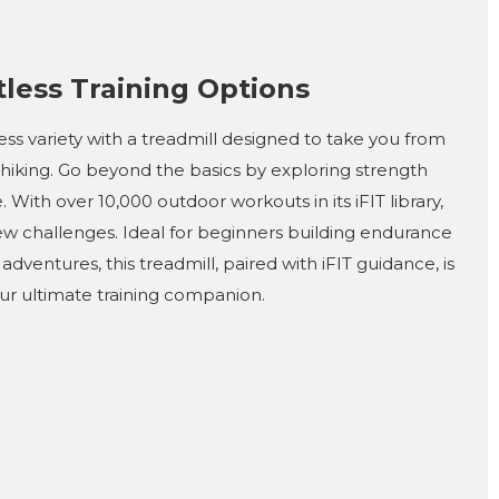
tless Training Options
ness variety with a treadmill designed to take you from
 hiking. Go beyond the basics by exploring strength
. With over 10,000 outdoor workouts in its iFIT library,
new challenges. Ideal for beginners building endurance
adventures, this treadmill, paired with iFIT guidance, is
ur ultimate training companion.