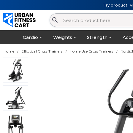
Try product, V
Cardio
Weights
Strength
Acce
Home
Elliptical Cross Trainers
Home Use Cross Trainers
NordicT