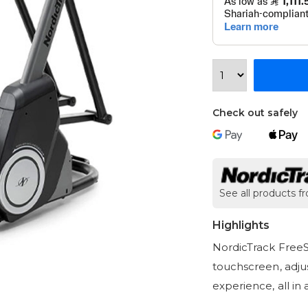
Check out safely
See all products f
Highlights
NordicTrack FreeSt
touchscreen, adjus
experience, all in 