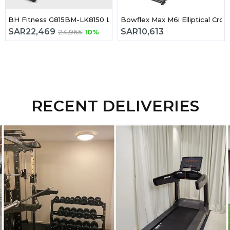
trider
BH Fitness G815BM-LK8150 LK Series Cross Trainer
Bowflex Max M6i Elliptical Cross
SAR
22,469
SAR
10,613
24,965
10%
RECENT DELIVERIES