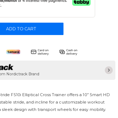
ADD TO CART
rom Nordictrack Brand
ride FS10i Elliptical Cross Trainer offers a 10” Smart HD
table stride, and incline for a customizable workout
a sleek design with transport wheels for easy mobility.