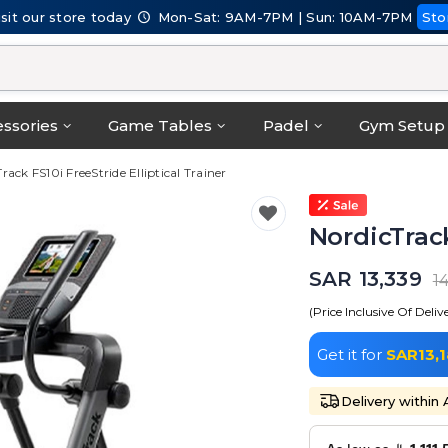
isit our store today
Mon-Sat: 9AM-7PM | Sun: 10AM-7PM
Sto
ssories
Game Tables
Padel
Gym Setup
rack FS10i FreeStride Elliptical Trainer
NordicTrack
SAR 13,339
1
(Price Inclusive Of Deliv
Get it for
SAR13,
Delivery within 