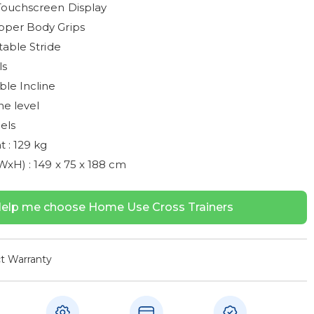
Touchscreen Display
per Body Grips
table Stride
ls
le Incline
ne level
els
 : 129 kg
xH) : 149 x 75 x 188 cm
elp me choose Home Use Cross Trainers
t Warranty