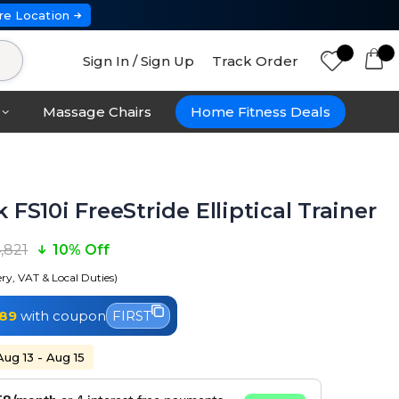
re Location
Sign In / Sign Up
Track Order
Massage Chairs
Home Fitness Deals
 FS10i FreeStride Elliptical Trainer
4,821
10% Off
ery, VAT & Local Duties)
189
with coupon
FIRST
Aug 13 - Aug 15