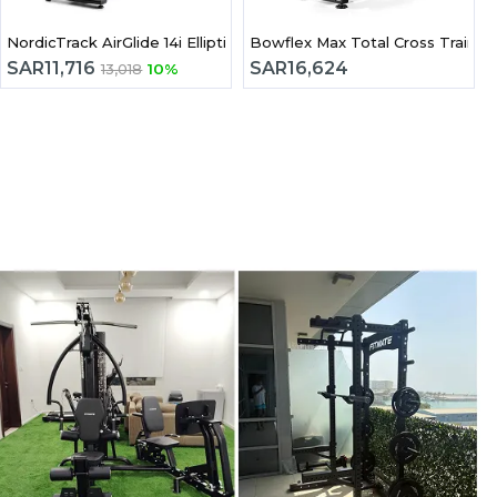
 Trainer
NordicTrack AirGlide 14i Elliptical Cross Trainer
Bowflex Max Total Cross Trainer
SAR
11,716
SAR
16,624
13,018
10%