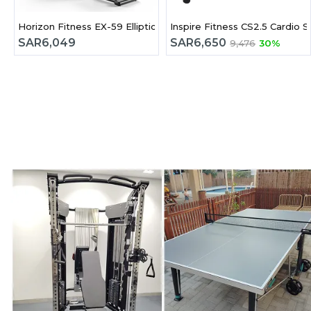
Horizon Fitness EX-59 Elliptical Cross Trainer
Inspire Fitness CS2.5 Cardio S
SAR
6,049
SAR
6,650
9,476
30%