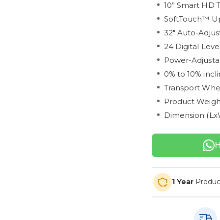
10” Smart HD 
SoftTouch™ Up
32" Auto-Adjus
24 Digital Leve
Power-Adjustab
0% to 10% incli
Transport Whe
Product Weight
Dimension (LxW
H
1 Year
Produc