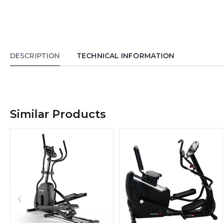
DESCRIPTION
TECHNICAL INFORMATION
Similar Products
‹