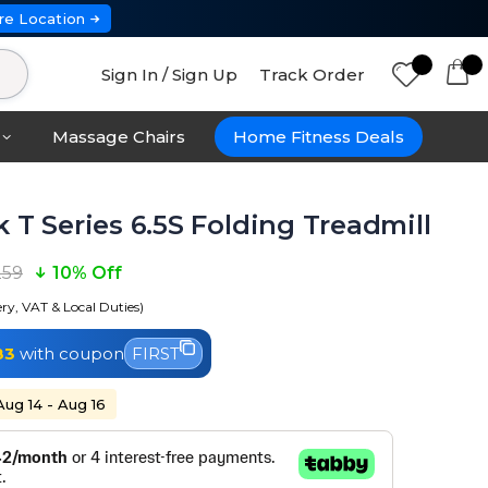
re Location
Sign In / Sign Up
Track Order
Massage Chairs
Home Fitness Deals
 T Series 6.5S Folding Treadmill
259
10% Off
ery, VAT & Local Duties)
83
with coupon
FIRST
Aug 14 - Aug 16