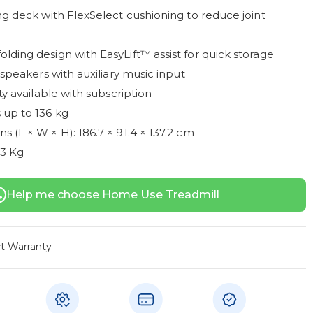
ng deck with FlexSelect cushioning to reduce joint
lding design with EasyLift™ assist for quick storage
" speakers with auxiliary music input
ity available with subscription
 up to 136 kg
 (L × W × H): 186.7 × 91.4 × 137.2 cm
83 Kg
Help me choose Home Use Treadmill
t Warranty