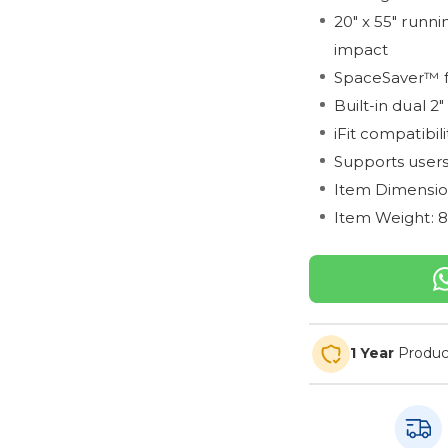
20" x 55" runni
impact
SpaceSaver™ fo
Built-in dual 2
iFit compatibil
Supports users
Item Dimensions
Item Weight: 
1 Year
Produc