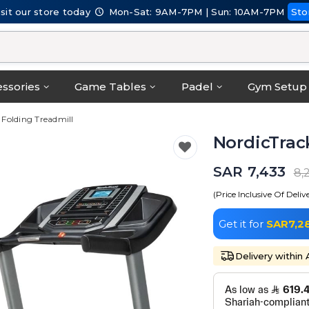
isit our store today
Mon-Sat: 9AM-7PM | Sun: 10AM-7PM
Sto
ssories
Game Tables
Padel
Gym Setup
S Folding Treadmill
NordicTrack
SAR 7,433
8,
(Price Inclusive Of Deliv
Get it for
SAR7,2
Delivery within 