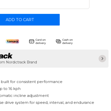
ADD TO CART
rom Nordictrack Brand
built for consistent performance
p to 16 kph
tomatic incline adjustment
 drive system for speed, interval, and endurance