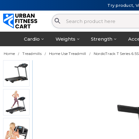
Try product, V
Cardio
Weights
Strength
Acce
Home
Treadmills
Home Use Treadmill
NordicTrack T Series 6.5