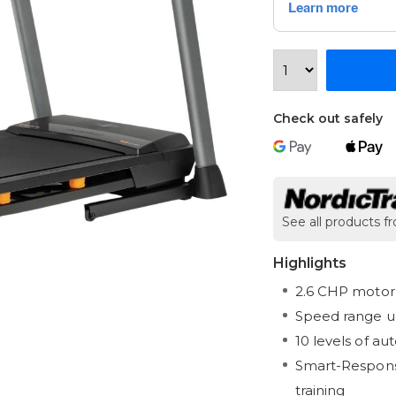
Check out safely
See all products f
Highlights
2.6 CHP motor 
Speed range u
10 levels of au
Smart-Response
training