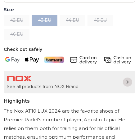
Size
42 EU
43 EU
44 EU
45 EU
46 EU
Check out safely
See all products from NOX Brand
Highlights
The Nox AT10 LUX 2024 are the favorite shoes of
Premier Padel's number 1 player, Agustin Tapia. He
relies on them both for training and for his official
matches, ensuring optimum performance and