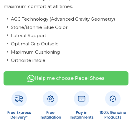
maximum comfort at all times.
AGG Technology (Advanced Gravity Geometry)
Stone/Bonnie Blue Color
Lateral Support
Optimal Grip Outsole
Maximum Cushioning
Ortholite insole
Help me choose Padel Shoes