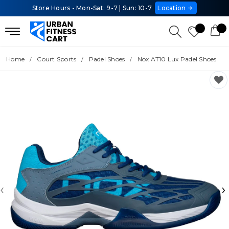
Store Hours - Mon-Sat: 9-7 | Sun: 10-7
Location
Home
Court Sports
Padel Shoes
Nox AT10 Lux Padel Shoes
‹
›