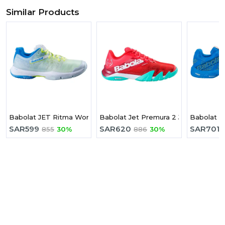
Similar Products
Babolat JET Ritma Women Padel Shoes Padel Shoes
Babolat Jet Premura 2 Juan Lebron
Babolat M
SAR
599
SAR
620
SAR
701
855
30%
886
30%