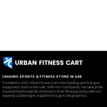
LEADING SPORTS & FITNESS STORE IN UAE
Founded in 2021, Urban Fitness Cart is the leading sports & gym
equipment store in the UAE. With 100+ top brands, we take pride
in powering thousands of homes in their fitness journey with our
expertly curated gym equipment & gym setup service.