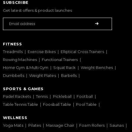
SUBSCRIBE
Get latest offers & product launches
FITNESS
Treadmills
Exercise Bikes
Elliptical Cross Trainers
Rowing Machines
Functional Trainers
Home Gym & Multi Gym
Squat Rack
Weight Benches
Dumbbells
Weight Plates
Barbells
SPORTS & GAMES
Padel Rackets
Tennis
Pickleball
Football
Table Tennis Table
Foosball Table
Pool Table
WELLNESS
Yoga Mats
Pilates
Massage Chair
Foam Rollers
Saunas