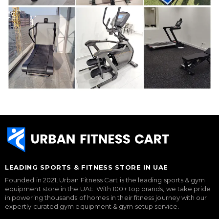
LEADING SPORTS & FITNESS STORE IN UAE
Founded in 2021, Urban Fitness Cart is the leading sports & gym
equipment store in the UAE. With 100+ top brands, we take pride
in powering thousands of homes in their fitness journey with our
expertly curated gym equipment & gym setup service.