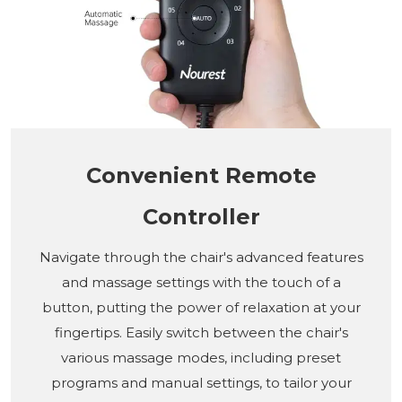
Convenient Remote
Controller
Navigate through the chair's advanced features
and massage settings with the touch of a
button, putting the power of relaxation at your
fingertips. Easily switch between the chair's
various massage modes, including preset
programs and manual settings, to tailor your