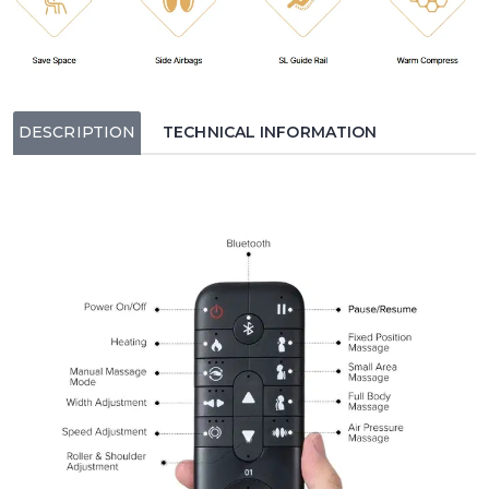
DESCRIPTION
TECHNICAL INFORMATION