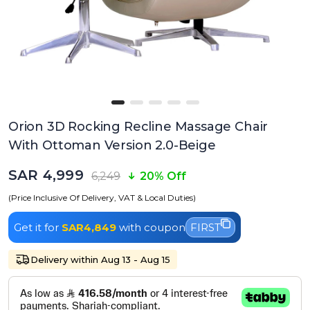
Orion 3D Rocking Recline Massage Chair
With Ottoman Version 2.0-Beige
SAR 4,999
6,249
20% Off
(Price Inclusive Of Delivery, VAT & Local Duties)
Get it for
SAR4,849
with coupon
FIRST
Delivery within Aug 13 - Aug 15