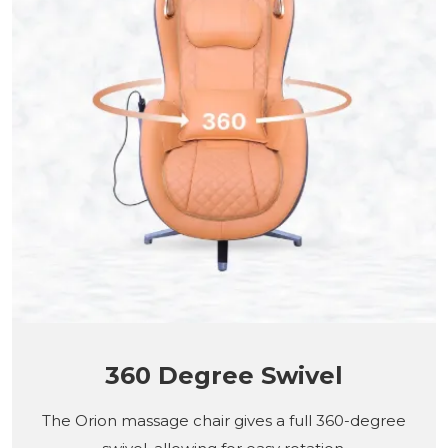
360 Degree Swivel
The Orion massage chair gives a full 360-degree