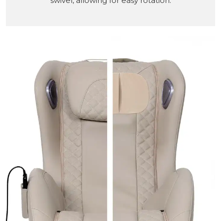
swivel, allowing for easy rotation.