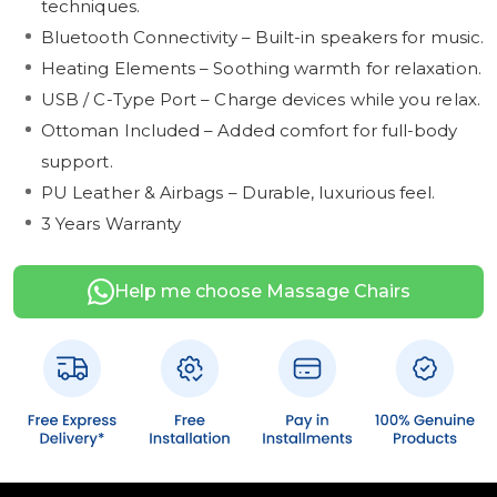
techniques.
Bluetooth Connectivity – Built-in speakers for music.
Heating Elements – Soothing warmth for relaxation.
USB / C-Type Port – Charge devices while you relax.
Ottoman Included – Added comfort for full-body
support.
PU Leather & Airbags – Durable, luxurious feel.
3 Years Warranty
Help me choose Massage Chairs