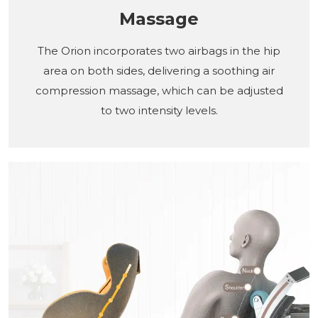
Massage
The Orion incorporates two airbags in the hip
area on both sides, delivering a soothing air
compression massage, which can be adjusted
to two intensity levels.