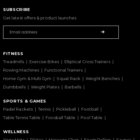
SUBSCRIBE
Get latest offers & product launches
FITNESS
Treadmills
Exercise Bikes
Elliptical Cross Trainers
Rowing Machines
Functional Trainers
Home Gym & Multi Gym
Squat Rack
Weight Benches
Dumbbells
Weight Plates
Barbells
SPORTS & GAMES
Padel Rackets
Tennis
Pickleball
Football
Table Tennis Table
Foosball Table
Pool Table
WELLNESS
Yoga Mats
Pilates
Massage Chair
Foam Rollers
Saunas