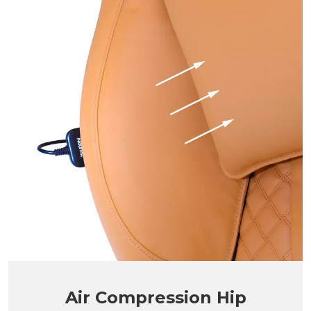
Air Compression Hip