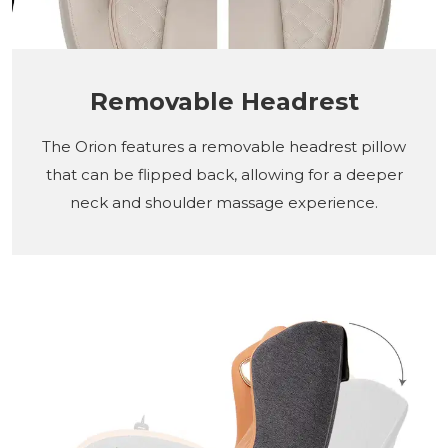
Removable Headrest
The Orion features a removable headrest pillow
that can be flipped back, allowing for a deeper
neck and shoulder massage experience.