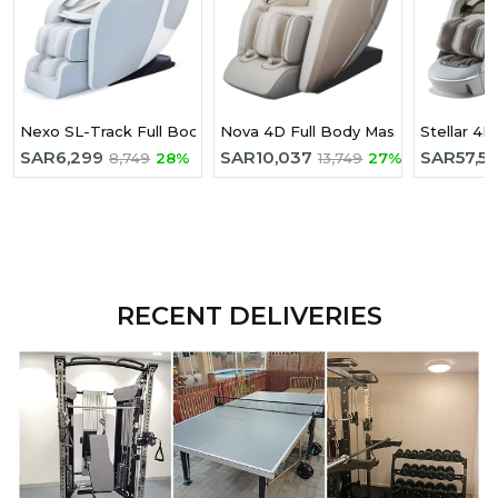
Nexo SL-Track Full Body Massage Chair
Nova 4D Full Body Massage Chair Wit
Stellar 4D
SAR
6,299
SAR
10,037
SAR
57,5
8,749
28%
13,749
27%
RECENT DELIVERIES