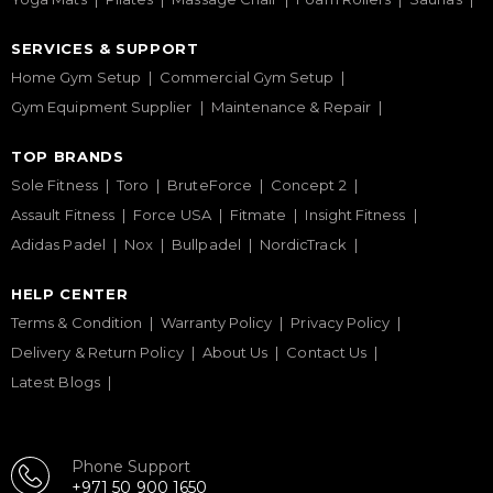
SERVICES & SUPPORT
Home Gym Setup
Commercial Gym Setup
Gym Equipment Supplier
Maintenance & Repair
TOP BRANDS
Sole Fitness
Toro
BruteForce
Concept 2
Assault Fitness
Force USA
Fitmate
Insight Fitness
Adidas Padel
Nox
Bullpadel
NordicTrack
HELP CENTER
Terms & Condition
Warranty Policy
Privacy Policy
Delivery & Return Policy
About Us
Contact Us
Latest Blogs
Phone Support
+971 50 900 1650