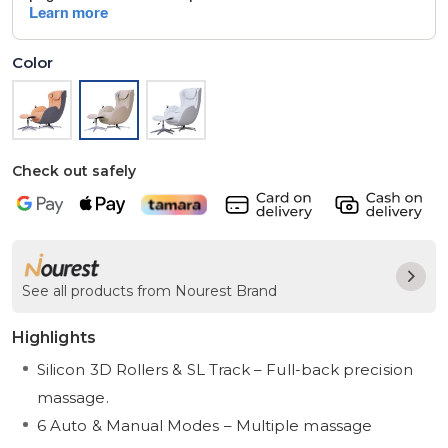
Color
Check out safely
See all products from Nourest Brand
Highlights
Silicon 3D Rollers & SL Track – Full-back precision
massage.
6 Auto & Manual Modes – Multiple massage