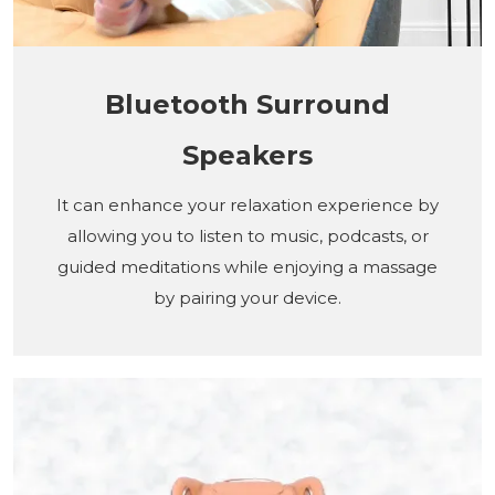
Bluetooth Surround
Speakers
It can enhance your relaxation experience by
allowing you to listen to music, podcasts, or
guided meditations while enjoying a massage
by pairing your device.