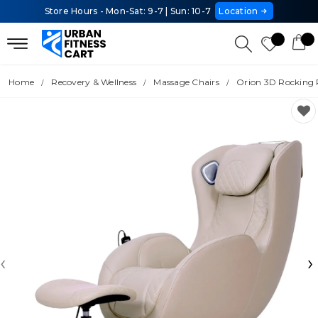
Store Hours - Mon-Sat: 9-7 | Sun: 10-7
Location
Home
Recovery & Wellness
Massage Chairs
Orion 3D Rocking 
‹
›