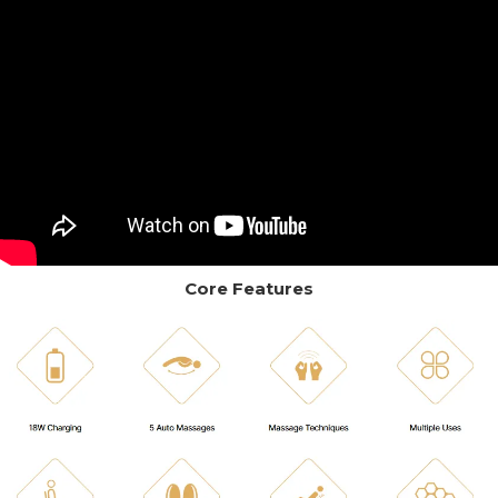
Core Features