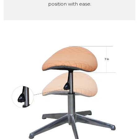
position with ease.