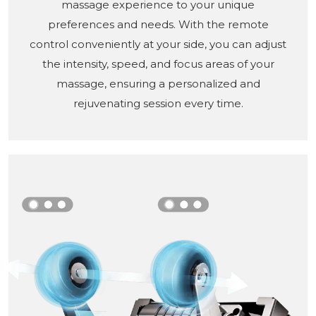
massage experience to your unique
preferences and needs. With the remote
control conveniently at your side, you can adjust
the intensity, speed, and focus areas of your
massage, ensuring a personalized and
rejuvenating session every time.