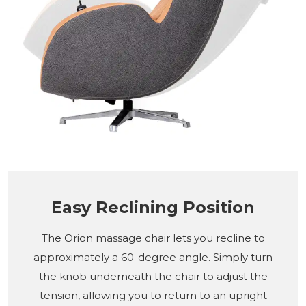
Easy Reclining Position
The Orion massage chair lets you recline to
approximately a 60-degree angle. Simply turn
the knob underneath the chair to adjust the
tension, allowing you to return to an upright