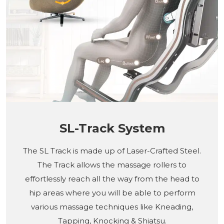
SL-Track System
The SL Track is made up of Laser-Crafted Steel.
The Track allows the massage rollers to
effortlessly reach all the way from the head to
hip areas where you will be able to perform
various massage techniques like Kneading,
Tapping, Knocking & Shiatsu.