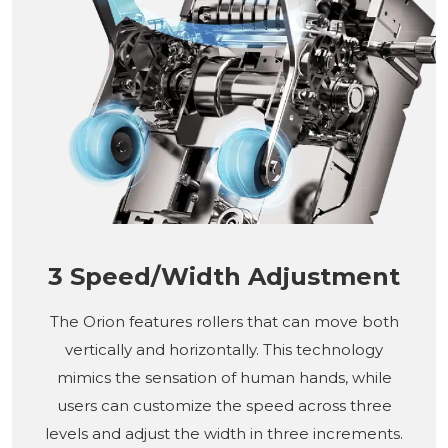
3 Speed/Width Adjustment
The Orion features rollers that can move both
vertically and horizontally. This technology
mimics the sensation of human hands, while
users can customize the speed across three
levels and adjust the width in three increments.