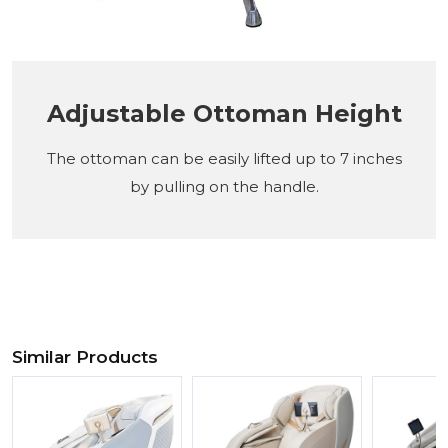
Adjustable Ottoman Height
The ottoman can be easily lifted up to 7 inches
by pulling on the handle.
Similar Products