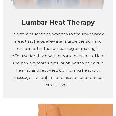
Lumbar Heat Therapy
It provides soothing warmth to the lower back
area, that helps alleviate muscle tension and
discomfort in the lumbar region making it
effective for those with chronic back pain. Heat
therapy promotes circulation, which can aid in
healing and recovery. Combining heat with
massage can enhance relaxation and reduce
stress levels.