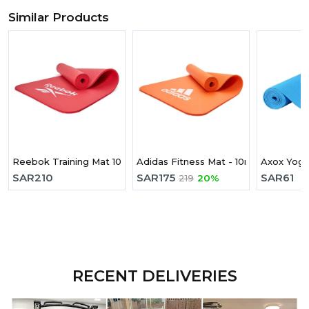
Similar Products
Reebok Training Mat 10mm Red
Adidas Fitness Mat - 10mm - Solar R
Axox Yog
SAR
210
SAR
175
SAR
61
219
20%
RECENT DELIVERIES