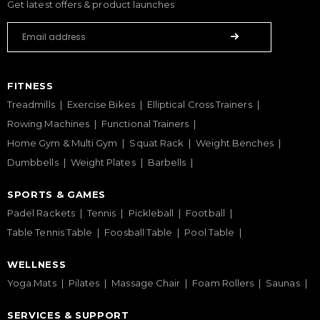
Get latest offers & product launches
FITNESS
Treadmills
Exercise Bikes
Elliptical Cross Trainers
Rowing Machines
Functional Trainers
Home Gym & Multi Gym
Squat Rack
Weight Benches
Dumbbells
Weight Plates
Barbells
SPORTS & GAMES
Padel Rackets
Tennis
Pickleball
Football
Table Tennis Table
Foosball Table
Pool Table
WELLNESS
Yoga Mats
Pilates
Massage Chair
Foam Rollers
Saunas
SERVICES & SUPPORT