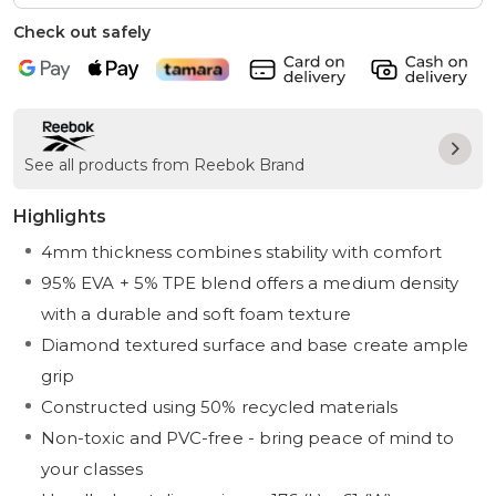
Check out safely
See all products from Reebok Brand
Highlights
4mm thickness combines stability with comfort
95% EVA + 5% TPE blend offers a medium density
with a durable and soft foam texture
Diamond textured surface and base create ample
grip
Constructed using 50% recycled materials
Non-toxic and PVC-free - bring peace of mind to
your classes