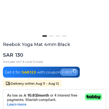
Reebok Yoga Mat 4mm Black
SAR 130
(Includes VAT & Local Duties)
Get it for
SAR123
with coupon
FIRST
Delivery within Aug 11 - Aug 12