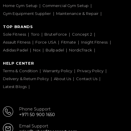
Home Gym Setup
Commercial Gym Setup
Gym Equipment Supplier
Maintenance & Repair
TOP BRANDS
Sole Fitness
Toro
BruteForce
Concept 2
Assault Fitness
Force USA
Fitmate
Insight Fitness
Adidas Padel
Nox
Bullpadel
NordicTrack
HELP CENTER
Terms & Condition
Warranty Policy
Privacy Policy
Delivery & Return Policy
About Us
Contact Us
Latest Blogs
Phone Support
+971 50 900 1650
Email Support