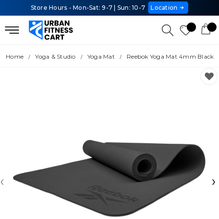
Store Hours - Mon-Sat: 9-7 | Sun: 10-7
Location
Home
Yoga & Studio
Yoga Mat
Reebok Yoga Mat 4mm Black
‹
›