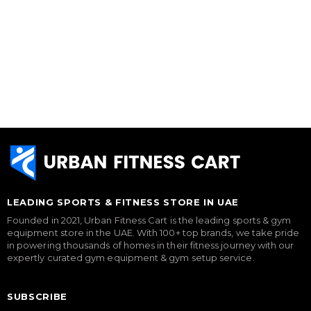
LEADING SPORTS & FITNESS STORE IN UAE
Founded in 2021, Urban Fitness Cart is the leading sports & gym
equipment store in the UAE. With 100+ top brands, we take pride
in powering thousands of homes in their fitness journey with our
expertly curated gym equipment & gym setup service.
SUBSCRIBE