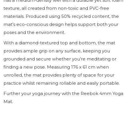
has a medium-density feel with a durable yet soft foam
texture, all created from non-toxic and PVC-free
materials. Produced using 50% recycled content, the
mat’s eco-conscious design helps support both your
poses and the environment.
With a diamond-textured top and bottom, the mat
provides ample grip on any surface, keeping you
grounded and secure whether you’re meditating or
finding a new pose. Measuring 176 x 61 cm when
unrolled, the mat provides plenty of space for your
practice whilst remaining rollable and easily portable.
Further your yoga journey with the Reebok 4mm Yoga
Mat.