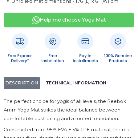
Unrolled mat dimensions - 176 (L) x 61 (W) cm
Help me choose Yoga Mat
DESCRIPTION
TECHNICAL INFORMATION
The perfect choice for yogis of all levels, the Reebok
4mm Yoga Mat strikes the ideal balance between
comfortable cushioning and a rooted foundation.
Constructed from 95% EVA + 5% TPE material, the mat