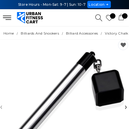
Store Hours - Mon-Sat: 9-7 | Sun: 10-7
Location
Home
Billiards And Snookers
Billiard Accessories
Victory Chalk
‹
›