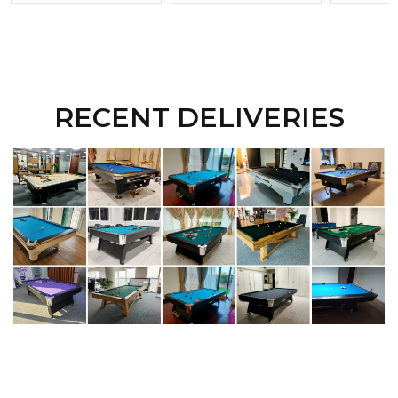
RECENT DELIVERIES