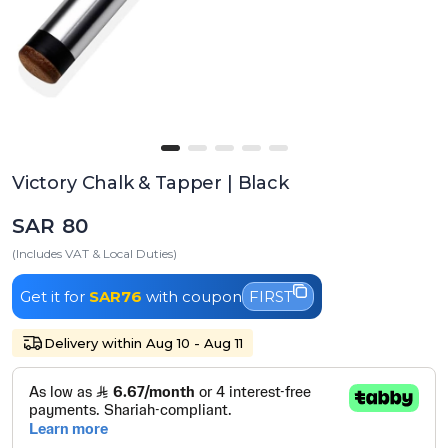
Victory Chalk & Tapper | Black
SAR 80
(Includes VAT & Local Duties)
Get it for
SAR76
with coupon
FIRST
Delivery within Aug 10 - Aug 11