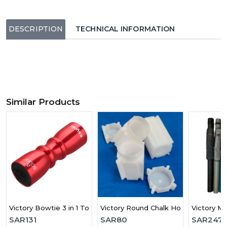
DESCRIPTION
TECHNICAL INFORMATION
Similar Products
Victory Bowtie 3 in 1 Tool
Victory Round Chalk Holder
Victory MI
SAR
131
SAR
80
SAR
247