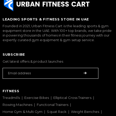
LEADING SPORTS & FITNESS STORE IN UAE
Founded in 2021, Urban Fitness Cart is the leading sports & gym
equipment store in the UAE. With 100+ top brands, we take pride
in powering thousands of homes in their fitness journey with our
expertly curated gym equipment & gym setup service.
SUBSCRIBE
Get latest offers & product launches
FITNESS
Treadmills
Exercise Bikes
Elliptical Cross Trainers
Rowing Machines
Functional Trainers
Home Gym & Multi Gym
Squat Rack
Weight Benches