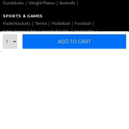
Dumbbells
Weight Plates
Barbells
SPORTS & GAMES
Padel Rackets
Tennis
Pickleball
Football
Table Tennis Table
Foosball Table
Pool Table
ADD TO CART
WELLNESS
Yoga Mats
Pilates
Massage Chair
Foam Rollers
Saunas
SERVICES & SUPPORT
Home Gym Setup
Commercial Gym Setup
Gym Equipment Supplier
Maintenance & Repair
TOP BRANDS
Sole Fitness
Toro
BruteForce
Concept 2
Assault Fitness
Force USA
Fitmate
Insight Fitness
Adidas Padel
Nox
Bullpadel
NordicTrack
HELP CENTER