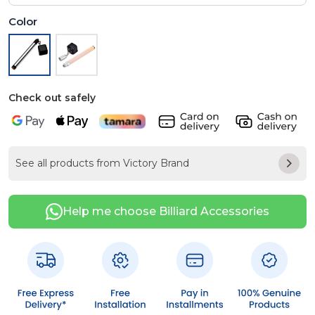
Color
Check out safely
See all products from Victory Brand
Help me choose Billiard Accessories