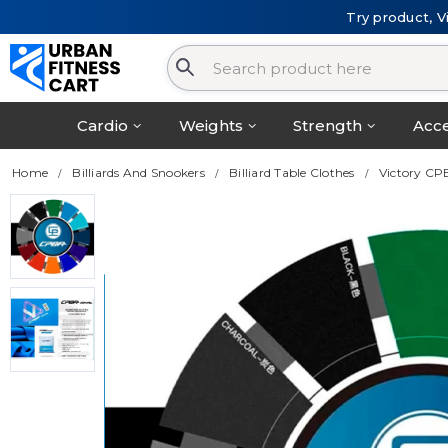
Try product, V
Cardio
Weights
Strength
Acce
Home
Billiards And Snookers
Billiard Table Clothes
Victory CP