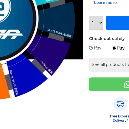
Check out safely
See all products f