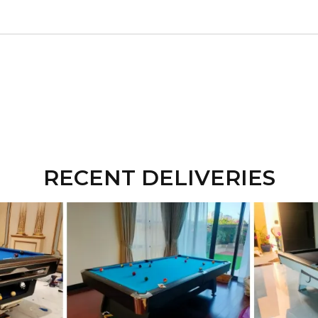
RECENT DELIVERIES