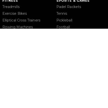
FITNESS
SPORTS & GAMES
Treadmills
Padel Rackets
Exercise Bikes
Tennis
Elliptical Cross Trainers
Pickleball
Rowing Machines
Football
Functional Trainers
Table Tennis Table
Home Gym & Multi Gym
Foosball Table
Squat Rack
Pool Table
Weight Benches
Dumbbells
Weight Plates
Barbells
Phone Support
Email 