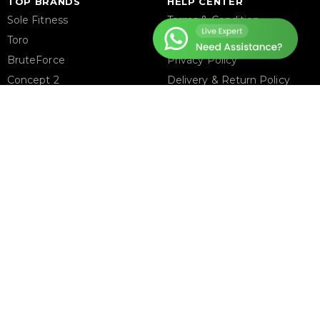
TOP BRANDS
HELP CENTER
Sole Fitness
Terms & Condition
Toro
Warranty Policy
BruteForce
Privacy Policy
Concept 2
Delivery & Return Policy
Assault Fitness
About Us
Force USA
Contact Us
Fitmate
Latest Blogs
Insight Fitness
Adidas Padel
Nox
Bullpadel
NordicTrack
FOLLOW US ON