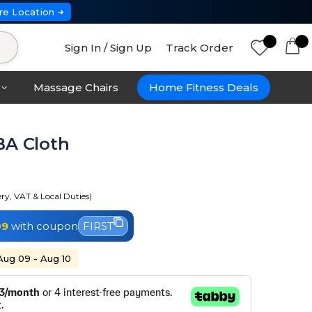
re Location
Sign In / Sign Up
Track Order
Massage Chairs
Home Fitness Deals
BA Cloth
ery, VAT & Local Duties)
09
with coupon
FIRST
 Aug 09 - Aug 10