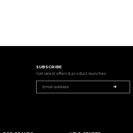
SUBSCRIBE
Get latest offers & product launches