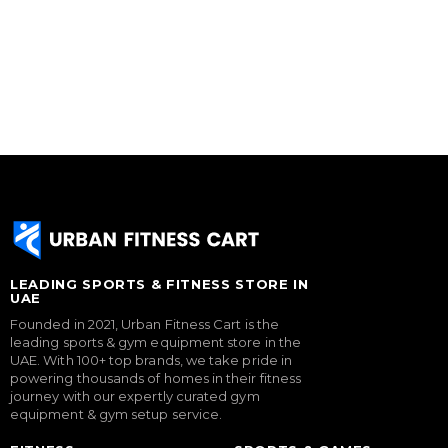
LEADING SPORTS & FITNESS STORE IN
UAE
Founded in 2021, Urban Fitness Cart is the
leading sports & gym equipment store in the
UAE. With 100+ top brands, we take pride in
powering thousands of homes in their fitness
journey with our expertly curated gym
equipment & gym setup service.