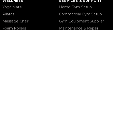
WELLNESS
SERVICES & SUPPORT
Yoga Mats
Home Gym Setup
Pilates
Commercial Gym Setup
Massage Chair
Gym Equipment Supplier
Foam Rollers
Maintenance & Repair
Saunas
STORE ADDRESS
Support