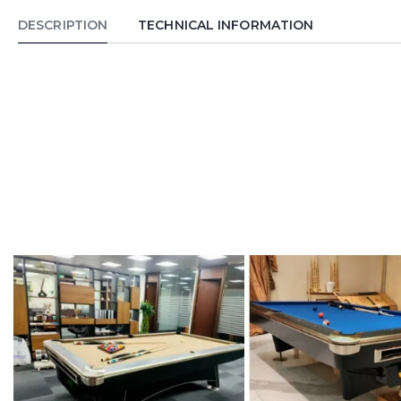
DESCRIPTION
TECHNICAL INFORMATION