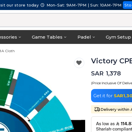
isit our store today
Mon-Sat: 9AM-7PM | Sun: 10AM-7PM
Sto
ssories
Game Tables
Padel
Gym Setup
BA Cloth
Victory CP
SAR 1,378
(Price Inclusive Of Deliv
Get it for
SAR1,3
Delivery within