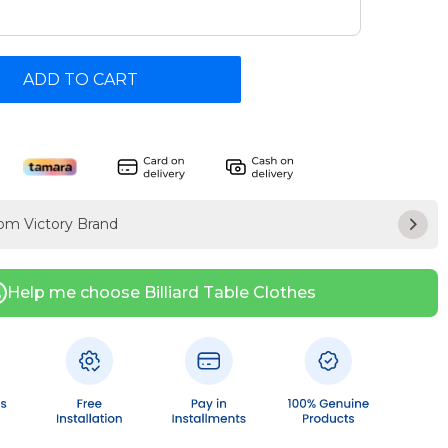
ADD TO CART
rom Victory Brand
Help me choose Billiard Table Clothes