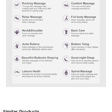
Similar Products