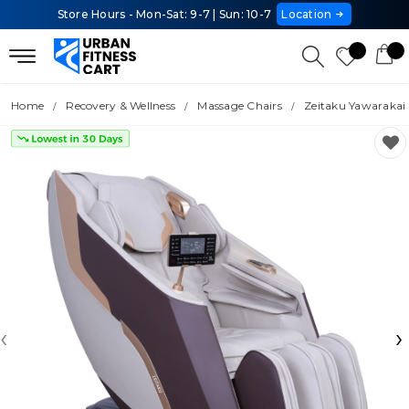
Store Hours - Mon-Sat: 9-7 | Sun: 10-7
Location
Home
Recovery & Wellness
Massage Chairs
Zeitaku Yawarakai
‹
›