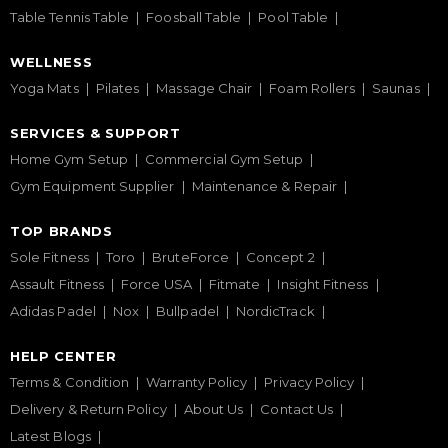
Table Tennis Table
Foosball Table
Pool Table
WELLNESS
Yoga Mats
Pilates
Massage Chair
Foam Rollers
Saunas
SERVICES & SUPPORT
Home Gym Setup
Commercial Gym Setup
Gym Equipment Supplier
Maintenance & Repair
TOP BRANDS
Sole Fitness
Toro
BruteForce
Concept 2
Assault Fitness
Force USA
Fitmate
Insight Fitness
Adidas Padel
Nox
Bullpadel
NordicTrack
HELP CENTER
Terms & Condition
Warranty Policy
Privacy Policy
Delivery & Return Policy
About Us
Contact Us
Latest Blogs