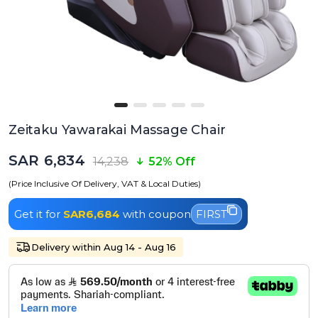
Zeitaku Yawarakai Massage Chair
SAR 6,834
14,238
52% Off
(Price Inclusive Of Delivery, VAT & Local Duties)
Get it for
SAR6,684
with coupon
FIRST
Delivery within Aug 14 - Aug 16