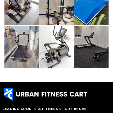
LEADING SPORTS & FITNESS STORE IN UAE