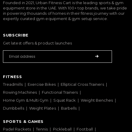
Founded in 2021, Urban Fitness Cart is the leading sports & gym
equipment store in the UAE. With 100+ top brands, we take pride
in powering thousands of homes in their fitness journey with our
expertly curated gym equipment & gym setup service.
SUBSCRIBE
Get latest offers & product launches
FITNESS
Treadmills
Exercise Bikes
Elliptical Cross Trainers
Rowing Machines
Functional Trainers
Home Gym & Multi Gym
Squat Rack
Weight Benches
Dumbbells
Weight Plates
Barbells
SPORTS & GAMES
Padel Rackets
Tennis
Pickleball
Football