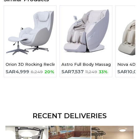
Orion 3D Rocking Recline Massage chair With Ottoman Version
Astro Full Body Massage Chair Grey
Nova 4D F
SAR
4,999
SAR
7,537
SAR
10,0
6,249
20%
11,249
33%
RECENT DELIVERIES