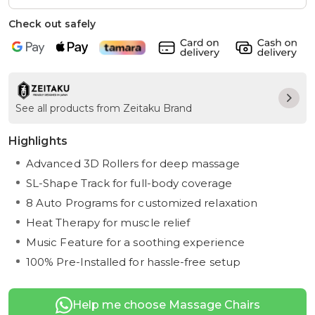
Check out safely
See all products from Zeitaku Brand
Highlights
Advanced 3D Rollers for deep massage
SL-Shape Track for full-body coverage
8 Auto Programs for customized relaxation
Heat Therapy for muscle relief
Music Feature for a soothing experience
100% Pre-Installed for hassle-free setup
Help me choose Massage Chairs