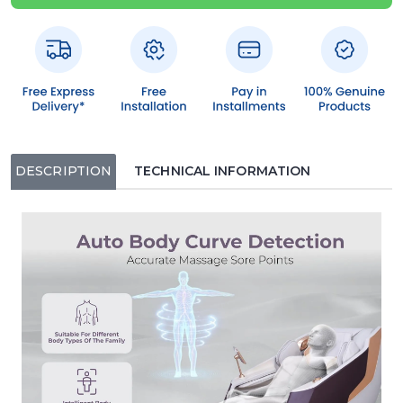
DESCRIPTION
TECHNICAL INFORMATION