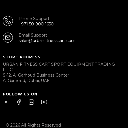
Phone Support
+971 50 900 1650
Email Support
sales@urbanfitnesscart.com
STORE ADDRESS
URBAN FITNESS CART SPORT EQUIPMENT TRADING
L.L.C
S-12, Al Garhoud Business Center
Al Garhoud, Dubai, UAE
FOLLOW US ON
© 2026 All Rights Reserved