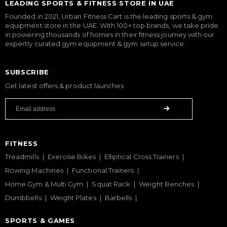
LEADING SPORTS & FITNESS STORE IN UAE
Founded in 2021, Urban Fitness Cart is the leading sports & gym
equipment store in the UAE. With 100+ top brands, we take pride
in powering thousands of homes in their fitness journey with our
expertly curated gym equipment & gym setup service.
SUBSCRIBE
Get latest offers & product launches
FITNESS
Treadmills
Exercise Bikes
Elliptical Cross Trainers
Rowing Machines
Functional Trainers
Home Gym & Multi Gym
Squat Rack
Weight Benches
Dumbbells
Weight Plates
Barbells
SPORTS & GAMES