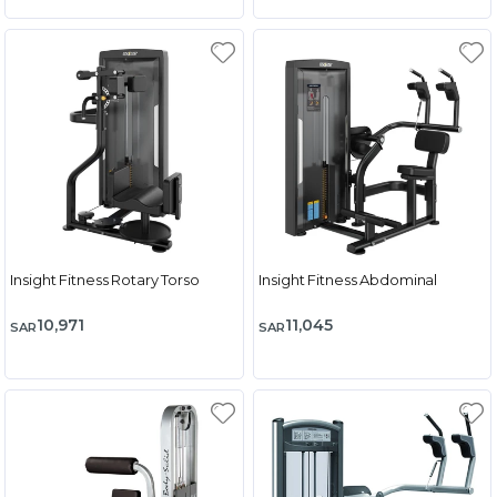
Insight Fitness Rotary Torso
Insight Fitness Abdominal
10,971
11,045
SAR
SAR