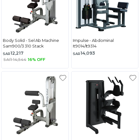
Body Solid - Sel Ab Machine
Impulse - Abdominal
Sam900/3 310 Stack
It9014/It9314
12,217
14,093
SAR
SAR
SAR 14,544
16% OFF