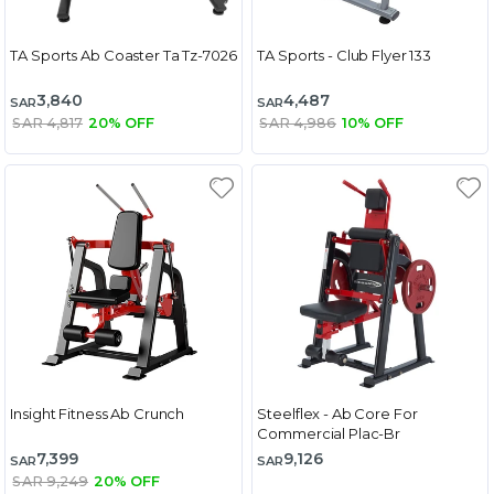
TA Sports Ab Coaster Ta Tz-7026
TA Sports - Club Flyer 133
3,840
4,487
SAR
SAR
SAR 4,817
20% OFF
SAR 4,986
10% OFF
Insight Fitness Ab Crunch
Steelflex - Ab Core For
Commercial Plac-Br
7,399
9,126
SAR
SAR
SAR 9,249
20% OFF