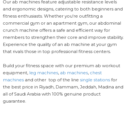
Our ab machines feature adjustable resistance levels
and ergonomic designs, catering to both beginners and
fitness enthusiasts. Whether you're outfitting a
commercial gym or an apartment gym, our abdominal
crunch machine offers a safe and efficient way for
members to strengthen their core and improve stability.
Experience the quality of an ab machine at your gym
that rivals those in top professional fitness centers.
Build your fitness space with our premium ab workout
equipment,
leg machines
,
ab machines
,
chest
machines
and other top of the line
single stations
for
the best price in Riyadh, Dammam, Jeddah, Madina and
all of Saudi Arabia with 100% genuine product
guarantee.