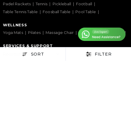
Padel Rackets
Tennis
Pickleball
Football
Table Tennis Table
Foosball Table
Pool Table
WELLNESS
Yoga Mats
Pilates
Massage Chair
Foam Rollers
Saunas
SERVICES & SUPPORT
Home Gym Setup
Commercial Gym Setup
SORT
FILTER
Gym Equipment Supplier
Maintenance & Repair
TOP BRANDS
Sole Fitness
Toro
BruteForce
Concept 2
Assault Fitness
Force USA
Fitmate
Insight Fitness
Adidas Padel
Nox
Bullpadel
NordicTrack
HELP CENTER
Terms & Condition
Warranty Policy
Privacy Policy
Delivery & Return Policy
About Us
Contact Us