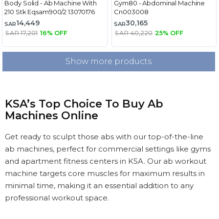
Body Solid - Ab Machine With
Gym80 - Abdominal Machine
210 Stk Eqsam900/2 13070176
Cn003008
14,449
30,165
SAR
SAR
SAR 17,201
16% OFF
SAR 40,220
25% OFF
Show more products
KSA’s Top Choice To Buy Ab
Machines Online
Get ready to sculpt those abs with our top-of-the-line
ab machines, perfect for commercial settings like gyms
and apartment fitness centers in KSA. Our ab workout
machine targets core muscles for maximum results in
minimal time, making it an essential addition to any
professional workout space.