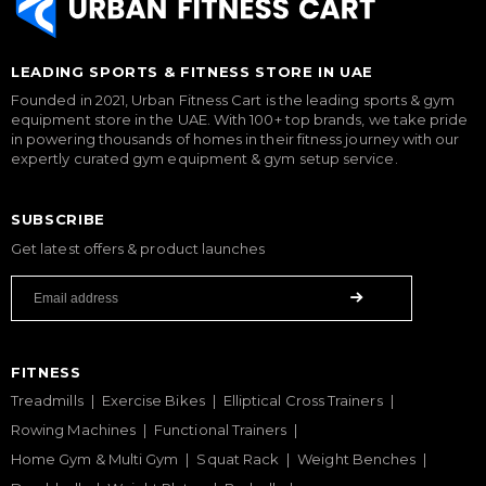
LEADING SPORTS & FITNESS STORE IN UAE
Founded in 2021, Urban Fitness Cart is the leading sports & gym
equipment store in the UAE. With 100+ top brands, we take pride
in powering thousands of homes in their fitness journey with our
expertly curated gym equipment & gym setup service.
SUBSCRIBE
Get latest offers & product launches
FITNESS
Treadmills
Exercise Bikes
Elliptical Cross Trainers
Rowing Machines
Functional Trainers
Home Gym & Multi Gym
Squat Rack
Weight Benches