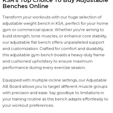
KSA’s Top Choice To Buy Adjustable
Benches Online
Transform your workouts with our huge selection of
adjustable weight bench in KSA, perfect for your home
gym or commercial space. Whether you're aiming to
build strength, tone muscles, or enhance core stability,
our adjustable flat bench offers unparalleled support
and customization. Crafted for comfort and durability,
this adjustable gym bench boasts a heavy-duty frame
and cushioned upholstery to ensure maximum
performance during every exercise session.
Equipped with multiple incline settings, our Adjustable
AB Board allows you to target different muscle groups
with precision and ease. Say goodbye to limitations in
your training routine as this bench adapts effortlessly to
your workout preferences.