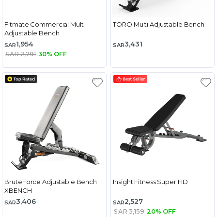
Fitmate Commercial Multi
TORO Multi Adjustable Bench
Adjustable Bench
1,954
3,431
SAR
SAR
SAR 2,791
30% OFF
BruteForce Adjustable Bench
Insight Fitness Super FID
XBENCH
3,406
2,527
SAR
SAR
SAR 3,159
20% OFF