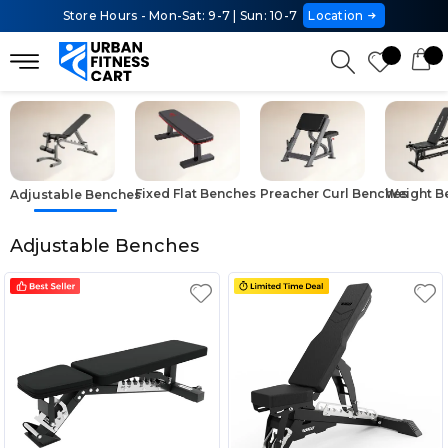
Store Hours - Mon-Sat: 9-7 | Sun: 10-7
Location
Fixed Flat Benches
Preacher Curl Benches
Weight B
Adjustable Benches
Adjustable Benches