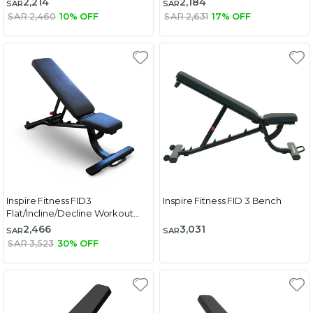
2,214
2,184
SAR
SAR
SAR 2,460
10% OFF
SAR 2,631
17% OFF
Inspire Fitness FID3
Inspire Fitness FID 3 Bench
Flat/Incline/Decline Workout
Bench
2,466
3,031
SAR
SAR
SAR 3,523
30% OFF