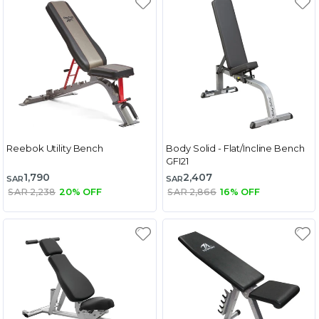
Reebok Utility Bench
Body Solid - Flat/Incline Bench
GFI21
1,790
2,407
SAR
SAR
SAR 2,238
20% OFF
SAR 2,866
16% OFF