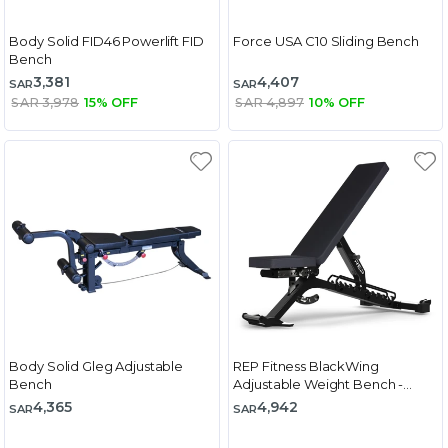
Body Solid FID46 Powerlift FID
Force USA C10 Sliding Bench
Bench
3,381
4,407
SAR
SAR
SAR 3,978
15% OFF
SAR 4,897
10% OFF
Body Solid Gleg Adjustable
REP Fitness BlackWing
Bench
Adjustable Weight Bench -
Metallic Black
4,365
4,942
SAR
SAR