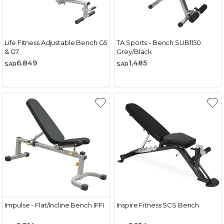
Life Fitness Adjustable Bench G5
TA Sports - Bench SUB1150
& G7
Grey/Black
6,849
1,485
SAR
SAR
Impulse - Flat/Incline Bench IFFI
Inspire Fitness SCS Bench