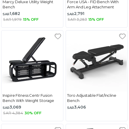
Marcy Deluxe Utility Weight
Force USA - FID Bench With
Bench
Arm And Leg Attachment
1,682
2,791
SAR
SAR
SAR 1,979
15% OFF
SAR 3,283
15% OFF
Inspire Fitness Centr Fusion
Toro Adjustable Flat/Incline
Bench With Weight Storage
Bench
3,069
3,406
SAR
SAR
SAR 4,384
30% OFF