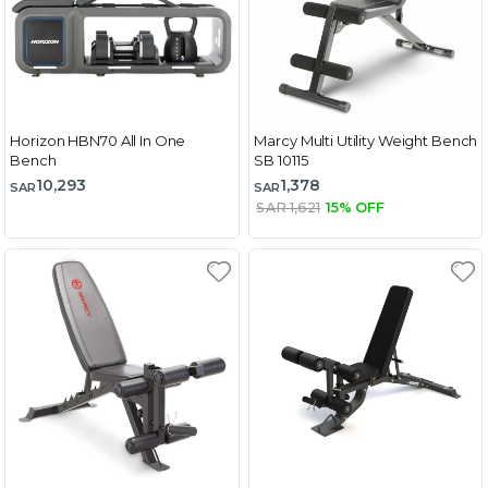
Horizon HBN70 All In One
Marcy Multi Utility Weight Bench
Bench
SB 10115
10,293
1,378
SAR
SAR
SAR 1,621
15% OFF