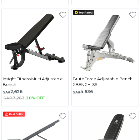
Insight Fitness Multi Adjustable
BruteForce Adjustable Bench
Bench
XBENCH-SS
2,626
4,636
SAR
SAR
SAR 3,283
20% OFF