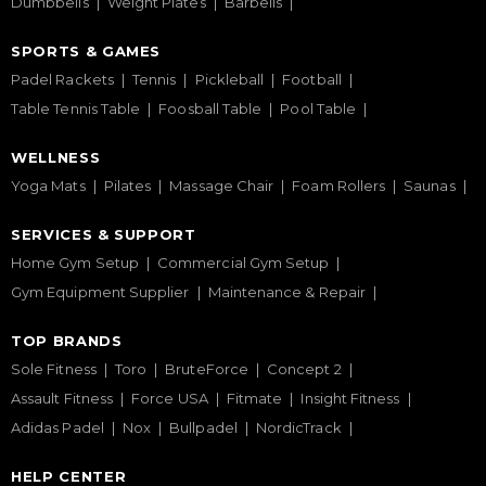
Dumbbells
Weight Plates
Barbells
SPORTS & GAMES
Padel Rackets
Tennis
Pickleball
Football
Table Tennis Table
Foosball Table
Pool Table
WELLNESS
Yoga Mats
Pilates
Massage Chair
Foam Rollers
Saunas
SERVICES & SUPPORT
Home Gym Setup
Commercial Gym Setup
Gym Equipment Supplier
Maintenance & Repair
TOP BRANDS
Sole Fitness
Toro
BruteForce
Concept 2
Assault Fitness
Force USA
Fitmate
Insight Fitness
Adidas Padel
Nox
Bullpadel
NordicTrack
HELP CENTER