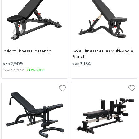
Insight Fitness Fid Bench
Sole Fitness SFI100 Multi-Angle
Bench
2,909
3,154
SAR
SAR
SAR 3,636
20% OFF