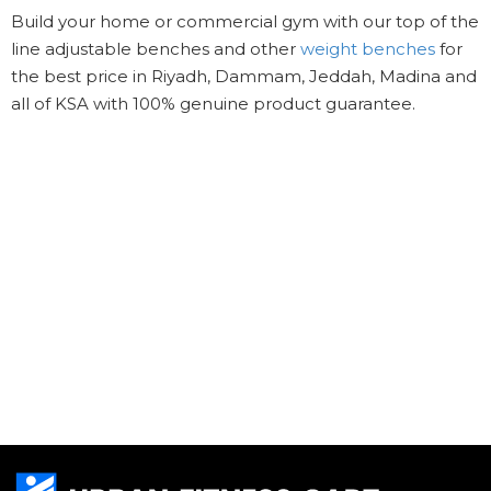
Build your home or commercial gym with our top of the
line adjustable benches and other
weight benches
for
the best price in Riyadh, Dammam, Jeddah, Madina and
all of KSA with 100% genuine product guarantee.