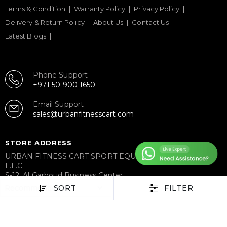
Terms & Condition
Warranty Policy
Privacy Policy
Delivery & Return Policy
About Us
Contact Us
Latest Blogs
Phone Support
+971 50 900 1650
Email Support
sales@urbanfitnesscart.com
STORE ADDRESS
URBAN FITNESS CART SPORT EQUIPMENT TRADING
L.L.C
S-12, Al Garhoud Business Center
Al Garhoud, Dubai, UAE
SORT
FILTER
FOLLOW US ON