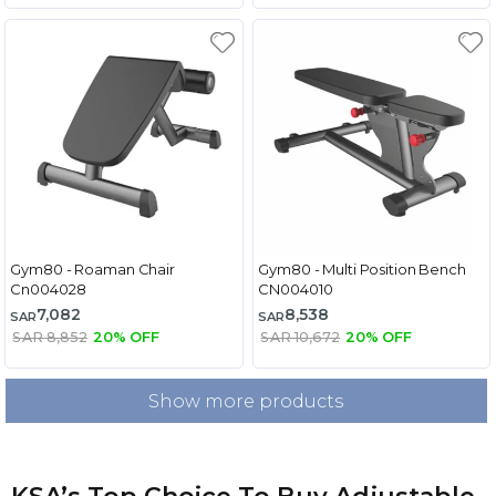
Gym80 - Roaman Chair
Gym80 - Multi Position Bench
Cn004028
CN004010
7,082
8,538
SAR
SAR
SAR 8,852
20% OFF
SAR 10,672
20% OFF
Show more products