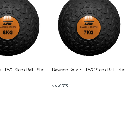
 - PVC Slam Ball - 8kg
Dawson Sports - PVC Slam Ball - 7kg
173
SAR