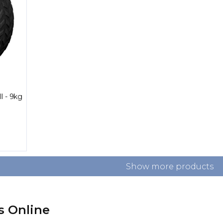
l - 9kg
Show more products
s Online