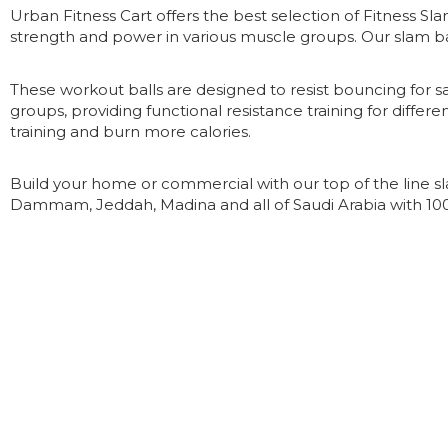
Urban Fitness Cart offers the best selection of Fitness S
strength and power in various muscle groups. Our slam ba
These workout balls are designed to resist bouncing for s
groups, providing functional resistance training for differen
training and burn more calories.
Build your home or commercial with our top of the line sl
Dammam, Jeddah, Madina and all of Saudi Arabia with 1