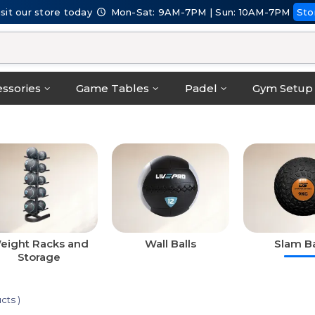
isit our store today
Mon-Sat: 9AM-7PM | Sun: 10AM-7PM
Sto
ssories
Game Tables
Padel
Gym Setup
eight Racks and
Wall Balls
Slam Ba
Storage
cts )