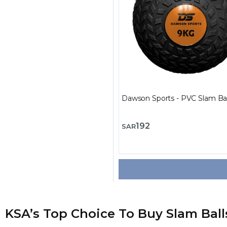
Dawson Sports - PVC Slam Bal
192
SAR
KSA’s Top Choice To Buy Slam Ball