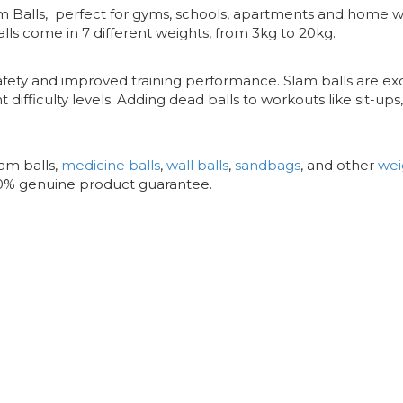
lam Balls, perfect for gyms, schools, apartments and home 
lls come in 7 different weights, from 3kg to 20kg.
afety and improved training performance. Slam balls are exc
t difficulty levels. Adding dead balls to workouts like sit-up
am balls,
medicine balls
,
wall balls
,
sandbags
, and other
wei
00% genuine product guarantee.