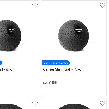
y
Express Delivery
ll - 8kg
Garner Slam Ball - 10kg
168
SAR