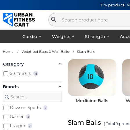
Try product, V
Cardio
Weights
Strength
Acce
Home
Weighted Bags & Wall Balls
Slam Balls
Category
Slam Balls
15
Brands
Medicine Balls
W
Dawson Sports
5
Garner
3
Slam Balls
( Total 9 produ
Livepro
7