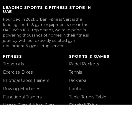
LEADING SPORTS & FITNESS STORE IN
UAE
Founded in 2021, Urban Fitness Cart is the
leading sports & gym equipment store in the
UAE. With 100+ top brands, we take pride in
powering thousands of homes in their fitness
journey with our expertly curated gym
equipment & gym setup service.
FITNESS
SPORTS & GAMES
Treadmills
Padel Rackets
Exercise Bikes
Tennis
Elliptical Cross Trainers
Pickleball
Rowing Machines
Football
Functional Trainers
Table Tennis Table
Home Gym & Multi Gym
Foosball Table
Squat Rack
Pool Table
Weight Benches
Dumbbells