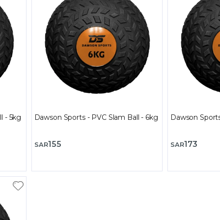
l - 5kg
Dawson Sports - PVC Slam Ball - 6kg
Dawson Sports
155
173
SAR
SAR