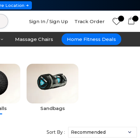
re Location
Sign In / Sign Up
Track Order
Massage Chairs
Home Fitness Deals
lls
Sandbags
Sort By :