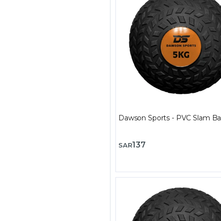
Dawson Sports - PVC Slam Bal
137
SAR