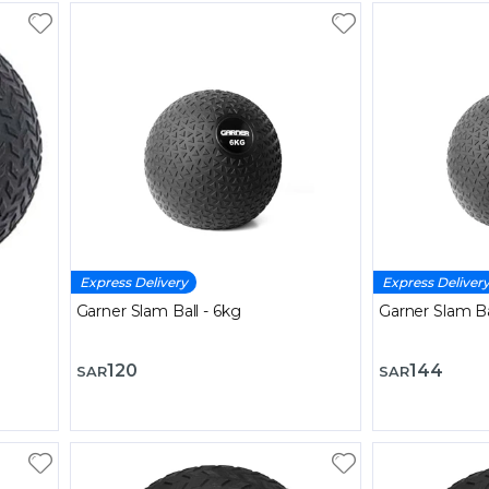
Express Delivery
Express Deliver
Garner Slam Ball - 6kg
Garner Slam Ba
120
144
SAR
SAR