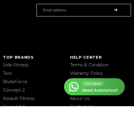
TOP BRANDS
HELP CENTER
Sole Fitness
Terms & Condition
Toro
Warranty Policy
BruteForce
Privacy Policy
Concept 2
Delivery & Return Policy
Assault Fitness
About Us
Force USA
Contact Us
Fitmate
Latest Blogs
Insight Fitness
Adidas Padel