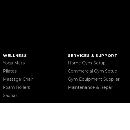
WELLNESS
SERVICES & SUPPORT
Yoga Mats
Home Gym Setup
Pilates
Commercial Gym Setup
Massage Chair
Gym Equipment Supplier
Foam Rollers
Maintenance & Repair
Saunas