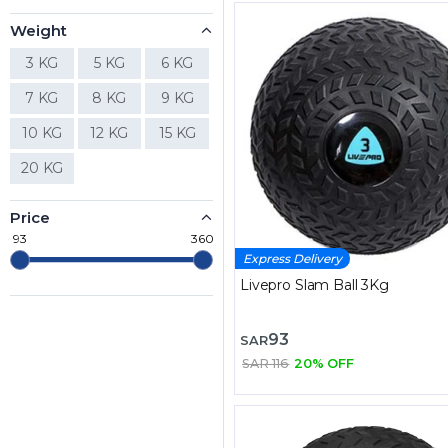
Weight
3 KG
5 KG
6 KG
7 KG
8 KG
9 KG
10 KG
12 KG
15 KG
20 KG
Price
93
360
Express Delivery
Livepro Slam Ball 3Kg
93
SAR
SAR 116
20% OFF