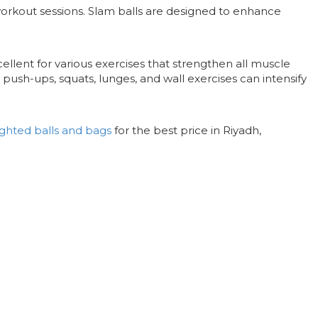
workout sessions. Slam balls are designed to enhance
ellent for various exercises that strengthen all muscle
s, push-ups, squats, lunges, and wall exercises can intensify
ghted balls and bags
for the best price in Riyadh,