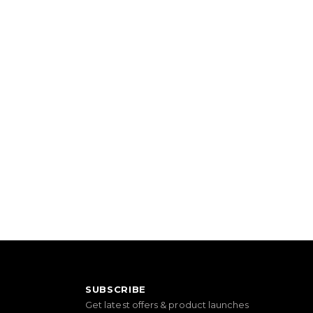
SUBSCRIBE
Get latest offers & product launches