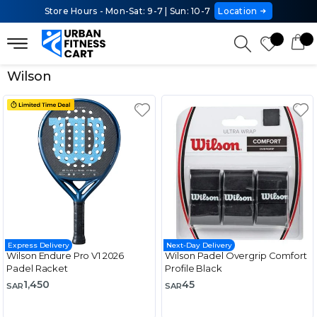
Store Hours - Mon-Sat: 9-7 | Sun: 10-7
Location
Wilson
Express Delivery
Next-Day Delivery
Wilson Endure Pro V1 2026
Wilson Padel Overgrip Comfort
Padel Racket
Profile Black
1,450
45
SAR
SAR