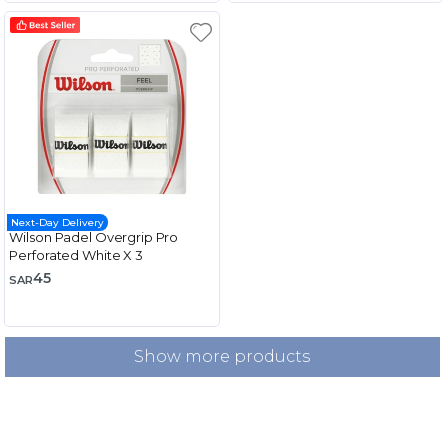
Next-Day Delivery
Wilson Padel Overgrip Pro
Perforated White X 3
45
SAR
Show more products