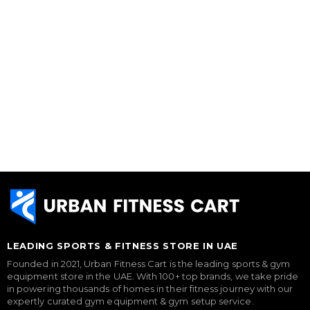
LEADING SPORTS & FITNESS STORE IN UAE
Founded in 2021, Urban Fitness Cart is the leading sports & gym
equipment store in the UAE. With 100+ top brands, we take pride
in powering thousands of homes in their fitness journey with our
expertly curated gym equipment & gym setup service.