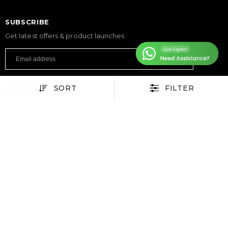
SUBSCRIBE
Get latest offers & product launches
SORT
FILTER
FITNESS
Treadmills
Exercise Bikes
Elliptical Cross Trainers
Rowing Machines
Functional Trainers
Home Gym & Multi Gym
Squat Rack
Weight Benches
Dumbbells
Weight Plates
Barbells
SPORTS & GAMES
Padel Rackets
Tennis
Pickleball
Football
Table Tennis Table
Foosball Table
Pool Table
WELLNESS