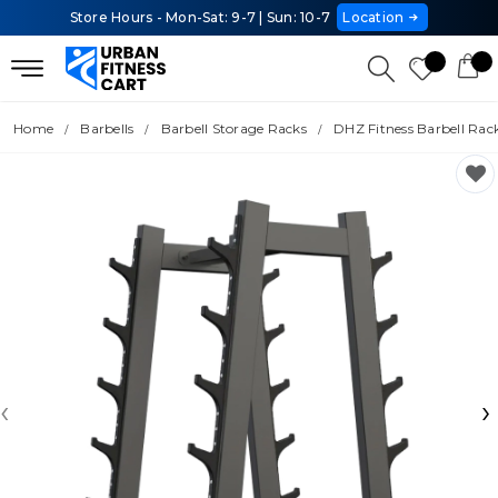
Store Hours - Mon-Sat: 9-7 | Sun: 10-7
Location
Home
Barbells
Barbell Storage Racks
DHZ Fitness Barbell Rac
‹
›