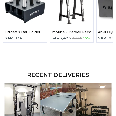
Liftdex 9 Bar Holder
Impulse - Barbell Rack Sl7027
Anvil Olym
SAR
1,134
SAR
3,423
SAR
1,06
4,027
15%
RECENT DELIVERIES