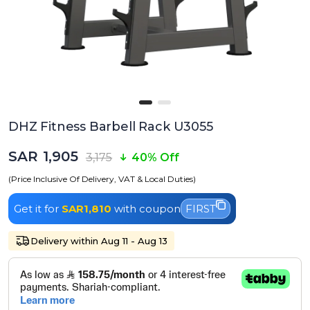
DHZ Fitness Barbell Rack U3055
SAR 1,905
3,175
40% Off
(Price Inclusive Of Delivery, VAT & Local Duties)
Get it for
SAR1,810
with coupon
FIRST
Delivery within Aug 11 - Aug 13