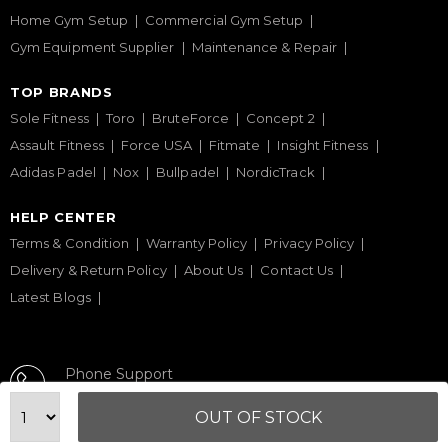
Home Gym Setup
Commercial Gym Setup
Gym Equipment Supplier
Maintenance & Repair
TOP BRANDS
Sole Fitness
Toro
BruteForce
Concept 2
Assault Fitness
Force USA
Fitmate
Insight Fitness
Adidas Padel
Nox
Bullpadel
NordicTrack
HELP CENTER
Terms & Condition
Warranty Policy
Privacy Policy
Delivery & Return Policy
About Us
Contact Us
Latest Blogs
Phone Support
+971 50 900 1650
OUT OF STOCK
Email Support