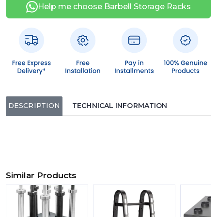
Help me choose Barbell Storage Racks
DESCRIPTION
TECHNICAL INFORMATION
Similar Products