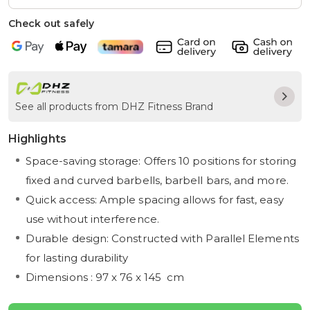
Check out safely
See all products from DHZ Fitness Brand
Highlights
Space-saving storage: Offers 10 positions for storing
fixed and curved barbells, barbell bars, and more.
Quick access: Ample spacing allows for fast, easy
use without interference.
Durable design: Constructed with Parallel Elements
for lasting durability
Dimensions : 97 x 76 x 145 cm