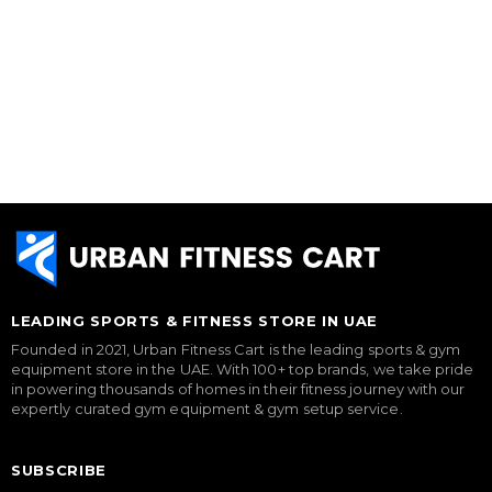
LEADING SPORTS & FITNESS STORE IN UAE
Founded in 2021, Urban Fitness Cart is the leading sports & gym
equipment store in the UAE. With 100+ top brands, we take pride
in powering thousands of homes in their fitness journey with our
expertly curated gym equipment & gym setup service.
SUBSCRIBE