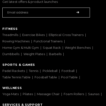
Get latest offers & product launches
FITNESS
Treadmills
Exercise Bikes
Elliptical Cross Trainers
Rowing Machines
Functional Trainers
Home Gym & Multi Gym
Squat Rack
Weight Benches
Dumbbells
Weight Plates
Barbells
SPORTS & GAMES
Padel Rackets
Tennis
Pickleball
Football
Table Tennis Table
Foosball Table
Pool Table
WELLNESS
Yoga Mats
Pilates
Massage Chair
Foam Rollers
Saunas
SERVICES & SUPPORT