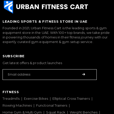
LEADING SPORTS & FITNESS STORE IN UAE
Founded in 2021, Urban Fitness Cart is the leading sports & gym
equipment store in the UAE. With 100+ top brands, we take pride
in powering thousands of homes in their fitness journey with our
expertly curated gym equipment & gym setup service.
SUBSCRIBE
Get latest offers & product launches
FITNESS
Treadmills
Exercise Bikes
Elliptical Cross Trainers
Rowing Machines
Functional Trainers
Home Gym & Multi Gym
Squat Rack
Weight Benches