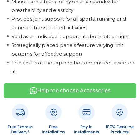
Made from a blend of nylon and spandex for
breathability and elasticity
Provides joint support for all sports, running and
general fitness related activities
Sold as an individual support, fits both left or right
Strategically placed panels feature varying knit
patterns for effective support
Thick cuffs at the top and bottom ensures a secure
fit
Help me choose Accessories