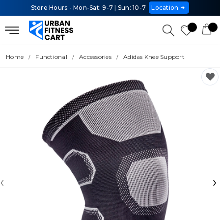
Store Hours - Mon-Sat: 9-7 | Sun: 10-7
Location
Home
Functional
Accessories
Adidas Knee Support
‹
›