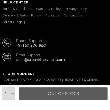
HELP CENTER
Terms & Condition
Warranty Policy
Privacy Policy
Delivery & Return Policy
About Us
Contact Us
Latest Blogs
Phone Support
+971 50 900 1650
Email Support
sales@urbanfitnesscart.com
STORE ADDRESS
URBAN FITNESS CART SPORT EQUIPMENT TRADING
L.L.C
S-12, Al Garhoud Business Center
OUT OF STOCK
Al Garhoud, Dubai, UAE
FOLLOW US ON