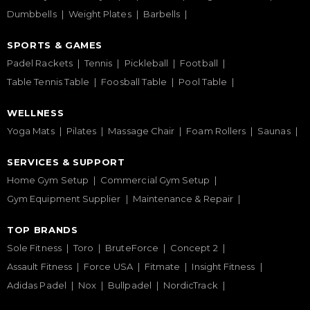
Dumbbells
Weight Plates
Barbells
SPORTS & GAMES
Padel Rackets
Tennis
Pickleball
Football
Table Tennis Table
Foosball Table
Pool Table
WELLNESS
Yoga Mats
Pilates
Massage Chair
Foam Rollers
Saunas
SERVICES & SUPPORT
Home Gym Setup
Commercial Gym Setup
Gym Equipment Supplier
Maintenance & Repair
TOP BRANDS
Sole Fitness
Toro
BruteForce
Concept 2
Assault Fitness
Force USA
Fitmate
Insight Fitness
Adidas Padel
Nox
Bullpadel
NordicTrack