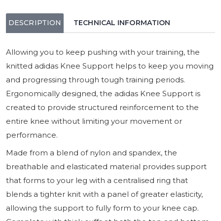
DESCRIPTION
TECHNICAL INFORMATION
Allowing you to keep pushing with your training, the
knitted adidas Knee Support helps to keep you moving
and progressing through tough training periods.
Ergonomically designed, the adidas Knee Support is
created to provide structured reinforcement to the
entire knee without limiting your movement or
performance.
Made from a blend of nylon and spandex, the
breathable and elasticated material provides support
that forms to your leg with a centralised ring that
blends a tighter knit with a panel of greater elasticity,
allowing the support to fully form to your knee cap.