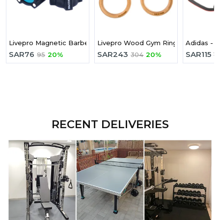
Livepro Magnetic Barbell Collars
Livepro Wood Gym Ring
Adidas - 
SAR
76
SAR
243
SAR
115
95
20%
304
20%
1
RECENT DELIVERIES