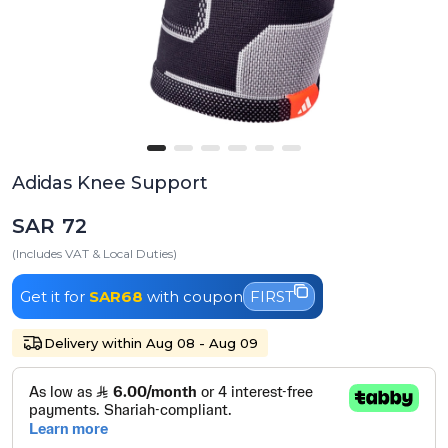
Adidas Knee Support
SAR 72
(Includes VAT & Local Duties)
Get it for
SAR68
with coupon
FIRST
Delivery within Aug 08 - Aug 09