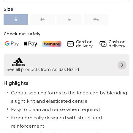
Size
S
M
L
XL
Check out safely
See all products from Adidas Brand
Highlights
Centralised ring forms to the knee cap by blending
a tight knit and elasticated centre
Easy to clean and reuse when required
Ergonomically designed with structured
reinforcement