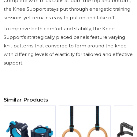
Complete with thick cuffs at both the top and bottom,
the Knee Support stays put through energetic training
sessions yet remains easy to put on and take off.
To improve both comfort and stability, the Knee
Support’s strategically placed panels feature varying
knit patterns that converge to form around the knee
with differing levels of elasticity for tailored and effective
support.
Similar Products