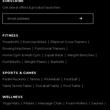
SUBSCRIBE
Get latest offers & product launches
FITNESS
Treadmills
Exercise Bikes
Elliptical Cross Trainers
Rowing Machines
Functional Trainers
Home Gym & Multi Gym
Squat Rack
Weight Benches
Dumbbells
Weight Plates
Barbells
SPORTS & GAMES
Padel Rackets
Tennis
Pickleball
Football
Table Tennis Table
Foosball Table
Pool Table
WELLNESS
Yoga Mats
Pilates
Massage Chair
Foam Rollers
Saunas