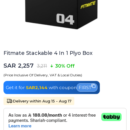
Fitmate Stackable 4 In 1 Plyo Box
SAR 2,257
3,211
30% Off
(Price Inclusive Of Delivery, VAT & Local Duties)
Get it for
SAR2,144
with coupon
FIRST
Delivery within Aug 15 - Aug 17