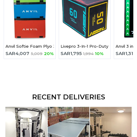
Anvil Softie Foam Plyo 3 Boxes
Livepro 3-In-1 Pro-Duty Soft Plyomet
Anvil 3 in 
SAR
4,007
SAR
1,795
SAR
1,317
5,009
20%
1,994
10%
RECENT DELIVERIES