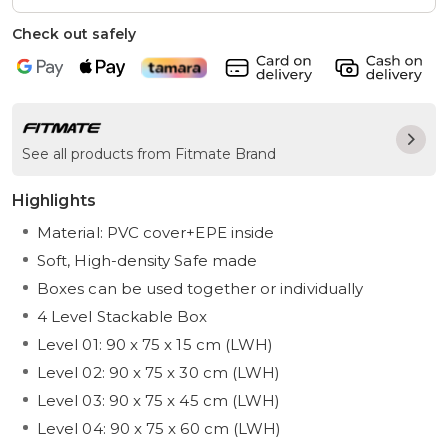
Check out safely
See all products from Fitmate Brand
Highlights
Material: PVC cover+EPE inside
Soft, High-density Safe made
Boxes can be used together or individually
4 Level Stackable Box
Level 01: 90 x 75 x 15 cm (LWH)
Level 02: 90 x 75 x 30 cm (LWH)
Level 03: 90 x 75 x 45 cm (LWH)
Level 04: 90 x 75 x 60 cm (LWH)