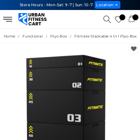
Store Hours - Mon-Sat: 9-7 | Sun: 10-7
Location
Home
Functional
Plyo Box
Fitmate Stackable 4 In 1 Plyo Box