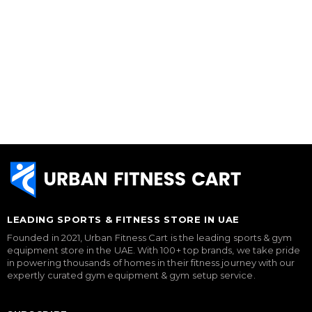
LEADING SPORTS & FITNESS STORE IN UAE
Founded in 2021, Urban Fitness Cart is the leading sports & gym
equipment store in the UAE. With 100+ top brands, we take pride
in powering thousands of homes in their fitness journey with our
expertly curated gym equipment & gym setup service.