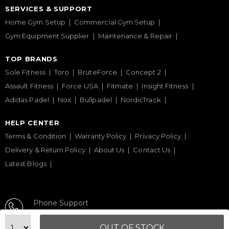
SERVICES & SUPPORT
Home Gym Setup
Commercial Gym Setup
Gym Equipment Supplier
Maintenance & Repair
TOP BRANDS
Sole Fitness
Toro
BruteForce
Concept 2
Assault Fitness
Force USA
Fitmate
Insight Fitness
Adidas Padel
Nox
Bullpadel
NordicTrack
HELP CENTER
Terms & Condition
Warranty Policy
Privacy Policy
Delivery & Return Policy
About Us
Contact Us
Latest Blogs
Phone Support
+971 50 900 1650
OUT OF STOCK