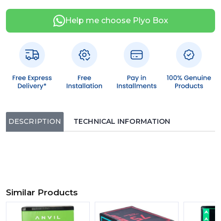
Help me choose Plyo Box
DESCRIPTION
TECHNICAL INFORMATION
Similar Products