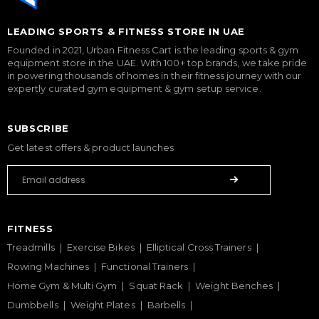
LEADING SPORTS & FITNESS STORE IN UAE
Founded in 2021, Urban Fitness Cart is the leading sports & gym
equipment store in the UAE. With 100+ top brands, we take pride
in powering thousands of homes in their fitness journey with our
expertly curated gym equipment & gym setup service.
SUBSCRIBE
Get latest offers & product launches
FITNESS
Treadmills
Exercise Bikes
Elliptical Cross Trainers
Rowing Machines
Functional Trainers
Home Gym & Multi Gym
Squat Rack
Weight Benches
Dumbbells
Weight Plates
Barbells