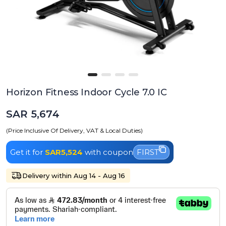
Horizon Fitness Indoor Cycle 7.0 IC
SAR 5,674
(Price Inclusive Of Delivery, VAT & Local Duties)
Get it for
SAR5,524
with coupon
FIRST
Delivery within Aug 14 - Aug 16