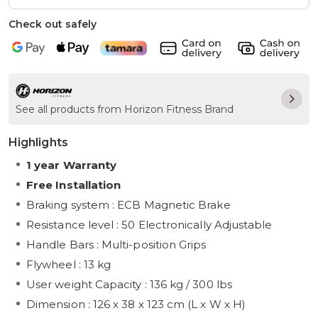
Check out safely
See all products from Horizon Fitness Brand
Highlights
1 year Warranty
Free Installation
Braking system : ECB Magnetic Brake
Resistance level : 50 Electronically Adjustable
Handle Bars : Multi-position Grips
Flywheel : 13 kg
User weight Capacity : 136 kg / 300 lbs
Dimension : 126 x 38 x 123 cm (L x W x H)