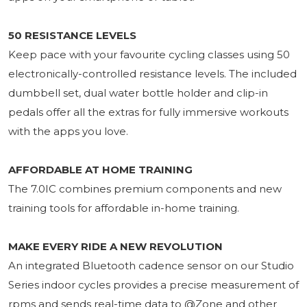
50 RESISTANCE LEVELS
Keep pace with your favourite cycling classes using 50
electronically-controlled resistance levels. The included
dumbbell set, dual water bottle holder and clip-in
pedals offer all the extras for fully immersive workouts
with the apps you love.
AFFORDABLE AT HOME TRAINING
The 7.0IC combines premium components and new
training tools for affordable in-home training.
MAKE EVERY RIDE A NEW REVOLUTION
An integrated Bluetooth cadence sensor on our Studio
Series indoor cycles provides a precise measurement of
rpms and sends real-time data to @Zone and other