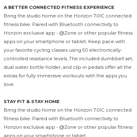
A BETTER CONNECTED FITNESS EXPERIENCE
Bring the studio home on the Horizon 7.0IC connected
fitness bike. Paired with Bluetooth connectivity to
Horizon exclusive app - @Zone or other popular fitness
apps on your smartphone or tablet. Keep pace with
your favorite cycling classes using 50 electronically-
controlled resistance levels. The included dumbbell set,
dual water bottle holder, and clip-in pedals offer all the
extras for fully immersive workouts with the apps you
love.
STAY FIT & STAY HOME
Bring the studio home on the Horizon 7.0IC connected
fitness bike. Paired with Bluetooth connectivity to
Horizon exclusive app - @Zone or other popular fitness
apps on your smartphone or tablet.