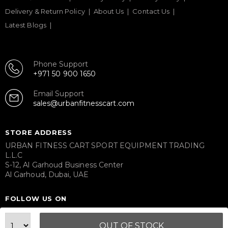
Delivery & Return Policy
About Us
Contact Us
Latest Blogs
Phone Support
+971 50 900 1650
Email Support
sales@urbanfitnesscart.com
STORE ADDRESS
URBAN FITNESS CART SPORT EQUIPMENT TRADING
L.L.C
S-12, Al Garhoud Business Center
Al Garhoud, Dubai, UAE
FOLLOW US ON
OUT OF STOCK