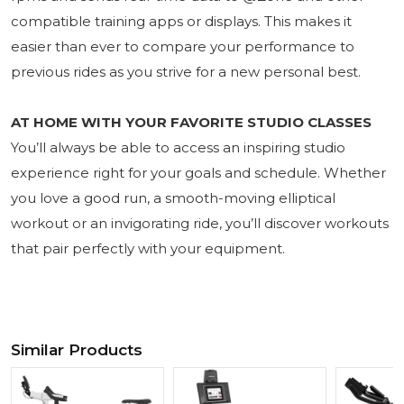
compatible training apps or displays. This makes it
easier than ever to compare your performance to
previous rides as you strive for a new personal best.
AT HOME WITH YOUR FAVORITE STUDIO CLASSES
You’ll always be able to access an inspiring studio
experience right for your goals and schedule. Whether
you love a good run, a smooth-moving elliptical
workout or an invigorating ride, you’ll discover workouts
that pair perfectly with your equipment.
Similar Products