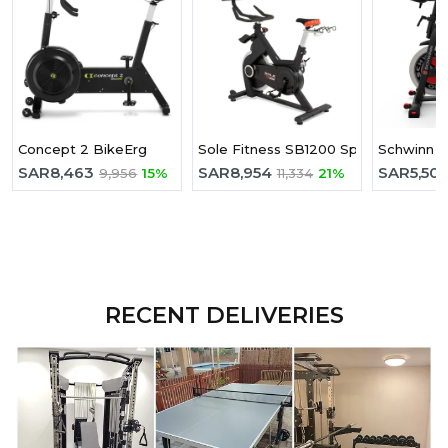
Concept 2 BikeErg
Sole Fitness SB1200 Spinning Bike
Schwinn IC
SAR
8,463
SAR
8,954
SAR
5,50
9,956
15%
11,334
21%
RECENT DELIVERIES