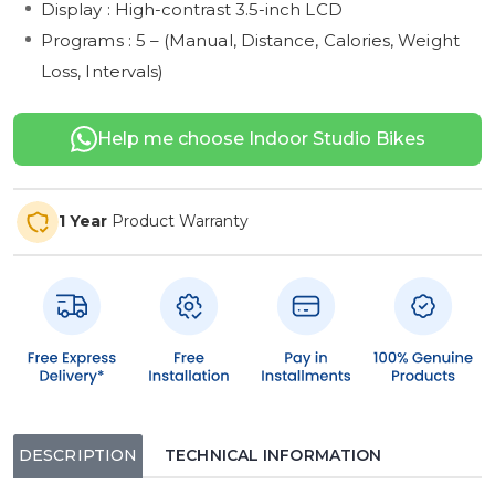
Display : High-contrast 3.5-inch LCD
Programs : 5 – (Manual, Distance, Calories, Weight
Loss, Intervals)
Help me choose Indoor Studio Bikes
1 Year
Product Warranty
DESCRIPTION
TECHNICAL INFORMATION