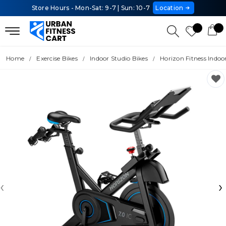
Store Hours - Mon-Sat: 9-7 | Sun: 10-7
Location
Home
Exercise Bikes
Indoor Studio Bikes
Horizon Fitness Indoor
‹
›