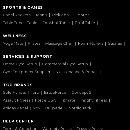
SPORTS & GAMES
Padel Rackets
Tennis
Pickleball
Football
Table Tennis Table
Foosball Table
Pool Table
WELLNESS
Yoga Mats
Pilates
Massage Chair
Foam Rollers
Saunas
SERVICES & SUPPORT
Home Gym Setup
Commercial Gym Setup
Gym Equipment Supplier
Maintenance & Repair
TOP BRANDS
Sole Fitness
Toro
BruteForce
Concept 2
Assault Fitness
Force USA
Fitmate
Insight Fitness
Adidas Padel
Nox
Bullpadel
NordicTrack
HELP CENTER
Terms & Condition
Warranty Policy
Privacy Policy