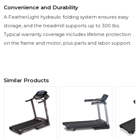
Convenience and Durability
A FeatherLight hydraulic folding system ensures easy
storage, and the treadmill supports up to 300 lbs.
Typical warranty coverage includes lifetime protection
on the frame and motor, plus parts and labor support.
Similar Products