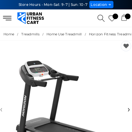
Store Hours - Mon-Sat: 9-7 | Sun: 10-7
Location
Home
Treadmills
Home Use Treadmill
Horizon Fitness Treadmi
‹
›