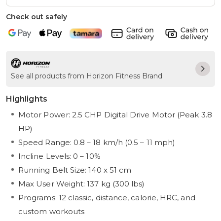
Check out safely
See all products from Horizon Fitness Brand
Highlights
Motor Power: 2.5 CHP Digital Drive Motor (Peak 3.8
HP)
Speed Range: 0.8 – 18 km/h (0.5 – 11 mph)
Incline Levels: 0 – 10%
Running Belt Size: 140 x 51 cm
Max User Weight: 137 kg (300 lbs)
Programs: 12 classic, distance, calorie, HRC, and
custom workouts