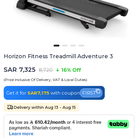
Horizon Fitness Treadmill Adventure 3
SAR 7,325
8,720
16% Off
(Price Inclusive Of Delivery, VAT & Local Duties)
Get it for
SAR7,175
with coupon
FIRST
Delivery within Aug 13 - Aug 15