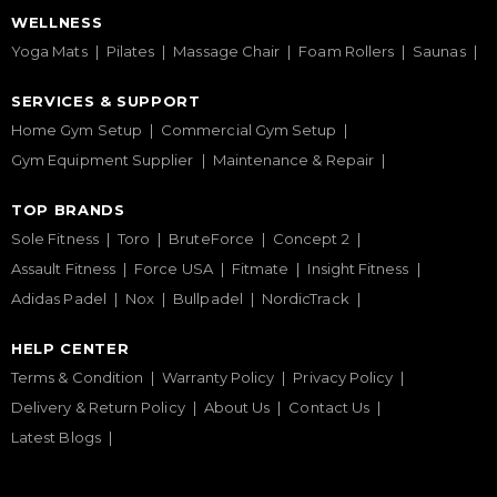
WELLNESS
Yoga Mats
Pilates
Massage Chair
Foam Rollers
Saunas
SERVICES & SUPPORT
Home Gym Setup
Commercial Gym Setup
Gym Equipment Supplier
Maintenance & Repair
TOP BRANDS
Sole Fitness
Toro
BruteForce
Concept 2
Assault Fitness
Force USA
Fitmate
Insight Fitness
Adidas Padel
Nox
Bullpadel
NordicTrack
HELP CENTER
Terms & Condition
Warranty Policy
Privacy Policy
Delivery & Return Policy
About Us
Contact Us
Latest Blogs