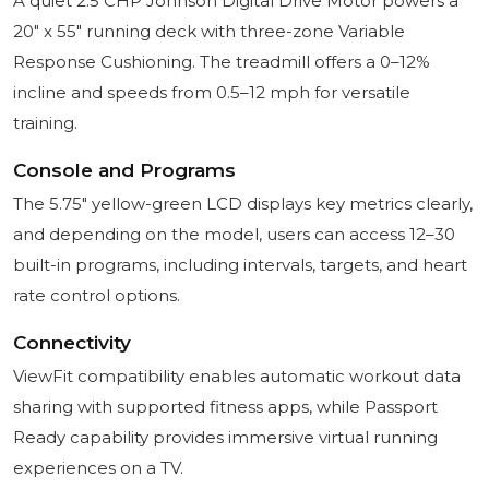
A quiet 2.5 CHP Johnson Digital Drive Motor powers a
20" x 55" running deck with three-zone Variable
Response Cushioning. The treadmill offers a 0–12%
incline and speeds from 0.5–12 mph for versatile
training.
Console and Programs
The 5.75" yellow-green LCD displays key metrics clearly,
and depending on the model, users can access 12–30
built-in programs, including intervals, targets, and heart
rate control options.
Connectivity
ViewFit compatibility enables automatic workout data
sharing with supported fitness apps, while Passport
Ready capability provides immersive virtual running
experiences on a TV.