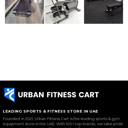
LEADING SPORTS & FITNESS STORE IN UAE
Founded in 2021, Urban Fitness Cart is the leading sports & gym
equipment store in the UAE. With 100+ top brands, we take pride