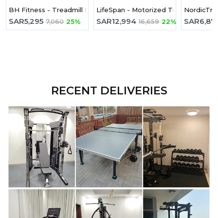
BH Fitness - Treadmill Pioneer R3 G6487
LifeSpan - Motorized Treadmill TR4
NordicTrac
SAR
5,295
SAR
12,994
SAR
6,87
7,060
25%
16,659
22%
RECENT DELIVERIES