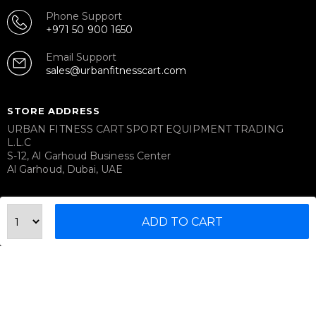
Phone Support
+971 50 900 1650
Email Support
sales@urbanfitnesscart.com
STORE ADDRESS
URBAN FITNESS CART SPORT EQUIPMENT TRADING
L.L.C
S-12, Al Garhoud Business Center
Al Garhoud, Dubai, UAE
FOLLOW US ON
ADD TO CART
© 2026 All Rights Reserved