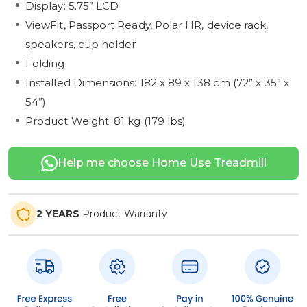
Display: 5.75” LCD
ViewFit, Passport Ready, Polar HR, device rack,
speakers, cup holder
Folding
Installed Dimensions: 182 x 89 x 138 cm (72” x 35” x
54”)
Product Weight: 81 kg (179 lbs)
Help me choose Home Use Treadmill
2 YEARS
Product Warranty