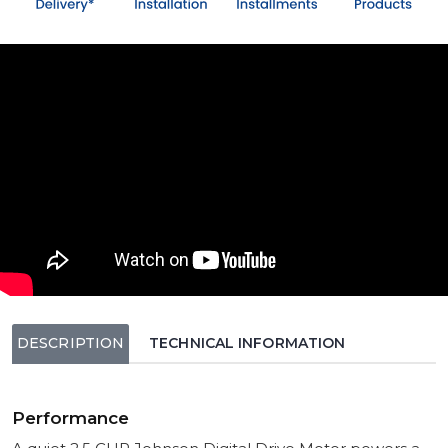
DESCRIPTION
TECHNICAL INFORMATION
Performance