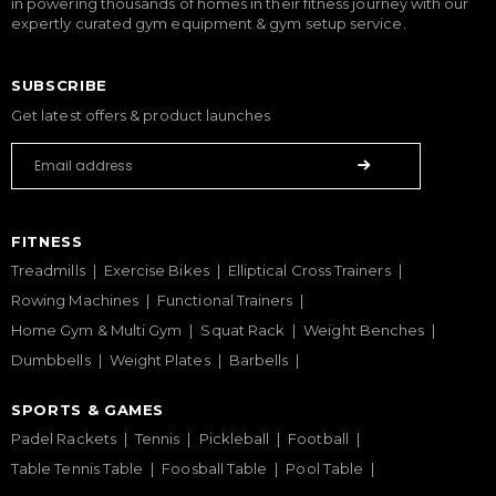
in powering thousands of homes in their fitness journey with our
expertly curated gym equipment & gym setup service.
SUBSCRIBE
Get latest offers & product launches
FITNESS
Treadmills
Exercise Bikes
Elliptical Cross Trainers
Rowing Machines
Functional Trainers
Home Gym & Multi Gym
Squat Rack
Weight Benches
Dumbbells
Weight Plates
Barbells
SPORTS & GAMES
Padel Rackets
Tennis
Pickleball
Football
Table Tennis Table
Foosball Table
Pool Table