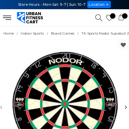
Store Hours - Mon-Sat: 9-7 | Sun: 10-7
Location
Home
Indoor Sports
Board Games
TA Sports Nodor Supabull 
‹
›