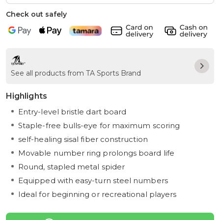
Check out safely
See all products from TA Sports Brand
Highlights
Entry-level bristle dart board
Staple-free bulls-eye for maximum scoring
self-healing sisal fiber construction
Movable number ring prolongs board life
Round, stapled metal spider
Equipped with easy-turn steel numbers
Ideal for beginning or recreational players