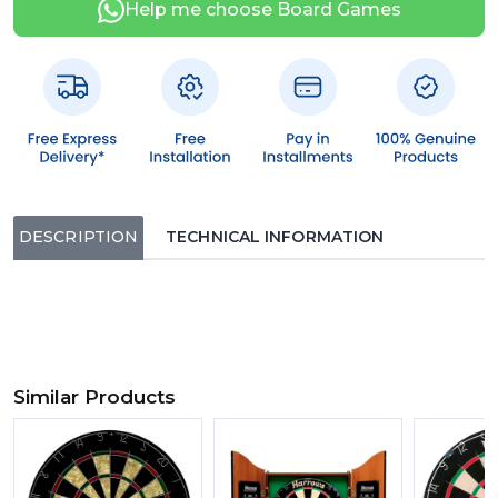
Help me choose Board Games
DESCRIPTION
TECHNICAL INFORMATION
Similar Products