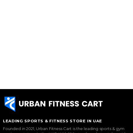
LEADING SPORTS & FITNESS STORE IN UAE
Founded in 2021, Urban Fitness Cart is the leading sports & gym