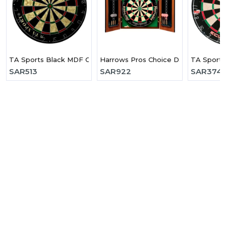
TA Sports Black MDF Cabinet Dart Board
Harrows Pros Choice Dart Board C
TA Sports
SAR
513
SAR
922
SAR
374