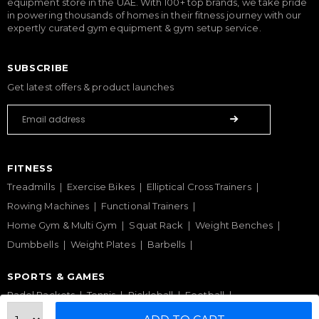
equipment store in the UAE. With 100+ top brands, we take pride
in powering thousands of homes in their fitness journey with our
expertly curated gym equipment & gym setup service.
SUBSCRIBE
Get latest offers & product launches
FITNESS
Treadmills
Exercise Bikes
Elliptical Cross Trainers
Rowing Machines
Functional Trainers
Home Gym & Multi Gym
Squat Rack
Weight Benches
Dumbbells
Weight Plates
Barbells
SPORTS & GAMES
Padel Rackets
Tennis
Pickleball
Football
Table Tennis Table
Foosball Table
Pool Table