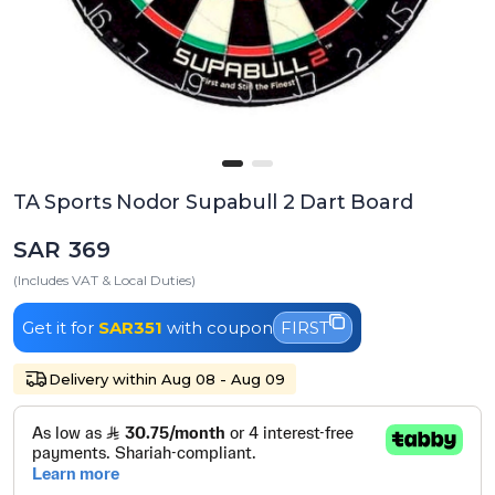
TA Sports Nodor Supabull 2 Dart Board
SAR 369
(Includes VAT & Local Duties)
Get it for
SAR351
with coupon
FIRST
Delivery within Aug 08 - Aug 09