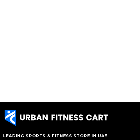
LEADING SPORTS & FITNESS STORE IN UAE