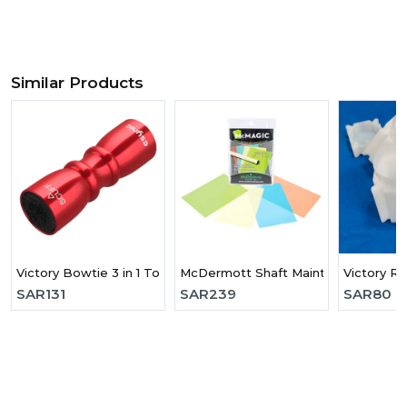
Similar Products
Victory Bowtie 3 in 1 Tool
McDermott Shaft Maintenance Kit
Victory R
SAR
131
SAR
239
SAR
80