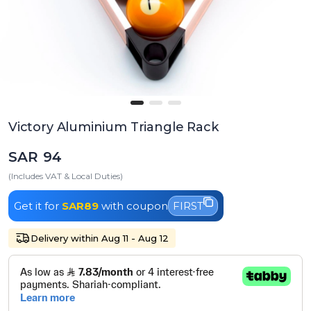
Victory Aluminium Triangle Rack
SAR 94
(Includes VAT & Local Duties)
Get it for
SAR89
with coupon
FIRST
Delivery within Aug 11 - Aug 12