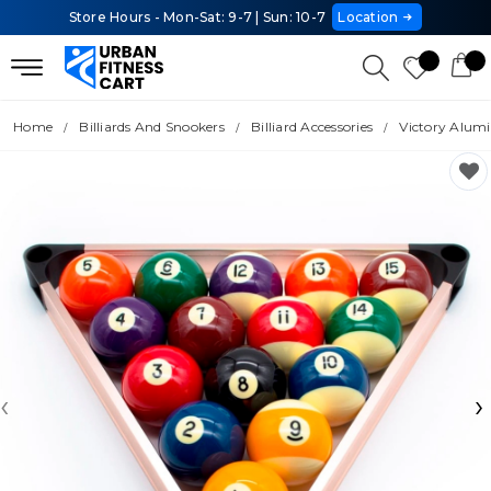
Store Hours - Mon-Sat: 9-7 | Sun: 10-7
Location
Home
Billiards And Snookers
Billiard Accessories
Victory Alum
‹
›