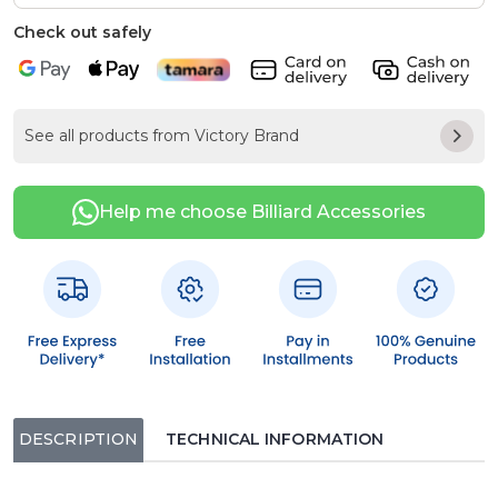
Check out safely
See all products from Victory Brand
Help me choose Billiard Accessories
DESCRIPTION
TECHNICAL INFORMATION