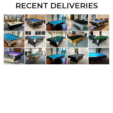
RECENT DELIVERIES