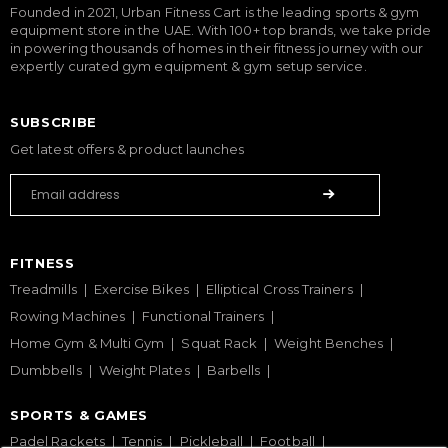
Founded in 2021, Urban Fitness Cart is the leading sports & gym
equipment store in the UAE. With 100+ top brands, we take pride
in powering thousands of homes in their fitness journey with our
expertly curated gym equipment & gym setup service.
SUBSCRIBE
Get latest offers & product launches
FITNESS
Treadmills
Exercise Bikes
Elliptical Cross Trainers
Rowing Machines
Functional Trainers
Home Gym & Multi Gym
Squat Rack
Weight Benches
Dumbbells
Weight Plates
Barbells
SPORTS & GAMES
Padel Rackets
Tennis
Pickleball
Football