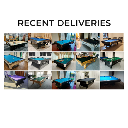
RECENT DELIVERIES