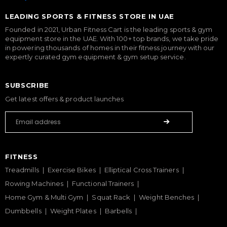
LEADING SPORTS & FITNESS STORE IN UAE
Founded in 2021, Urban Fitness Cart is the leading sports & gym
equipment store in the UAE. With 100+ top brands, we take pride
in powering thousands of homes in their fitness journey with our
expertly curated gym equipment & gym setup service.
SUBSCRIBE
Get latest offers & product launches
FITNESS
Treadmills
Exercise Bikes
Elliptical Cross Trainers
Rowing Machines
Functional Trainers
Home Gym & Multi Gym
Squat Rack
Weight Benches
Dumbbells
Weight Plates
Barbells