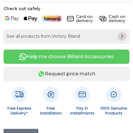
Check out safely
See all products from Victory Brand
Help me choose Billiard Accessories
Request price match