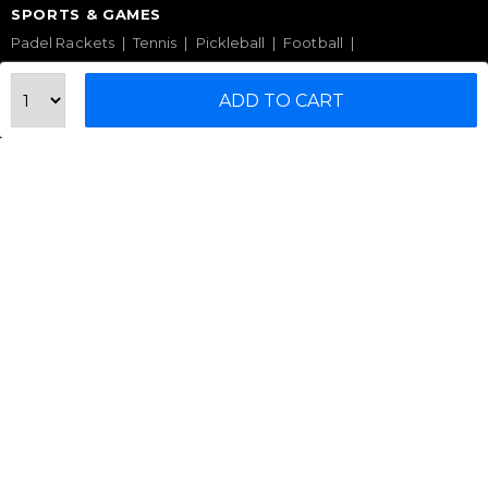
SPORTS & GAMES
Padel Rackets
Tennis
Pickleball
Football
Table Tennis Table
Foosball Table
Pool Table
ADD TO CART
WELLNESS
Yoga Mats
Pilates
Massage Chair
Foam Rollers
Saunas
SERVICES & SUPPORT
Home Gym Setup
Commercial Gym Setup
Gym Equipment Supplier
Maintenance & Repair
TOP BRANDS
Sole Fitness
Toro
BruteForce
Concept 2
Assault Fitness
Force USA
Fitmate
Insight Fitness
Adidas Padel
Nox
Bullpadel
NordicTrack
HELP CENTER
Terms & Condition
Warranty Policy
Privacy Policy