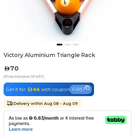
Victory Aluminium Triangle Rack
70
(Price Inclusive Of VAT)
Get it for
66
with coupon
FIRST
Delivery within Aug 08 - Aug 09