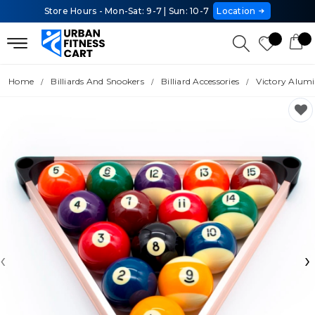
Store Hours - Mon-Sat: 9-7 | Sun: 10-7
Location
Home
Billiards And Snookers
Billiard Accessories
Victory Alum
‹
›