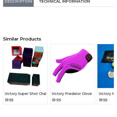
DESCRIPTION
TECHNICAL INFORMATION
Similar Products
Victory Super Shot Chalk Holder
Victory Predator Glove Purple
Victory M
55
95
55