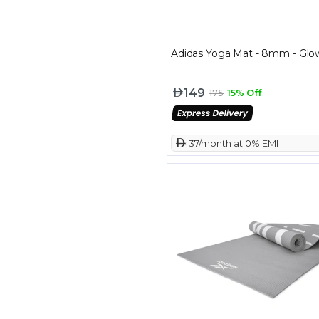
Adidas Yoga Mat - 8mm - Glo
149
175
15% Off
 37/month at 0% EMI