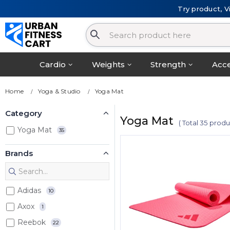
Try product, V
Cardio
Weights
Strength
Acce
Home
Yoga & Studio
Yoga Mat
Category
Yoga Mat
( Total 35 produ
Yoga Mat
35
Brands
Adidas
10
Axox
1
Reebok
22