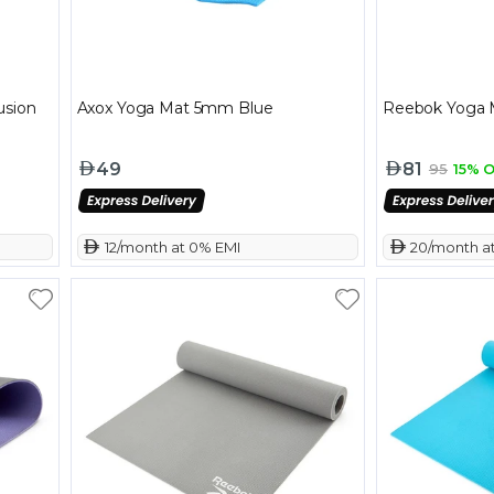
usion
Axox Yoga Mat 5mm Blue
Reebok Yoga 
49
81
95
15% O
 12/month at 0% EMI
 20/month a