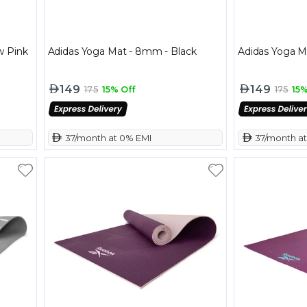
w Pink
Adidas Yoga Mat - 8mm - Black
Adidas Yoga M
149
149
175
15% Off
175
15%
 37/month at 0% EMI
 37/month a