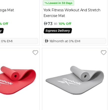
Yoga Mat
York Fitness Workout And Stretch
Exercise Mat
73
% Off
81
10% Off
t 0% EMI
 18/month at 0% EMI