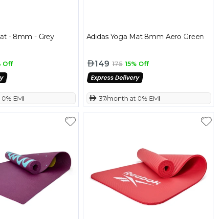
at - 8mm - Grey
Adidas Yoga Mat 8mm Aero Green
149
 Off
175
15% Off
t 0% EMI
 37/month at 0% EMI