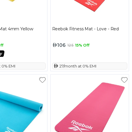
Mat 4mm Yellow
Reebok Fitness Mat - Love - Red
106
ff
125
15% Off
t 0% EMI
 27/month at 0% EMI