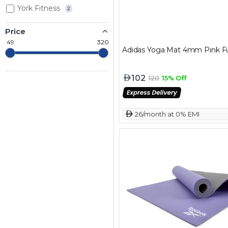
York Fitness
2
Price
49
320
Adidas Yoga Mat 4mm Pink F
102
120
15% Off
 26/month at 0% EMI