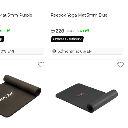
Mat 5mm Purple
Reebok Yoga Mat 5mm Blue
228
% Off
268
15% Off
t 0% EMI
 57/month at 0% EMI