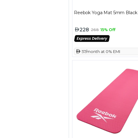
Reebok Yoga Mat 5mm Black
228
268
15% Off
 57/month at 0% EMI