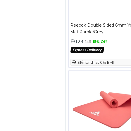
Reebok Double Sided 6mm Y
Mat Purple/Grey
123
145
15% Off
 31/month at 0% EMI