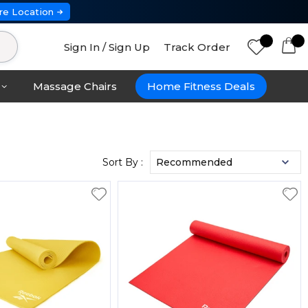
re Location
Sign In / Sign Up
Track Order
Massage Chairs
Home Fitness Deals
Sort By :