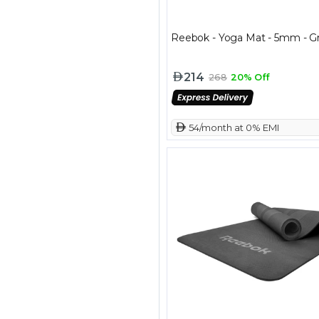
Reebok - Yoga Mat - 5mm - G
214
268
20% Off
 54/month at 0% EMI