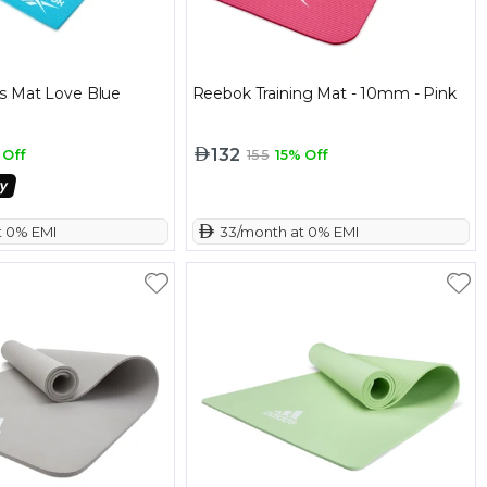
s Mat Love Blue
Reebok Training Mat - 10mm - Pink
132
 Off
155
15% Off
t 0% EMI
 33/month at 0% EMI