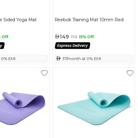
e Sided Yoga Mat
Reebok Training Mat 10mm Red
149
 Off
175
15% Off
t 0% EMI
 37/month at 0% EMI