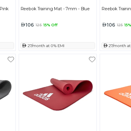
Pink
Reebok Training Mat - 7mm - Blue
Reebok Traini
106
106
125
15% Off
125
15%
 27/month at 0% EMI
 27/month a