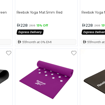
reen
Reebok Yoga Mat 5mm Red
Reebok Yoga 
228
228
268
15% Off
268
15
 57/month at 0% EMI
 57/month a