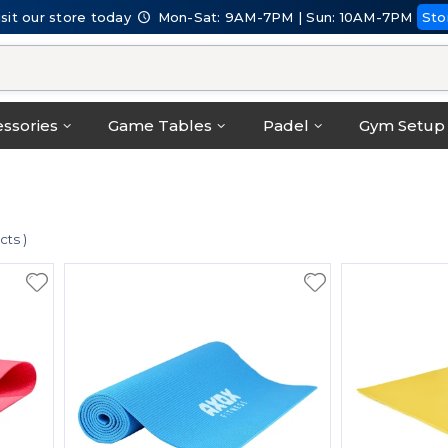
isit our store today
Mon-Sat: 9AM-7PM | Sun: 10AM-7PM
Sto
ssories
Game Tables
Padel
Gym Setup
cts )