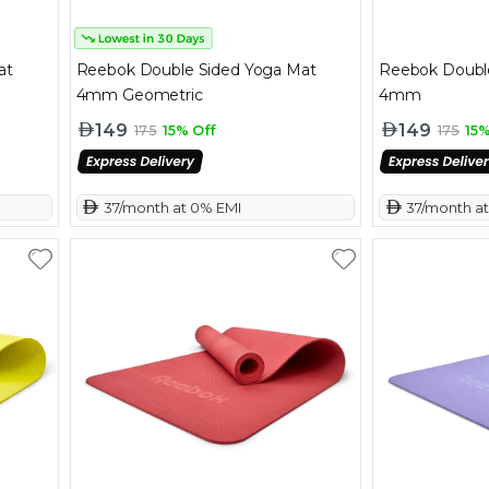
at
Reebok Double Sided Yoga Mat
Reebok Doubl
4mm Geometric
4mm
149
149
175
15% Off
175
15%
 37/month at 0% EMI
 37/month a