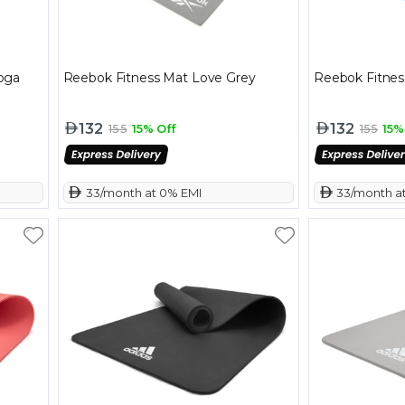
oga
Reebok Fitness Mat Love Grey
Reebok Fitnes
132
132
155
15% Off
155
15%
 33/month at 0% EMI
 33/month a