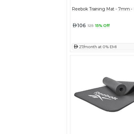
Reebok Training Mat - 7mm - 
106
125
15% Off
 27/month at 0% EMI