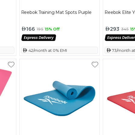
Reebok Training Mat Spots Purple
Reebok Elite 
166
293
195
15% Off
345
15
 42/month at 0% EMI
 73/month a