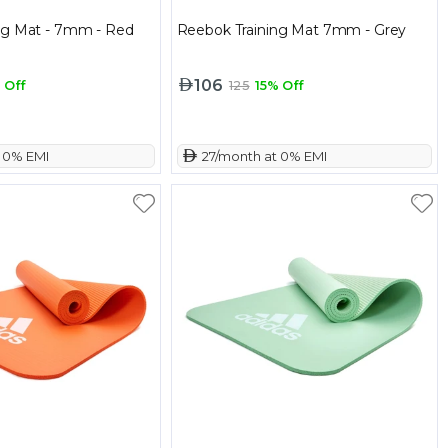
ng Mat - 7mm - Red
Reebok Training Mat 7mm - Grey
106
 Off
125
15% Off
t 0% EMI
 27/month at 0% EMI