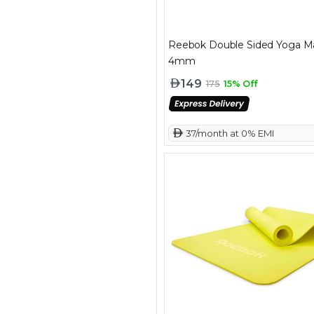
Reebok Double Sided Yoga M
4mm
149
175
15% Off
 37/month at 0% EMI