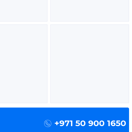
+971 50 900 1650