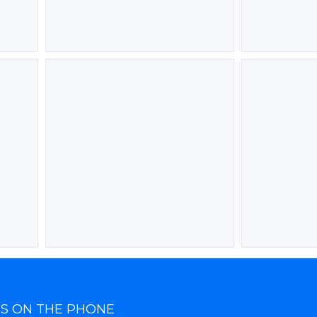
TS ON THE PHONE