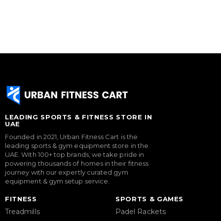
LEADING SPORTS & FITNESS STORE IN
UAE
Founded in 2021, Urban Fitness Cart is the
leading sports & gym equipment store in the
UAE. With 100+ top brands, we take pride in
powering thousands of homes in their fitness
journey with our expertly curated gym
equipment & gym setup service.
FITNESS
SPORTS & GAMES
Treadmills
Padel Rackets