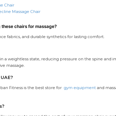
e Chair
ecline Massage Chair
g these chairs for massage?
e fabrics, and durable synthetics for lasting comfort.
 in a weightless state, reducing pressure on the spine and i
tive massage.
e UAE?
ban Fitness is the best store for
gym equipment
and massag
s?