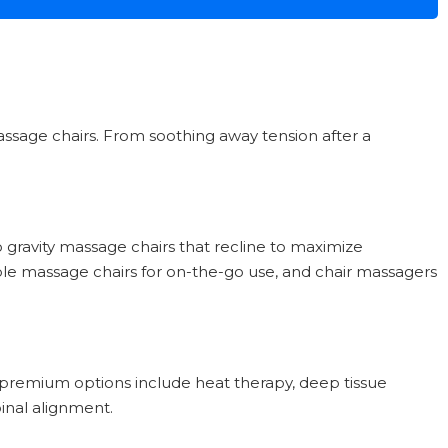
massage chairs. From soothing away tension after a
 gravity massage chairs that recline to maximize
able massage chairs for on-the-go use, and chair massagers
le premium options include heat therapy, deep tissue
pinal alignment.