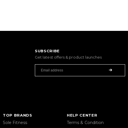
SUBSCRIBE
Get latest offers & product launches
TOP BRANDS
HELP CENTER
Sole Fitness
Terms & Condition