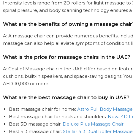
Intensity levels range from 2D rollers for light massage 
spinal pressure, and body scanning technology ensures a
What are the benefits of owning a massage chair
A: A massage chair can provide numerous benefits, includi
massage can also help alleviate symptoms of conditions lik
What is the price for massage chairs in the UAE?
A: Cost of Massage chair in the UAE differ based on feat
cushions, built-in speakers, and space-saving designs. Yo
AED 10,000 or more.
What are the best massage chair to buy in UAE?
Best massage chair for home:
Astro Full Body Massage
Best massage chair for neck and shoulders:
Nova 4D Fu
Best 3D massage chair:
Deluxe Plus Massage Chair
Best 4D massage chair:
Stellar 4D Dual Roller Massage