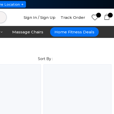
re Location
Sign In / Sign Up
Track Order
Massage Chairs
Home Fitness Deals
Sort By :