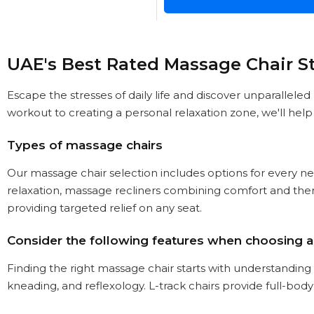
UAE's Best Rated Massage Chair S
Escape the stresses of daily life and discover unparallele
workout to creating a personal relaxation zone, we'll hel
Types of massage chairs
Our massage chair selection includes options for every ne
relaxation, massage recliners combining comfort and thera
providing targeted relief on any seat.
Consider the following features when choosing 
Finding the right massage chair starts with understanding 
kneading, and reflexology. L-track chairs provide full-body