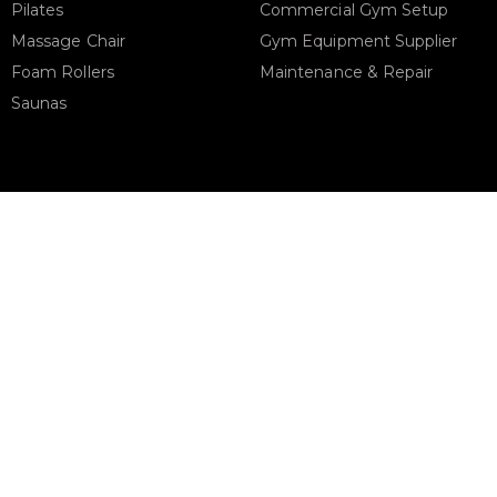
Pilates
Commercial Gym Setup
Massage Chair
Gym Equipment Supplier
Foam Rollers
Maintenance & Repair
Saunas
STORE ADDRESS
Support
urbanfitnesscart.com
URBAN FITNESS CART SPOR
EQUIPMENT TRADING L.L.C