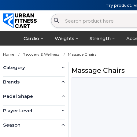
Try product, V
Cardio
Weights
Strength
Acce
Home
Recovery & Wellness
Massage Chairs
Category
Massage Chairs
Brands
Padel Shape
Player Level
Season