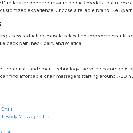
to 3D rollers for deeper pressure and 4D models that mimic a
 customized experience. Choose a reliable brand like Spar
?
ng stress reduction, muscle relaxation, improved circulation
e back pain, neck pain, and sciatica.
ures, materials, and smart technology like voice commands 
u can find affordable chair massagers starting around AED 4
 Chair
ll Body Massage Chair
 chair