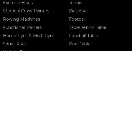
Exercise Bikes
Tennis
Elliptical Cross Trainers
Pickleball
Rowing Machines
Football
Functional Trainers
Table Tennis Table
Home Gym & Multi Gym
Foosball Table
Squat Rack
Pool Table
Weight Benches
Dumbbells
Weight Plates
Barbells
Phone Support
Email 
+971 50 900 1650
sales@