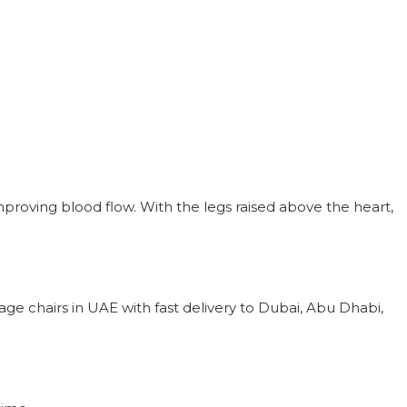
mproving blood flow. With the legs raised above the heart,
e chairs in UAE with fast delivery to Dubai, Abu Dhabi,