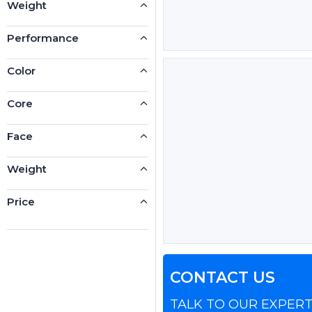
Weight
Performance
Color
Core
Face
Weight
Price
CONTACT US
TALK TO OUR EXPER