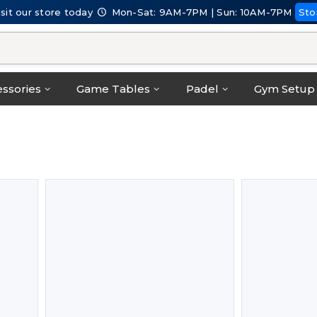
isit our store today
Mon-Sat: 9AM-7PM | Sun: 10AM-7PM
Sto
ssories
Game Tables
Padel
Gym Setup