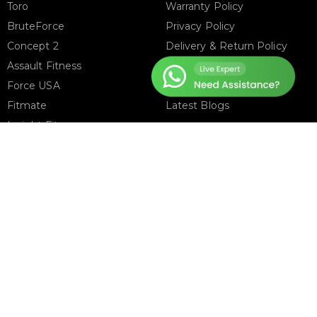
Toro
Warranty Policy
BruteForce
Privacy Policy
Concept 2
Delivery & Return Policy
Assault Fitness
About Us
Force USA
Contact Us
Fitmate
Latest Blogs
Insight Fitness
Adidas Padel
Nox
Bullpadel
NordicTrack
FOLLOW US ON
T