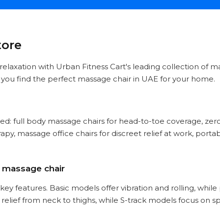
tore
d relaxation with Urban Fitness Cart's leading collection of 
p you find the perfect massage chair in UAE for your home.
ed: full body massage chairs for head-to-toe coverage, zero
py, massage office chairs for discreet relief at work, port
a massage chair
key features. Basic models offer vibration and rolling, whi
 relief from neck to thighs, while S-track models focus on s