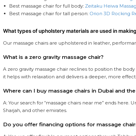
Best massage chair for full body:
Zeitaku Heiwa Massag
Best massage chair for tall person:
Orion 3D Rocking R
What types of upholstery materials are used in makin
Our massage chairs are upholstered in leather, performanc
What is a zero gravity massage chair?
A zero gravity massage chair reclines to position the body
it helps with relaxation and delivers a deeper, more effec
Where can I buy massage chairs in Dubai and th
A: Your search for “massage chairs near me” ends here. Ur
Sharjah, and other emirates.
Do you offer financing options for massage chair