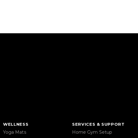
WELLNESS
SERVICES & SUPPORT
Yoga Mats
Home Gym Setup