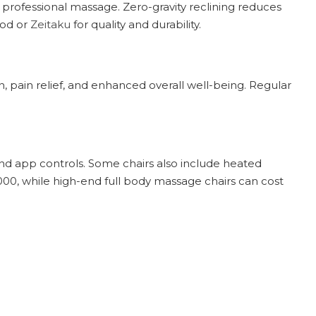
 professional massage. Zero-gravity reclining reduces
nod or
Zeitaku
for quality and durability.
, pain relief, and enhanced overall well-being. Regular
and app controls. Some chairs also include heated
000, while high-end full body massage chairs can cost