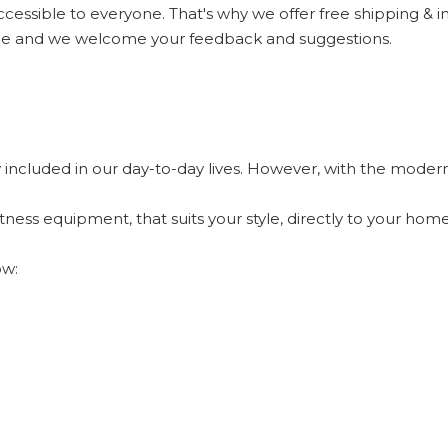
ccessible to everyone. That's why we offer free shipping & 
nce and we welcome your feedback and suggestions.
y included in our day-to-day lives. However, with the modern-
itness equipment, that suits your style, directly to your ho
ow: