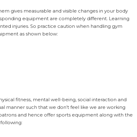
them gives measurable and visible changes in your body
responding equipment are completely different. Learning
nted injuries. So practice caution when handling gym
quipment as shown below:
ysical fitness, mental well-being, social interaction and
asual manner such that we don’t feel like we are working
r patrons and hence offer sports equipment along with the
following: