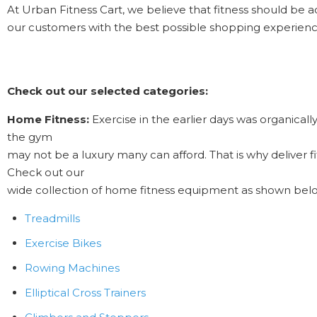
At Urban Fitness Cart, we believe that fitness should be a
our customers with the best possible shopping experie
Check out our selected categories:
Home Fitness:
Exercise in the earlier days was organicall
the gym
may not be a luxury many can afford. That is why deliver f
Check out our
wide collection of home fitness equipment as shown bel
Treadmills
Exercise Bikes
Rowing Machines
Elliptical Cross Trainers