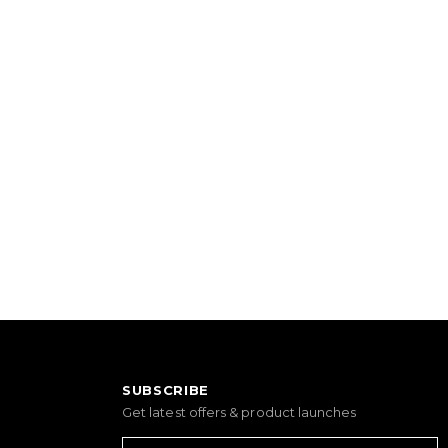
SUBSCRIBE
Get latest offers & product launches