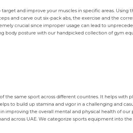
target and improve your muscles in specific areas. Using 
iceps and carve out six-pack abs, the exercise and the cor
remely crucial since improper usage can lead to unprecede
ing body posture with our handpicked collection of gym e
of the same sport across different countries. It helps with ph
t helps to build up stamina and vigor in a challenging and c
 in improving the overall mental and physical health of ou
mand across UAE. We categorize sports equipment into the 