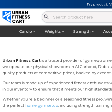
Try product, V
Cardio
Weights
Strength
Acce
Urban Fitness Cart
is a trusted provider of gym equipmen
we operate our physical showroom in Al Garhoud, Dubai, and 
quality products at competitive prices, backed by excepti
Our team is made up of experienced fitness enthusiasts wh
in our inventory to ensure that it meets our high standards 
Whether you're a beginner or a seasoned fitness pro, we'
the perfect
home gym setup
, including strength trainin