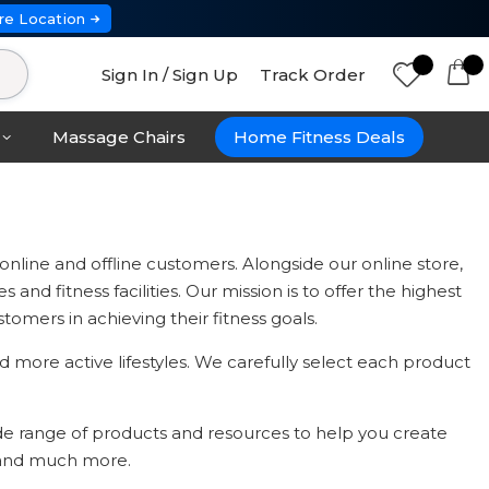
re Location
Sign In / Sign Up
Track Order
Massage Chairs
Home Fitness Deals
line and offline customers. Alongside our online store,
nd fitness facilities. Our mission is to offer the highest
omers in achieving their fitness goals.
 more active lifestyles. We carefully select each product
ide range of products and resources to help you create
, and much more.