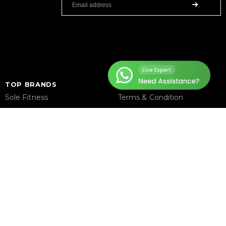
TOP BRANDS
HELP CENTER
Sole Fitness
Terms & Condition
Toro
Warranty Policy
BruteForce
Privacy Policy
Concept 2
Delivery & Return Policy
Assault Fitness
About Us
Force USA
Contact Us
Fitmate
Latest Blogs
Insight Fitness
Adidas Padel
Nox