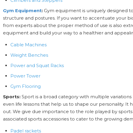
Climbers and Steppers
Gym Equipment
:
Gym equipment is uniquely designed to 
structure and postures. If you want to accentuate your b
from experts about the proper method of use is also ext
equipment and build your way to a healthier and appeal
Cable Machines
Weight Benches
Power and Squat Racks
Power Tower
Gym Flooring
Sports:
Sport is a broad category with multiple variations 
even life lessons that help us to shape our personality. I
out. We give due importance to the role played by sports
associated sports accessories to cater to the growing de
Padel rackets