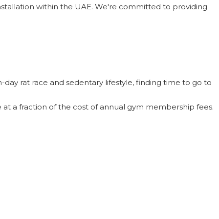
installation within the UAE. We're committed to providing
day rat race and sedentary lifestyle, finding time to go to
me at a fraction of the cost of annual gym membership fees.