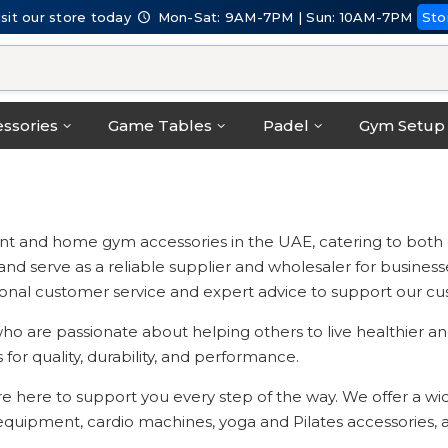
isit our store today
Mon-Sat: 9AM-7PM | Sun: 10AM-7PM
Sto
ssories
Game Tables
Padel
Gym Setup
t and home gym accessories in the UAE, catering to both on
serve as a reliable supplier and wholesaler for businesses a
onal customer service and expert advice to support our cust
o are passionate about helping others to live healthier and
for quality, durability, and performance.
re here to support you every step of the way. We offer a w
g equipment, cardio machines, yoga and Pilates accessories