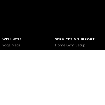
WELLNESS
SERVICES & SUPPORT
Yoga Mats
Home Gym Setup
Pilates
Commercial Gym Setup
Massage Chair
Gym Equipment Supplier
Foam Rollers
Maintenance & Repair
Saunas