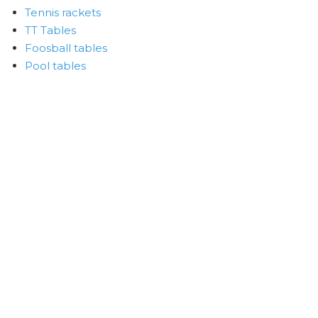
Tennis rackets
TT Tables
Foosball tables
Pool tables