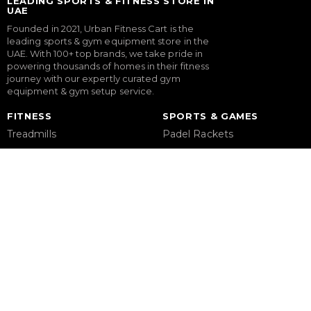
LEADING SPORTS & FITNESS STORE IN
UAE
Founded in 2021, Urban Fitness Cart is the
leading sports & gym equipment store in the
UAE. With 100+ top brands, we take pride in
powering thousands of homes in their fitness
journey with our expertly curated gym
equipment & gym setup service.
FITNESS
SPORTS & GAMES
Treadmills
Padel Rackets
Exercise Bikes
Tennis
Elliptical Cross Trainers
Pickleball
Rowing Machines
Football
Functional Trainers
Table Tennis Table
Home Gym & Multi Gym
Foosball Table
Squat Rack
Pool Table
Weight Benches
Dumbbells
Weight Plates